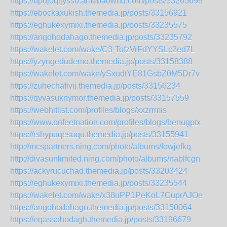
https://upujoqijysso.amebaownd.com/posts/33265698
https://ebockaxukish.themedia.jp/posts/33156921
https://eghukexymixi.themedia.jp/posts/33235575
https://angohodahago.themedia.jp/posts/33235792
https://wakelet.com/wake/C3-TofzVrFdYYSLc2ed7L
https://yzyngedudemo.themedia.jp/posts/33158388
https://wakelet.com/wake/ySxudtYE81GsbZ0M5Dr7v
https://zuhechafivij.themedia.jp/posts/33156234
https://qyvasuknymor.themedia.jp/posts/33157559
https://webhitlist.com/profiles/blogs/xxzrrmis
https://www.onfeetnation.com/profiles/blogs/benugptx
https://ethypuqesuqu.themedia.jp/posts/33155941
http://mcspartners.ning.com/photo/albums/fowjefkq
http://divasunlimited.ning.com/photo/albums/nablfcgn
https://ackyrucuchad.themedia.jp/posts/33203424
https://eghukexymixi.themedia.jp/posts/33235544
https://wakelet.com/wake/x38uPP1PeKoL7CuprAJOe
https://angohodahago.themedia.jp/posts/33150064
https://eqassohodagh.themedia.jp/posts/33196679