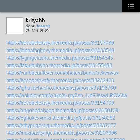
krltyahh
door
Joseph
29 Mrt 2022
https://hecobefekafy.themedia.jp/posts/33157030
https://idenafaghevy.themedia.jp/posts/33233548
https://fygingelashu.themedia.jp/posts/33154545
https://fetaribuhyho.themedia.jp/posts/33155483
https://caribbeanfever.com/photo/albums/uckwrwsv
https://hecobefekafy.themedia.jp/posts/33232423
https://ighucachusho.themedia.jp/posts/33196760
https://wakelet.com/wake/sLmyZsn_UeFJsswLROV3w
https://hecobefekafy.themedia.jp/posts/33194709
https://angohodahago.themedia.jp/posts/33150109
https://eghukexymixi.themedia.jp/posts/33158282
https://ethypuqesuqu.themedia.jp/posts/33237077
https://muxipackynge.themedia.jp/posts/33203696