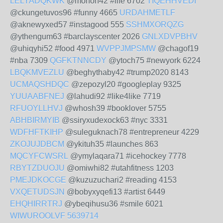
LELYADQKWK
@monoh42 #life 6702
TIQEHHVEDI
@ckungetuvos96 #funny 4665
URDAHMETLF
@aknewyxed57 #instagood 555
SSHMXORQZG
@ythengum63 #barclayscenter 2026
GNLXDVPBHV
@uhiqyhi52 #food 4971
WVPPJMPSMW
@chagof19
#nba 7309
QGFKTNNCDY
@ytoch75 #newyork 6224
LBQKMVEZLU
@beghythaby42 #trump2020 8143
UCMAQSHDQC
@zepozyl20 #googleplay 9325
YUUAABFNEJ
@lahudi92 #like4like 7719
RFUOYLLHVJ
@whosh39 #booklover 5755
ABHBIRMYIB
@ssiryxudexock63 #nyc 3331
WDFHFTKIHP
@suleguknach78 #entrepreneur 4229
ZKOJUJDBCM
@ykituh35 #launches 863
MQCYFCWSRL
@ymylaqara71 #icehockey 7778
RBYTZDUOJU
@omiwhi82 #utahfitness 1203
PMEJDKOCGE
@kuzuzuchari2 #reading 4153
VXQETUDSJN
@bobyxyqefi13 #artist 6449
EHQHIRRTRJ
@ybeqihusu36 #smile 6021
WIWUROOLVF
5639714