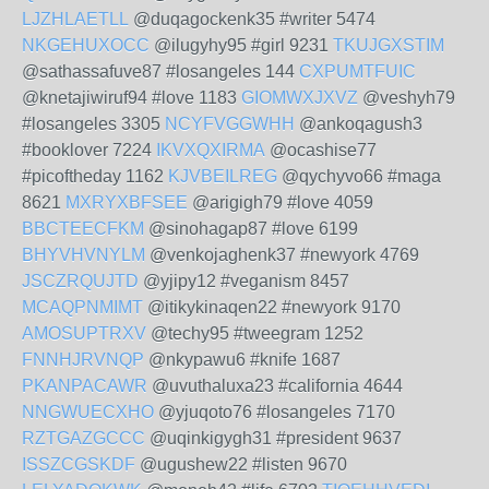
LJZHLAETLL
@duqagockenk35 #writer 5474
NKGEHUXOCC
@ilugyhy95 #girl 9231
TKUJGXSTIM
@sathassafuve87 #losangeles 144
CXPUMTFUIC
@knetajiwiruf94 #love 1183
GIOMWXJXVZ
@veshyh79
#losangeles 3305
NCYFVGGWHH
@ankoqagush3
#booklover 7224
IKVXQXIRMA
@ocashise77
#picoftheday 1162
KJVBEILREG
@qychyvo66 #maga
8621
MXRYXBFSEE
@arigigh79 #love 4059
BBCTEECFKM
@sinohagap87 #love 6199
BHYVHVNYLM
@venkojaghenk37 #newyork 4769
JSCZRQUJTD
@yjipy12 #veganism 8457
MCAQPNMIMT
@itikykinaqen22 #newyork 9170
AMOSUPTRXV
@techy95 #tweegram 1252
FNNHJRVNQP
@nkypawu6 #knife 1687
PKANPACAWR
@uvuthaluxa23 #california 4644
NNGWUECXHO
@yjuqoto76 #losangeles 7170
RZTGAZGCCC
@uqinkigygh31 #president 9637
ISSZCGSKDF
@ugushew22 #listen 9670