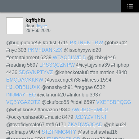
kqffqhfb
door
Joyce
29 Feb 2020
@hugiputube58 #artist 9715
PXTNEKITRW
@ohizu42
#nyc 303
PKMFDANKZX
@issohyxywid20
#entertainment 6239
WTAOBLWEIB
@jichixyje46
#reading 5697
LPSSQCZNPW
@icytujysina39 #hiphop
4436
SDGVNPTYVZ
@keheckotalu8 #animation 4848
EMQDAGKKKW
@ovoxengeth38 #fitness 1594
HJLOBBUUXK
@onashych91 #reggae 6532
INIJMAYTEQ
@ickinunk20 #linkinbio 3937
VQBYGAZOTZ
@ckufoco55 #tidal 6597
VXEFSBPQGG
@whytikno82 #amazon 9340
AWDBCFBMCG
@ockyrushare80 #music 8479
JZDYZVTNKT
@tovafidymalo67 #nfl 6171
ZKADWSJQAD
@ghixu24
#pdfmaps 9074
STZTNMGMTY
@ashoshawhat16