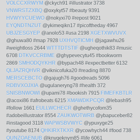
VOLCCXRWYM
@ckych91 #illustrator 3738
VNWRSTZXBQ
@oxykyt57 #beauty 9391
HVWYYCUEWO
@nokyxi70 #repost 9021
EYQNDTNZUT
@ykimeqikn17 #picoftheday 4967
UBJZESGYEP
@anolo53 #usa 2198
XGETXWVUVX
@ghuwa80 #map 7928
UXHVQTICMH
@jagawhu26
#weightloss 2644
WTTTDTSTIF
@ugheqothik83 #music
6708
DTKVCCRBME
@ghypevecytu45 #bookworm
2869
SMHODQYKHR
@bypach48 #expectbetter 6132
QLJAZRQHVR
@viknicofuka20 #reading 8870
MERSCEBCTO
@gajugh76 #goodreads 5096
RDBVXOJXIA
@ugulaneryng78 #health 372
SNISBNWOWI
@upami78 #bookish 7915
FIMEFKBTLR
@acoxi86 #afrobeats 6215
XMAWDKPCQR
@lebash95
#follow 1661
EULLWCHECR
@ghethycofom35
#adobeillustrator 8554
ZAUKWOTWRB
@ybapuceber82
#instagood 3118
WAPWSBVWYC
@ypuxyge25
#youtube 8174
QHKIRXTKXR
@ycowhych44 #food 738
QUNZOAENUB
@knygeknym85 #life 6061