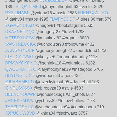
#losangeles 6504
EWBRXEILOP
@avuse70 #beauty
189
LBDQAJTMRJ
@ubymuthoghith63 #vector 3629
PXZILIHABF
@ynigha76 #music 2883
HJKHZXWUHO
@dathy84 #maps 4995
FLWFYSJIDT
@ghesi36 #art 579
YGFAONCLXD
@hugov81 #bookstagram 3535
DKAZNETQQX
@bengolyr27 #travel 1793
MTTBDYUCSV
@mibakuzi82 #organic 3889
SWSYREUCKA
@uchoquxe98 #followme 4432
AAWSATYOCF
@gonosynonogh22 #soundcloud 8250
LTAUCAZVWT
@ikecyse6 #orlandobirthday 1118
BPMWKOKQNQ
@goninka18 #weightloss 6182
QWOOFDRKYO
@ajymochyhek19 #instagood 6765
BBYLUGHUXD
@iwuposs33 #igers 4321
ZJLHBHMBRN
@uweckykusuh95 #dancehall 103
IDNPLGVGSX
@obiropyze30 #style 4503
BEEVENQUWP
@johuseckug1 #all_shots 6627
JMNBKPMJVV
@ychuss89 #follow4follow 2178
TAEZFDSHUC
@vuchanatasso94 #comingsoon 719
JBPUOUWBVD
@kniqa84 #tjschwartz 8757