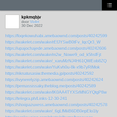
kpkmqbjv
door
Violet
30 Dec 2022
https://foqekowuhabi.amebaownd.com/posts/40242599
https://wakelet.com/wake/rEfJYSwB0tFv_IqcQr3_W
https://upajochajede.amebaownd.com/posts/40242606
https://wakelet.com/wake/m2w_Nowe9_od_k5hsfFjt
https://wakelet.com/wake/_xaruMzNJ4H61QWEob8ZQ
https://wakelet.com/wake/YuKvh0u-8k-x9b7yRlMok
https://riknatusasiw.themedia.jp/posts/40242592
https://ivynerelyzip.amebaownd.com/posts/40242624
https://pemassissaky.theblog.me/posts/40242589
https://wakelet.com/wake/lK0AA4TYXSrMNGYQtgP8w
https://telegra.ph/Links-12-30-241
https://shixipazuxess.amebaownd.com/posts/40242578
https://wakelet.com/wake/_6gLfMiiB6DB0epEIo1Iy