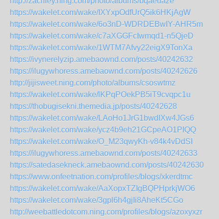
http://zacriley.ning.com/photo/albums/bqaeuaze
https://wakelet.com/wake/IXYxpOdfUrQ5ik6HKjAgW
https://wakelet.com/wake/6o3nD-WDRDEBwIY-AHR5m
https://wakelet.com/wake/c7aXGGFcIwmqd1-n5QjeD
https://wakelet.com/wake/1WTM7Afvy22eigX9TonXa
https://ivynerelyzip.amebaownd.com/posts/40242632
https://ilugywhoress.amebaownd.com/posts/40242626
http://jijisweet.ning.com/photo/albums/csoswtmz
https://wakelet.com/wake/lKPqPOekPB5iT9cvqpc1u
https://thobugisekni.themedia.jp/posts/40242628
https://wakelet.com/wake/LAoHo1JrG1bwdIXw4JGs6
https://wakelet.com/wake/ycz4b9eh21GCpeAO1PIQQ
https://wakelet.com/wake/O_M23qwyKh-v84k4vDdSI
https://ilugywhoress.amebaownd.com/posts/40242633
https://satedasekneck.amebaownd.com/posts/40242630
https://www.onfeetnation.com/profiles/blogs/xkerdtmc
https://wakelet.com/wake/AaXopxTZIgBQPHprkjWO6
https://wakelet.com/wake/3gpl6h4gjIi8AheKt5CGo
http://weebattledotcom.ning.com/profiles/blogs/azoxyxzr