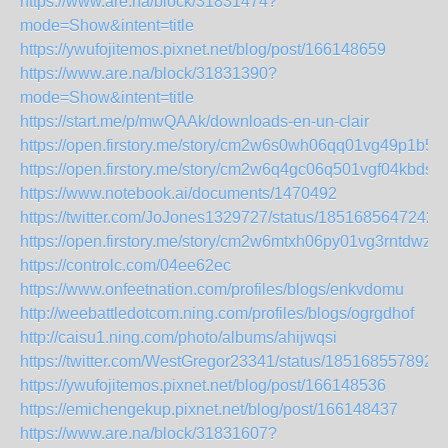
https://www.are.na/block/31831474?
mode=Show&intent=title
https://ywufojitemos.pixnet.net/blog/post/166148659
https://www.are.na/block/31831390?
mode=Show&intent=title
https://start.me/p/mwQAAk/downloads-en-un-clair
https://open.firstory.me/story/cm2w6s0wh06qq01vg49p1b5fo
https://open.firstory.me/story/cm2w6q4gc06q501vgf04kbdsy
https://www.notebook.ai/documents/1470492
https://twitter.com/JoJones1329727/status/1851685647242
https://open.firstory.me/story/cm2w6mtxh06py01vg3rntdwz5
https://controlc.com/04ee62ec
https://www.onfeetnation.com/profiles/blogs/enkvdomu
http://weebattledotcom.ning.com/profiles/blogs/ogrgdhof
http://caisu1.ning.com/photo/albums/ahijwqsi
https://twitter.com/WestGregor23341/status/185168557892
https://ywufojitemos.pixnet.net/blog/post/166148536
https://emichengekup.pixnet.net/blog/post/166148437
https://www.are.na/block/31831607?