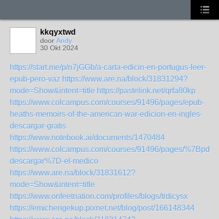
kkqyxtwd
door
Andy
30 Okt 2024
https://start.me/p/n7jGGb/a-carta-edicin-en-portugus-leer-
epub-pero-vaz
https://www.are.na/block/31831294?
mode=Show&intent=title
https://pastelink.net/qrfa80kp
https://www.colcampus.com/courses/91496/pages/epub-
heaths-memoirs-of-the-american-war-edicion-en-ingles-
descargar-gratis
https://www.notebook.ai/documents/1470484
https://www.colcampus.com/courses/91496/pages/%7Bpdf-
descargar%7D-el-medico
https://www.are.na/block/31831612?
mode=Show&intent=title
https://www.onfeetnation.com/profiles/blogs/trdicysx
https://emichengekup.pixnet.net/blog/post/166148344