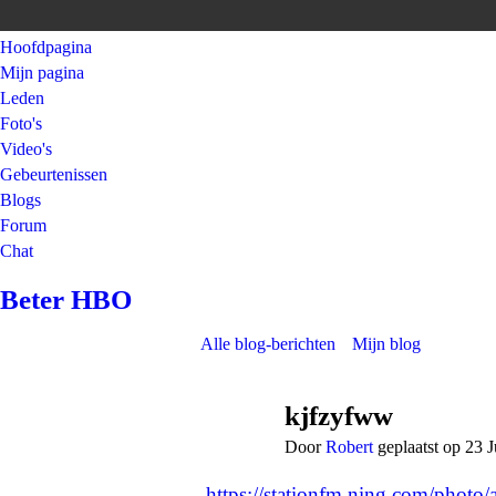
Hoofdpagina
Mijn pagina
Leden
Foto's
Video's
Gebeurtenissen
Blogs
Forum
Chat
Beter HBO
Alle blog-berichten
Mijn blog
kjfzyfww
Door
Robert
geplaatst op 23 
https://stationfm.ning.com/photo