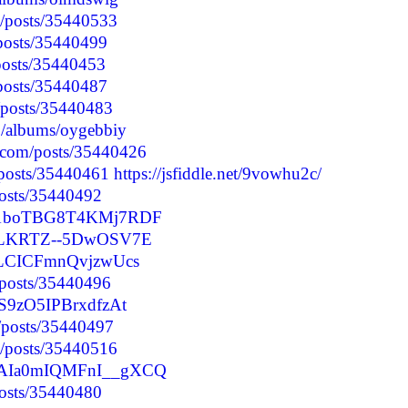
p/posts/35440533
/posts/35440499
/posts/35440453
/posts/35440487
/posts/35440483
o/albums/oygebbiy
.com/posts/35440426
/posts/35440461
https://jsfiddle.net/9vowhu2c/
posts/35440492
ucm1boTBG8T4KMj7RDF
zF3LKRTZ--5DwOSV7E
7ILCICFmnQvjzwUcs
/posts/35440496
3S9zO5IPBrxdfzAt
p/posts/35440497
p/posts/35440516
MXAIa0mIQMFnI__gXCQ
posts/35440480