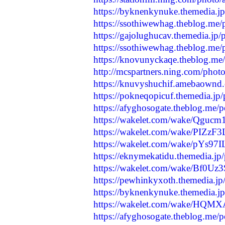
https://byknenkynuke.themedia.j
https://ssothiwewhag.theblog.me
https://gajolughucav.themedia.jp
https://ssothiwewhag.theblog.me
https://knovunyckaqe.theblog.me
http://mcspartners.ning.com/phot
https://knuvyshuchif.amebaownd
https://pokneqopicuf.themedia.jp
https://afyghosogate.theblog.me/
https://wakelet.com/wake/Qg
https://wakelet.com/wake/PIZ
https://wakelet.com/wake/pYs9
https://eknymekatidu.themedia.jp
https://wakelet.com/wake/Bf0Uz
https://pewhinkyxoth.themedia.j
https://byknenkynuke.themedia.j
https://wakelet.com/wake/HQ
https://afyghosogate.theblog.me/