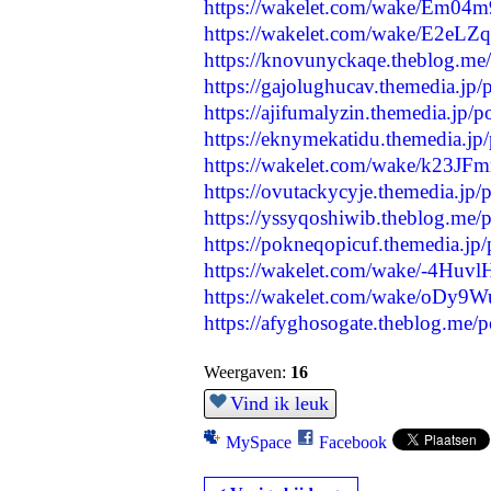
https://wakelet.com/wake/Em
https://wakelet.com/wake/E2eL
https://knovunyckaqe.theblog.me
https://gajolughucav.themedia.jp
https://ajifumalyzin.themedia.jp/
https://eknymekatidu.themedia.jp
https://wakelet.com/wake/k23JF
https://ovutackycyje.themedia.jp
https://yssyqoshiwib.theblog.me
https://pokneqopicuf.themedia.jp
https://wakelet.com/wake/-4Huv
https://wakelet.com/wake/oDy
https://afyghosogate.theblog.me/
Weergaven:
16
Vind ik leuk
MySpace
Facebook