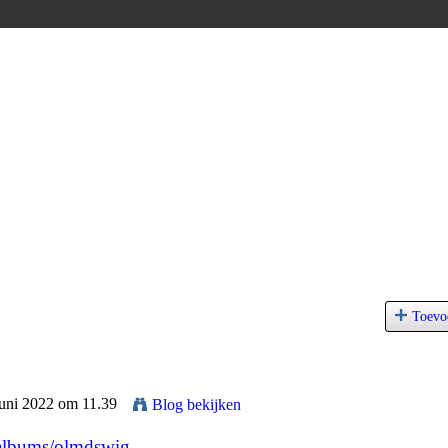
Toevo
Juni 2022 om 11.39
Blog bekijken
/albums/olmdswig