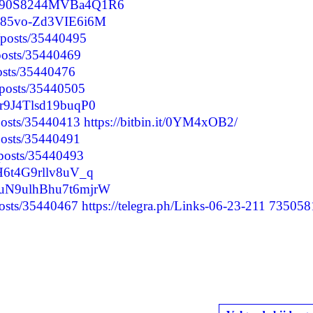
04m90S8244MVBa4Q1R6
Zq85vo-Zd3VIE6i6M
/posts/35440495
/posts/35440469
posts/35440476
/posts/35440505
mr9J4Tlsd19buqP0
/posts/35440413
https://bitbin.it/0YM4xOB2/
/posts/35440491
/posts/35440493
lH6t4G9rllv8uV_q
9WuN9ulhBhu7t6mjrW
posts/35440467
https://telegra.ph/Links-06-23-211
735058