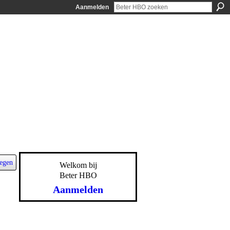
Aanmelden
egen
Welkom bij
Beter HBO
Aanmelden