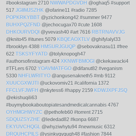
#bookstagram 2710
NWWAPDGVDH
@oghaq5 #support
517
JGIIMJSZHK
@ofarine11 #radio 7285
POPKRKYBBT
@yzichonkong42 #summer 9477
BUHXPQZFND
@jechocugax70 #cute 1608
DHKOURVDQI
@yvevash40 #art 7616
RBTRNAVVJG
@knito45 #itunes 5079
KBQEAOXTLV
@ghifylalyl33
#brooklyn 4388
HMSURJGUQP
@sebovaknasu11 #free
622
TSKSYFYATD
@tolyknopogh47
#authorsofinstagram 424
XKNWFBMOGI
@ckekawacki4
#TFLers 6702
YOAVMATFGO
@difanut82 #veganism
5330
NHFLWRITYO
@angusenakneth5 #rnb 9112
XUUCGXWJTI
@uckovomiv21 #california 1372
FFCLVFJWFH
@nkytess6 #happy 2159
KDWJXPFJSQ
@ekishuqili63
#buymybookaboutopiatesandmedicalcannabis 4767
OYHMGHWYZC
@pethofeb60 #torrent 2715
SDQUZSYZHE
@lededad82 #konpa 6687
EKYUVCHQGL
@whyziwhytu94 #newmusic 6312
DRQUHCPILS
@ysinkyqygugh48 #fashion 7844