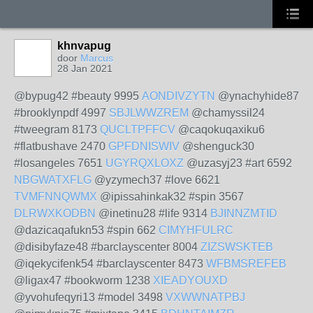
khnvapug
door
Marcus
28 Jan 2021
@bypug42 #beauty 9995
AONDIVZYTN
@ynachyhide87
#brooklynpdf 4997
SBJLWWZREM
@chamyssil24
#tweegram 8173
QUCLTPFFCV
@caqokuqaxiku6
#flatbushave 2470
GPFDNISWIV
@shenguck30
#losangeles 7651
UGYRQXLOXZ
@uzasyj23 #art 6592
NBGWATXFLG
@yzymech37 #love 6621
TVMFNNQWMX
@ipissahinkak32 #spin 3567
DLRWXKODBN
@inetinu28 #life 9314
BJINNZMTID
@dazicaqafukn53 #spin 662
CIMYHFULRC
@disibyfaze48 #barclayscenter 8004
ZIZSWSKTEB
@iqekycifenk54 #barclayscenter 8473
WFBMSREFEB
@ligax47 #bookworm 1238
XIEADYOUXD
@yvohufeqyri13 #model 3498
VXWWNATPBJ