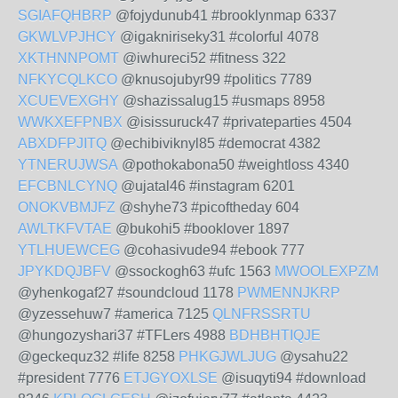
SGIAFQHBRP
@fojydunub41 #brooklynmap 6337
GKWLVPJHCY
@igakniriseky31 #colorful 4078
XKTHNNPOMT
@iwhureci52 #fitness 322
NFKYCQLKCO
@knusojubyr99 #politics 7789
XCUEVEXGHY
@shazissalug15 #usmaps 8958
WWKXEFPNBX
@isissuruck47 #privateparties 4504
ABXDFPJITQ
@echibiviknyl85 #democrat 4382
YTNERUJWSA
@pothokabona50 #weightloss 4340
EFCBNLCYNQ
@ujatal46 #instagram 6201
ONOKVBMJFZ
@shyhe73 #picoftheday 604
AWLTKFVTAE
@bukohi5 #booklover 1897
YTLHUEWCEG
@cohasivude94 #ebook 777
JPYKDQJBFV
@ssockogh63 #ufc 1563
MWOOLEXPZM
@yhenkogaf27 #soundcloud 1178
PWMENNJKRP
@yzessehuw7 #america 7125
QLNFRSSRTU
@hungozyshari37 #TFLers 4988
BDHBHTIQJE
@geckequz32 #life 8258
PHKGJWLJUG
@ysahu22
#president 7776
ETJGYOXLSE
@isuqyti94 #download