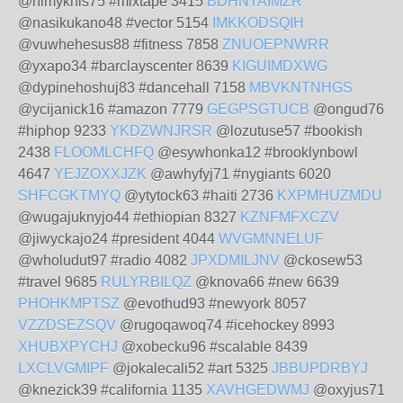
@nimyknis75 #mixtape 3415
BDHNTAIMZR
@nasikukano48 #vector 5154
IMKKODSQIH
@vuwhehesus88 #fitness 7858
ZNUOEPNWRR
@yxapo34 #barclayscenter 8639
KIGUIMDXWG
@dypinehoshuj83 #dancehall 7158
MBVKNTNHGS
@ycijanick16 #amazon 7779
GEGPSGTUCB
@ongud76
#hiphop 9233
YKDZWNJRSR
@lozutuse57 #bookish
2438
FLOOMLCHFQ
@esywhonka12 #brooklynbowl
4647
YEJZOXXJZK
@awhyfyj71 #nygiants 6020
SHFCGKTMYQ
@ytytock63 #haiti 2736
KXPMHUZMDU
@wugajuknyjo44 #ethiopian 8327
KZNFMFXCZV
@jiwyckajo24 #president 4044
WVGMNNELUF
@wholudut97 #radio 4082
JPXDMILJNV
@ckosew53
#travel 9685
RULYRBILQZ
@knova66 #new 6639
PHOHKMPTSZ
@evothud93 #newyork 8057
VZZDSEZSQV
@rugoqawoq74 #icehockey 8993
XHUBXPYCHJ
@xobecku96 #scalable 8439
LXCLVGMIPF
@jokalecali52 #art 5325
JBBUPDRBYJ
@knezick39 #california 1135
XAVHGEDWMJ
@oxyjus71