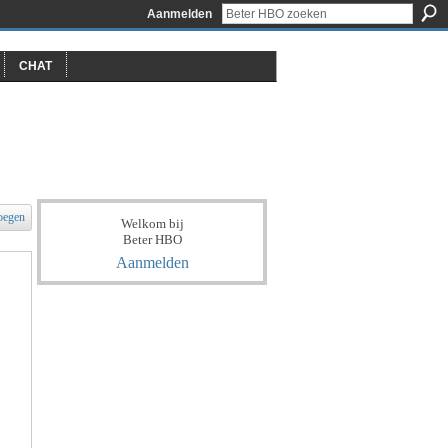
Aanmelden
CHAT
oegen
Welkom bij
Beter HBO
Aanmelden