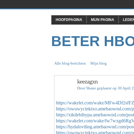
HOOFDPAGINA
MIJN PAGINA
LEDE
BETER HB
Alle blog-berichten
Mijn blog
keezagxn
Door
Shane
geplaatst op 30 April 
https://wakelet.com/wake/MFw4Df2s
https://owuwycinkixo.amebaownd.com/p
https://xikilebibypa.amebaownd.com/pos
https://wakelet.com/wake/fw7wxgd6R
https://hydaloviling.amebaownd.com/po
https://owuwycinkixo.amebaownd.com/p