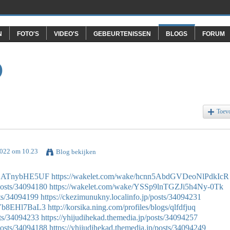
N
FOTO'S
VIDEO'S
GEBEURTENISSEN
BLOGS
FORUM
O
Toev
2022 om 10.23
Blog bekijken
fFZATnybHE5UF
https://wakelet.com/wake/hcnn5AbdGVDeoNlPdkIcR
osts/34094180
https://wakelet.com/wake/YSSp9lnTGZJi5h4Ny-0Tk
ts/34094199
https://ckezimunukny.localinfo.jp/posts/34094231
gVb8EHl7BaL3
http://korsika.ning.com/profiles/blogs/qlfdfjuq
sts/34094233
https://yhijudihekad.themedia.jp/posts/34094257
osts/34094188
https://yhijudihekad.themedia.jp/posts/34094249