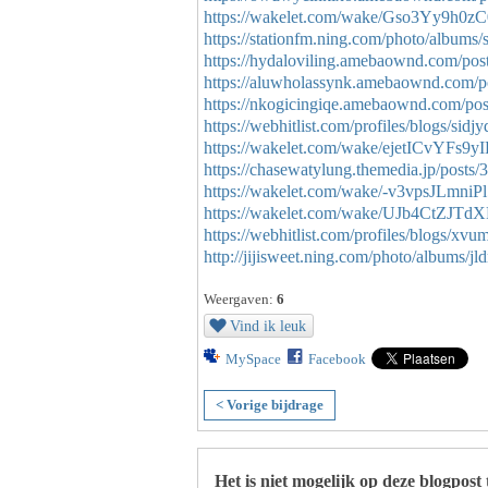
https://wakelet.com/wake/Gso3Yy9h0z
https://stationfm.ning.com/photo/albums/
https://hydaloviling.amebaownd.com/po
https://aluwholassynk.amebaownd.com/p
https://nkogicingiqe.amebaownd.com/po
https://webhitlist.com/profiles/blogs/sidj
https://wakelet.com/wake/ejetICvYFs9y
https://chasewatylung.themedia.jp/posts
https://wakelet.com/wake/-v3vpsJLmni
https://wakelet.com/wake/UJb4CtZJT
https://webhitlist.com/profiles/blogs/xvu
http://jijisweet.ning.com/photo/albums/j
Weergaven:
6
Vind ik leuk
MySpace
Facebook
< Vorige bijdrage
Het is niet mogelijk op deze blogpost