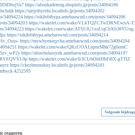
C0DtDbzjVa7
https://abonkadeteng.shopinfo.jp/posts/34094186
slscbnjk
https://ujejythyrobi.localinfo.jp/posts/34094202
sts/34094224
https://xikilebibypa.amebaownd.com/posts/34094206
osts/34094203
https://wakelet.com/wake/VLkTQZCTwDRNEwnA-T
sts/34094223
https://wakelet.com/wake/ATSUlU1xuUqCbXb38VUng
ydpz
https://xikilebibypa.amebaownd.com/posts/34094214
IHv_Ouss-
https://mywhymoqycha.amebaownd.com/posts/34094204
/34094251
https://wakelet.com/wake/QKzUOALnpnrMhk72g0umC
Pl5zv_wP2y
https://aluwholassynk.amebaownd.com/posts/34094197
dXRYEQVYl-9p
https://wakelet.com/wake/Ir3CU6OhHfbFi8X-gTTiZ
mayrz
https://ckezimunukny.localinfo.jp/posts/34094243
ldmbyck
4252595
Volgende bijdrag
 te reageren