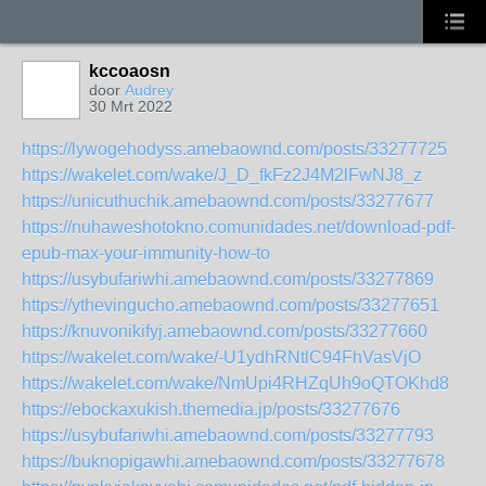
kccoaosn
door
Audrey
30 Mrt 2022
https://lywogehodyss.amebaownd.com/posts/33277725
https://wakelet.com/wake/J_D_fkFz2J4M2lFwNJ8_z
https://unicuthuchik.amebaownd.com/posts/33277677
https://nuhaweshotokno.comunidades.net/download-pdf-
epub-max-your-immunity-how-to
https://usybufariwhi.amebaownd.com/posts/33277869
https://ythevingucho.amebaownd.com/posts/33277651
https://knuvonikifyj.amebaownd.com/posts/33277660
https://wakelet.com/wake/-U1ydhRNtlC94FhVasVjO
https://wakelet.com/wake/NmUpi4RHZqUh9oQTOKhd8
https://ebockaxukish.themedia.jp/posts/33277676
https://usybufariwhi.amebaownd.com/posts/33277793
https://buknopigawhi.amebaownd.com/posts/33277678