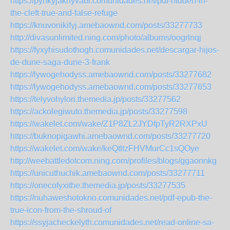
https://pynkyjaknyvabi.comunidades.net/pdf-hidden-in-
the-cleft-true-and-false-refuge
https://knuvonikifyj.amebaownd.com/posts/33277733
http://divasunlimited.ning.com/photo/albums/oogrlnqj
https://fyxyhisudothogh.comunidades.net/descargar-hijos-
de-dune-saga-dune-3-frank
https://lywogehodyss.amebaownd.com/posts/33277682
https://lywogehodyss.amebaownd.com/posts/33277653
https://telyvohylori.themedia.jp/posts/33277562
https://ackolegiwuto.themedia.jp/posts/33277598
https://wakelet.com/wake/Z1P8ZL2JYDfpTyR2RXPxU
https://buknopigawhi.amebaownd.com/posts/33277720
https://wakelet.com/wake/keQtltzFHVMurCc1sQOye
http://weebattledotcom.ning.com/profiles/blogs/ggaonnkg
https://unicuthuchik.amebaownd.com/posts/33277711
https://onecofyxithe.themedia.jp/posts/33277535
https://nuhaweshotokno.comunidades.net/pdf-epub-the-
true-icon-from-the-shroud-of
https://ssyjacheckelyth.comunidades.net/read-online-sa-