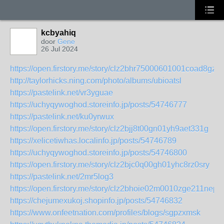
kcbyahiq
door
Gene
26 Jul 2024
https://open.firstory.me/story/clz2bhr75000601001coad8gz
http://taylorhicks.ning.com/photo/albums/ubioatsl
https://pastelink.net/vr3yguae
https://uchyqywoghod.storeinfo.jp/posts/54746777
https://pastelink.net/ku0yrwux
https://open.firstory.me/story/clz2bjj8t00gn01yh9aet331g
https://xelicetiwhas.localinfo.jp/posts/54746789
https://uchyqywoghod.storeinfo.jp/posts/54746800
https://open.firstory.me/story/clz2bjc0q00gh01yhc8rz0sry
https://pastelink.net/2mr5log3
https://open.firstory.me/story/clz2bhoie02m0010zge211nep
https://chejumexukoj.shopinfo.jp/posts/54746832
https://www.onfeetnation.com/profiles/blogs/sgpzxmsk