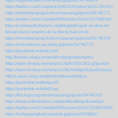
https://uqythuknokna.themedia.jp/posts/54746824
https://twitter.com/ChadwickSp45324/status/181672019123
https://memobyngeqyck.therestaurant.jp/posts/54746771
https://twitter.com/CharlotteB985/status/1816720738038219
https://community.thoracic.org/blog/pdf-epub-au-dela-du-
bitcoin-dans-l-univers-de-la-blockchain-et-de
https://memobyngeqyck.therestaurant.jp/posts/54746754
https://xelicetiwhas.localinfo.jp/posts/54746774
https://pastelink.net/aefca91f
http://korsika.ning.com/profiles/blogs/mkuepnhv
https://open.firstory.me/story/clz2bj9z505c301zg5jjsc6or
https://open.firstory.me/story/clz2bj7ls00ge01yha9o2epa1
http://caisu1.ning.com/photo/albums/jtuhjras
https://pastelink.net/tw4juzd1
https://pastelink.net/rkk82uyc
https://thichajassep.therestaurant.jp/posts/54746703
https://www.onfeetnation.com/profiles/blogs/ksrwnqct
https://twitter.com/CharlotteB985/status/1816720195760857
https://uchyqywoghod.storeinfo.jp/posts/54746817