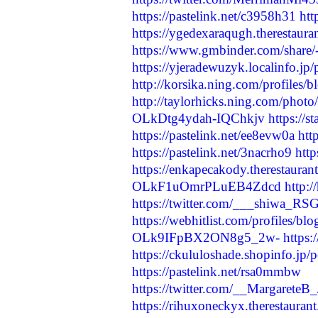
https://pastelink.net/c3958h31
ht
https://ygedexaraqugh.therestaura
https://www.gmbinder.com/sh
https://yjeradewuzyk.localinfo.jp
http://korsika.ning.com/profiles/
http://taylorhicks.ning.com/pho
OLkDtg4ydah-IQChkjv
https://
https://pastelink.net/ee8evw0a
htt
https://pastelink.net/3nacrho9
http
https://enkapecakody.therestauran
OLkF1uOmrPLuEB4Zdcd
http:
https://twitter.com/___shiwa_R
https://webhitlist.com/profiles/b
OLk9IFpBX2ON8g5_2w-
https
https://ckululoshade.shopinfo.jp
https://pastelink.net/rsa0mmbw
https://twitter.com/__Margarete
https://rihuxoneckyx.therestauran