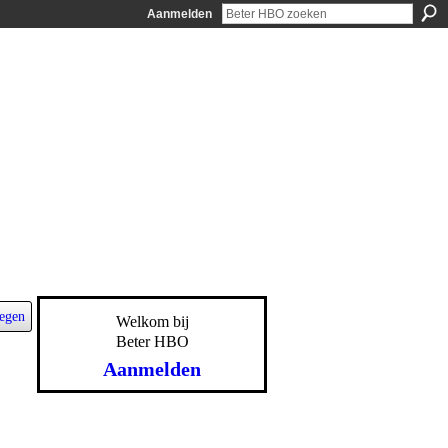
Aanmelden
egen
Welkom bij
Beter HBO
Aanmelden