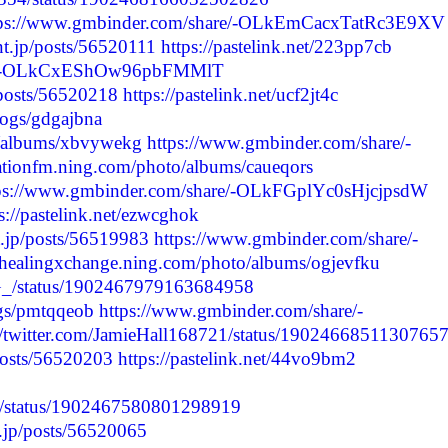
tps://www.gmbinder.com/share/-OLkEmCacxTatRc3E9XV
nt.jp/posts/56520111
https://pastelink.net/223pp7cb
are/-OLkCxEShOw96pbFMMlT
/posts/56520218
https://pastelink.net/ucf2jt4c
blogs/gdgajbna
to/albums/xbvywekg
https://www.gmbinder.com/share/-
stationfm.ning.com/photo/albums/caueqors
ps://www.gmbinder.com/share/-OLkFGplYc0sHjcjpsdW
s://pastelink.net/ezwcghok
t.jp/posts/56519983
https://www.gmbinder.com/share/-
//healingxchange.ning.com/photo/albums/ogjevfku
SG_/status/1902467979163684958
logs/pmtqqeob
https://www.gmbinder.com/share/-
://twitter.com/JamieHall168721/status/1902466851130765
/posts/56520203
https://pastelink.net/44vo9bm2
B_/status/1902467580801298919
t.jp/posts/56520065