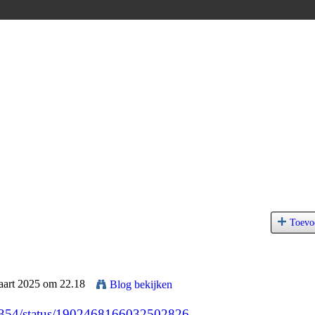
Toevo
aart 2025 om 22.18
Blog bekijken
45354/status/1902468166032502826