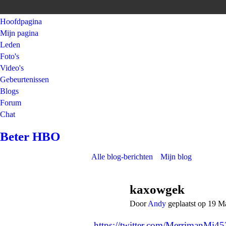
Hoofdpagina
Mijn pagina
Leden
Foto's
Video's
Gebeurtenissen
Blogs
Forum
Chat
Beter HBO
Alle blog-berichten
Mijn blog
kaxowgek
Door
Andy
geplaatst op 19 M
https://twitter.com/MerrimanMi