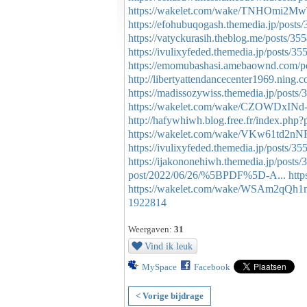
https://wakelet.com/wake/TNHOmi2
https://efohubuqogash.themedia.jp/posts
https://vatyckurasih.theblog.me/posts/35
https://ivulixyfeded.themedia.jp/posts/3
https://emomubashasi.amebaownd.com/p
http://libertyattendancecenter1969.ning
https://madissozywiss.themedia.jp/posts
https://wakelet.com/wake/CZOWDxINd-
http://hafywhiwh.blog.free.fr/index.p
https://wakelet.com/wake/VKw61td2n
https://ivulixyfeded.themedia.jp/posts/3
https://ijakononehiwh.themedia.jp/posts
post/2022/06/26/%5BPDF%5D-A...
htt
https://wakelet.com/wake/WSAm2qQ
1922814
Weergaven:
31
Vind ik leuk
MySpace
Facebook
< Vorige bijdrage