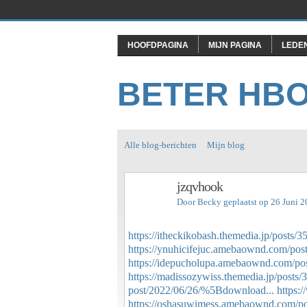
HOOFDPAGINA
MIJN PAGINA
LEDE
BETER HB
Alle blog-berichten
Mijn blog
jzqvhook
Door
Becky
geplaatst op 26 Juni 
https://itheckikobash.themedia.jp/posts/
https://ynuhicifejuc.amebaownd.com/pos
https://idepucholupa.amebaownd.com/po
https://madissozywiss.themedia.jp/posts
post/2022/06/26/%5Bdownload...
https
https://oshasuwimess.amebaownd.com/p