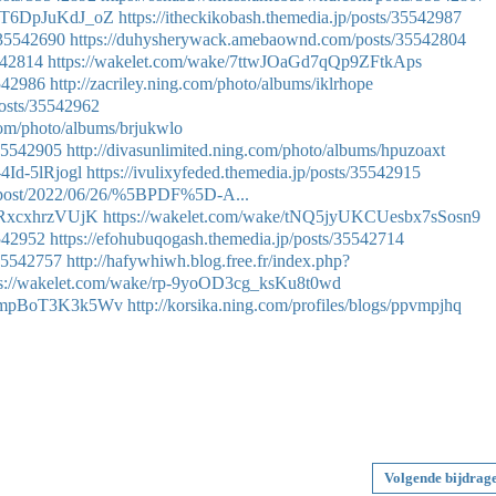
MwT6DpJuKdJ_oZ
https://itheckikobash.themedia.jp/posts/35542987
/35542690
https://duhysherywack.amebaownd.com/posts/35542804
542814
https://wakelet.com/wake/7ttwJOaGd7qQp9ZFtkAps
5542986
http://zacriley.ning.com/photo/albums/iklrhope
osts/35542962
.com/photo/albums/brjukwlo
/35542905
http://divasunlimited.ning.com/photo/albums/hpuzoaxt
4Id-5lRjogl
https://ivulixyfeded.themedia.jp/posts/35542915
hp?post/2022/06/26/%5BPDF%5D-A...
NRxcxhrzVUjK
https://wakelet.com/wake/tNQ5jyUKCUesbx7sSosn9
5542952
https://efohubuqogash.themedia.jp/posts/35542714
/35542757
http://hafywhiwh.blog.free.fr/index.php?
ps://wakelet.com/wake/rp-9yoOD3cg_ksKu8t0wd
h1mpBoT3K3k5Wv
http://korsika.ning.com/profiles/blogs/ppvmpjhq
Volgende bijdrag