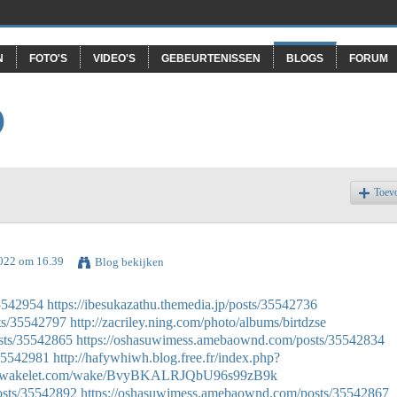
N
FOTO'S
VIDEO'S
GEBEURTENISSEN
BLOGS
FORUM
O
Toev
2022 om 16.39
Blog bekijken
35542954
https://ibesukazathu.themedia.jp/posts/35542736
ts/35542797
http://zacriley.ning.com/photo/albums/birtdzse
sts/35542865
https://oshasuwimess.amebaownd.com/posts/35542834
/35542981
http://hafywhiwh.blog.free.fr/index.php?
://wakelet.com/wake/BvyBKALRJQbU96s99zB9k
osts/35542892
https://oshasuwimess.amebaownd.com/posts/35542867