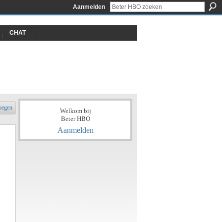
Aanmelden
CHAT
oegen
Welkom bij
Beter HBO
Aanmelden