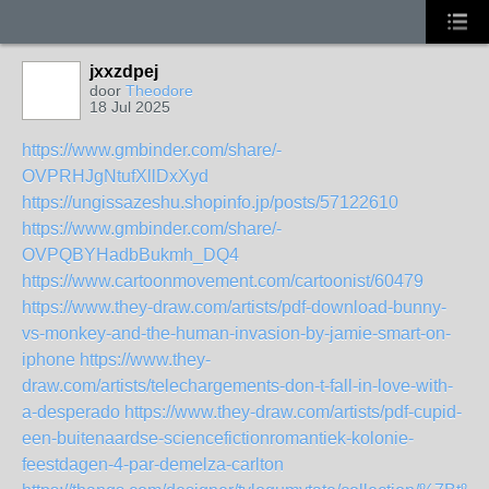
jxxzdpej
door
Theodore
18 Jul 2025
https://www.gmbinder.com/share/-
OVPRHJgNtufXllDxXyd
https://ungissazeshu.shopinfo.jp/posts/57122610
https://www.gmbinder.com/share/-
OVPQBYHadbBukmh_DQ4
https://www.cartoonmovement.com/cartoonist/60479
https://www.they-draw.com/artists/pdf-download-bunny-
vs-monkey-and-the-human-invasion-by-jamie-smart-on-
iphone
https://www.they-
draw.com/artists/telechargements-don-t-fall-in-love-with-
a-desperado
https://www.they-draw.com/artists/pdf-cupid-
een-buitenaardse-sciencefictionromantiek-kolonie-
feestdagen-4-par-demelza-carlton