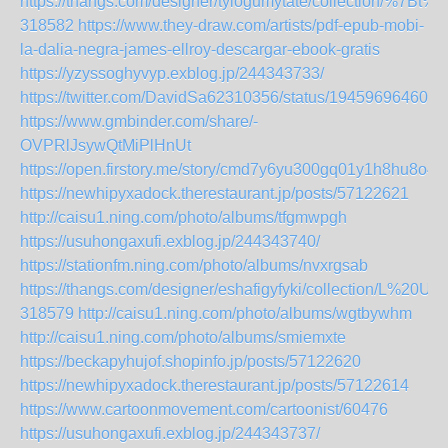
https://thangs.com/designer/tylogumytate/collecti
318582
https://www.they-draw.com/artists/pdf-epub-mobi-
la-dalia-negra-james-ellroy-descargar-ebook-gratis
https://yzyssoghyvyp.exblog.jp/244343733/
https://twitter.com/DavidSa62310356/status/194596964605
https://www.gmbinder.com/share/-
OVPRlJsywQtMiPlHnUt
https://open.firstory.me/story/cmd7y6yu300gq01y1h8hu8o4f
https://newhipyxadock.therestaurant.jp/posts/57122621
http://caisu1.ning.com/photo/albums/tfgmwpgh
https://usuhongaxufi.exblog.jp/244343740/
https://stationfm.ning.com/photo/albums/nvxrgsab
https://thangs.com/designer/eshafigyfyki/collection/L
318579
http://caisu1.ning.com/photo/albums/wgtbywhm
http://caisu1.ning.com/photo/albums/smiemxte
https://beckapyhujof.shopinfo.jp/posts/57122620
https://newhipyxadock.therestaurant.jp/posts/57122614
https://www.cartoonmovement.com/cartoonist/60476
https://usuhongaxufi.exblog.jp/244343737/