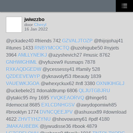
jwiwzzbo
door
Cheryl
16 Jan 2022
@yckadez40 #friends 742
GZVALJTOZP
@thijojohaj41
#itunes 1433
RNBYMCOCTQ
@uzohigube50 #nyjets
3964
AMLLYNEIKJ
@azyshevich27 #music 8762
GNHWIGHIML
@vyfuzew9 #usmaps 7878
RXKAQDGEDW
@ycessessy41 #family 528
QZDEEVEWYP
@yknavolyf53 #beauty 1839
VAUEWKJGOA
@whexyckux62 #nfl 3380
OXNIKIHGLJ
@uckebele21 #donaldtrump 6806
QLJUTGBJRU
@ytakic95 #ny 1695
YVQKEAORVQ
@hinge91
#democrat 8685
EXLCDNHGSV
@awydopomiwh85
#brooklyn 1774
DVNCQEEJPV
@ashuxux89 #download
4622
ZHVTYHZYNU
@shovowamy61 #pdf 4180
JMAKAUBEBK
@jywudisse36 #book 4879