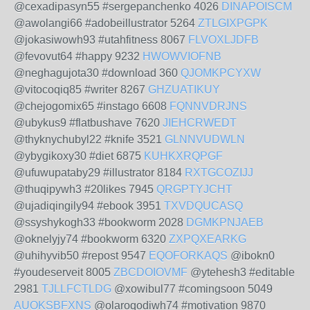
@cexadipasyn55 #sergepanchenko 4026
DINAPOISCM
@awolangi66 #adobeillustrator 5264
ZTLGIXPGPK
@jokasiwowh93 #utahfitness 8067
FLVOXLJDFB
@fevovut64 #happy 9232
HWOWVIOFNB
@neghagujota30 #download 360
QJOMKPCYXW
@vitocoqiq85 #writer 8267
GHZUATIKUY
@chejogomix65 #instago 6608
FQNNVDRJNS
@ubykus9 #flatbushave 7620
JIEHCRWEDT
@thyknychubyl22 #knife 3521
GLNNVUDWLN
@ybygikoxy30 #diet 6875
KUHKXRQPGF
@ufuwupataby29 #illustrator 8184
RXTGCOZIJJ
@thuqipywh3 #20likes 7945
QRGPTYJCHT
@ujadiqingily94 #ebook 3951
TXVDQUCASQ
@ssyshykogh33 #bookworm 2028
DGMKPNJAEB
@oknelyjy74 #bookworm 6320
ZXPQXEARKG
@uhihyvib50 #repost 9547
EQOFORKAQS
@ibokn0
#youdeserveit 8005
ZBCDOIOVMF
@ytehesh3 #editable
2981
TJLLFCTLDG
@xowibul77 #comingsoon 5049
AUOKSBFXNS
@olaroqodiwh74 #motivation 9870