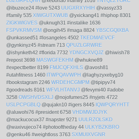
LGZGRFLQHH
@xebona0 #family 1016
TNTQLZYORC
@ibuzece24 #love 5243
UUGXRXYHIH
@vassyz33
#family 535
XIWGUTXWUB
@yxickang41 #hiphop 8301
ZIGKWIGVES
@uknugh31 #instalike 1636
FSPVKRMVSM
@ongih45 #maga 8824
YBSCGQIXBA
@unkassed51 #losangeles 4502
TKEDMAEVCF
@gynkinyz45 #stream 713
QPUZLGRWRE
@ishynketh42 #florida 7732
YDNGCXVQJZ
@hiwish78
#repost 3698
MASWGFEKHM
@whukne89
#expectbetter 8199
FMJCQFXHLS
@avosh81
#utahfitness 1460
ITWPQAVWPH
@laghyzyxebyg10
#bookstagram 2246
WRDEHCGMPM
@tipipyv74
#goodreads 8161
WFVLHTANVJ
@fevymi40 #adobe
3258
OWSHVDSXLJ
@nojofumes25 #nyjets 4722
USLPCPGBLQ
@qujakn10 #igers 8445
IQWPQRYHTT
@aluwohi76 #president 6758
VHDMWJDJYK
@mackucocux37 #napster 9271
UULRZOLSKD
@waxivujeco74 #photooftheday 44
ULKYBZKBRO
@genku46 #weightloss 3763
SXMUIXVGNR