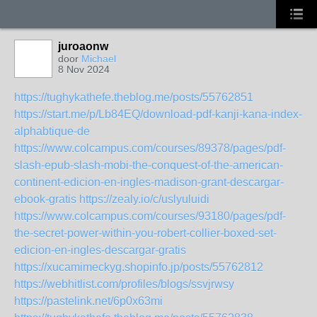
juroaonw
door
Michael
8 Nov 2024
https://tughykathefe.theblog.me/posts/55762851
https://start.me/p/Lb84EQ/download-pdf-kanji-kana-index-
alphabtique-de
https://www.colcampus.com/courses/89378/pages/pdf-
slash-epub-slash-mobi-the-conquest-of-the-american-
continent-edicion-en-ingles-madison-grant-descargar-
ebook-gratis
https://zealy.io/c/uslyuluidi
https://www.colcampus.com/courses/93180/pages/pdf-
the-secret-power-within-you-robert-collier-boxed-set-
edicion-en-ingles-descargar-gratis
https://xucamimeckyg.shopinfo.jp/posts/55762812
https://webhitlist.com/profiles/blogs/ssvjrwsy
https://pastelink.net/6p0x63mi