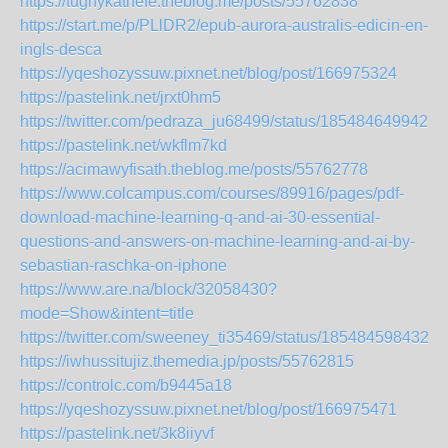
https://tughykathefe.theblog.me/posts/55762838
https://start.me/p/PLlDR2/epub-aurora-australis-edicin-en-
ingls-desca
https://yqeshozyssuw.pixnet.net/blog/post/166975324
https://pastelink.net/jrxt0hm5
https://twitter.com/pedraza_ju68499/status/1854846499429
https://pastelink.net/wkflm7kd
https://acimawyfisath.theblog.me/posts/55762778
https://www.colcampus.com/courses/89916/pages/pdf-
download-machine-learning-q-and-ai-30-essential-
questions-and-answers-on-machine-learning-and-ai-by-
sebastian-raschka-on-iphone
https://www.are.na/block/32058430?
mode=Show&intent=title
https://twitter.com/sweeney_ti35469/status/1854845984326
https://iwhussitujiz.themedia.jp/posts/55762815
https://controlc.com/b9445a18
https://yqeshozyssuw.pixnet.net/blog/post/166975471
https://pastelink.net/3k8iiyvf