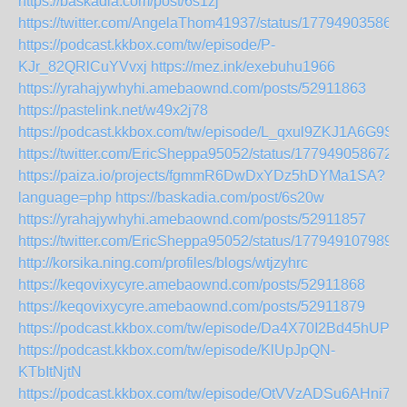
https://baskadia.com/post/6s1zj
https://twitter.com/AngelaThom41937/status/17794903586
https://podcast.kkbox.com/tw/episode/P-
KJr_82QRlCuYVvxj
https://mez.ink/exebuhu1966
https://yrahajywhyhi.amebaownd.com/posts/52911863
https://pastelink.net/w49x2j78
https://podcast.kkbox.com/tw/episode/L_qxul9ZKJ1A6G9S2t
https://twitter.com/EricSheppa95052/status/177949058672
https://paiza.io/projects/fgmmR6DwDxYDz5hDYMa1SA?
language=php
https://baskadia.com/post/6s20w
https://yrahajywhyhi.amebaownd.com/posts/52911857
https://twitter.com/EricSheppa95052/status/177949107989
http://korsika.ning.com/profiles/blogs/wtjzyhrc
https://keqovixycyre.amebaownd.com/posts/52911868
https://keqovixycyre.amebaownd.com/posts/52911879
https://podcast.kkbox.com/tw/episode/Da4X70I2Bd45hUPMJ
https://podcast.kkbox.com/tw/episode/KlUpJpQN-
KTbItNjtN
https://podcast.kkbox.com/tw/episode/OtVVzADSu6AHni7