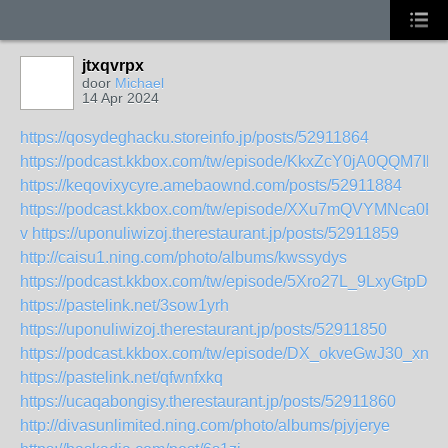
jtxqvrpx
door
Michael
14 Apr 2024
https://qosydeghacku.storeinfo.jp/posts/52911864
https://podcast.kkbox.com/tw/episode/KkxZcY0jA0QQM7Ihx
https://keqovixycyre.amebaownd.com/posts/52911884
https://podcast.kkbox.com/tw/episode/XXu7mQVYMNca0RA
v
https://uponuliwizoj.therestaurant.jp/posts/52911859
http://caisu1.ning.com/photo/albums/kwssydys
https://podcast.kkbox.com/tw/episode/5Xro27L_9LxyGtpDa1
https://pastelink.net/3sow1yrh
https://uponuliwizoj.therestaurant.jp/posts/52911850
https://podcast.kkbox.com/tw/episode/DX_okveGwJ30_xnY
https://pastelink.net/qfwnfxkq
https://ucaqabongisy.therestaurant.jp/posts/52911860
http://divasunlimited.ning.com/photo/albums/pjyjerye