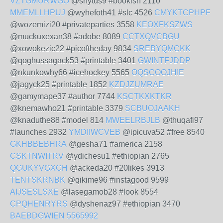
VZTGMURWGO
@shytus9 #bookish 2110
MMEMLLHPUJ
@wyhefoth41 #slc 4526
CMYKTCPHPF
@wozemizi20 #privateparties 3558
KEOXFKSZWS
@muckuxexan38 #adobe 8089
CCTXQVCBGU
@xowokezic22 #picoftheday 9834
SREBYQMCKK
@qoghussagack53 #printable 3401
GWINTFJDDP
@nkunkowhy66 #icehockey 5565
OQSCOOJHIE
@jagyck25 #printable 1852
KZDJZUMRAE
@gamymape37 #author 7744
KSCTKXKTKR
@knemawho21 #printable 3379
SCBUOJAAKH
@knaduthe88 #model 814
MWEELRBJLB
@thuqafi97
#launches 2932
YMDIIWCVEB
@ipicuva52 #free 8540
GKHBBEBHRA
@gesha71 #america 2158
CSKTNWITRV
@ydichesu1 #ethiopian 2765
QGUKYVGXCH
@ackeda20 #20likes 3913
TENTSKRNBK
@qikime96 #instagood 9599
AIJSESLSXE
@lasegamob28 #look 8554
CPQHENRYRS
@dyshenaz97 #ethiopian 3470
BAEBDGWIEN
5565992