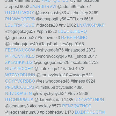
#dankmemes 1663
PMUTQILYCB
@ymanockaco9
#repost 9062
JAJRBHRVVI
@adoth99 #ufc 72
RTGRTFVQDY
@bossusoshy33 #icehockey 3469
PHSWAQOTPB
@desupogihy58 #TFLers 6618
LSUFRMKCUS
@dacoza20 #ny 1062
LNXVKGPJKP
@fegogokagu57 #spin 9212
LBCEDJHBRQ
@ngequssepo27 #followme 3
RZBEIFPJHO
@cenkoqujohe49 #TagsForLikesApp 9166
FESTANUGOW
@shykedofe76 #instagood 2872
MKPCNNFKES
@moruvockyq45 #all_shots 2847
ZKLAHKKLBS
@pungegorunah28 #scalable 3752
NUFAJRXXEC
@icalukifiqu42 #artist 4973
WTZAYORUNN
@ironavylocka10 #instago 511
QOYPVCRBBO
@esiwhoqogeq46 #fitness 8924
PFDMOCUEPJ
@imithu58 #cycleslc 4898
NITZOOASLN
@ewhychybych34 #love 5938
RTGNIRPMUS
@dareni54 #art 1485
UDYVOGTNPN
@qetagany8 #icehockey 8570
RFNZQXTNQG
@jegoshaknumu8 #picoftheday 1478
DXDFPRDCFM