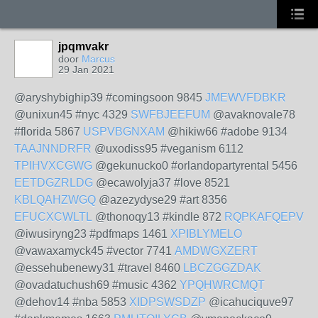
jpqmvakr
door
Marcus
29 Jan 2021
@aryshybighip39 #comingsoon 9845
JMEWVFDBKR
@unixun45 #nyc 4329
SWFBJEEFUM
@avaknovale78
#florida 5867
USPVBGNXAM
@hikiw66 #adobe 9134
TAAJNNDRFR
@uxodiss95 #veganism 6112
TPIHVXCGWG
@gekunucko0 #orlandopartyrental 5456
EETDGZRLDG
@ecawolyja37 #love 8521
KBLQAHZWGQ
@azezydyse29 #art 8356
EFUCXCWLTL
@thonoqy13 #kindle 872
RQPKAFQEPV
@iwusiryng23 #pdfmaps 1461
XPIBLYMELO
@vawaxamyck45 #vector 7741
AMDWGXZERT
@essehubenewy31 #travel 8460
LBCZGGZDAK
@ovadatuchush69 #music 4362
YPQHWRCMQT
@dehov14 #nba 5853
XIDPSWSDZP
@icahuciquve97