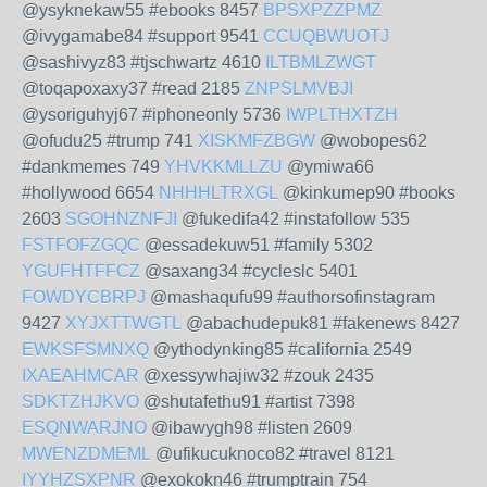
@ysyknekaw55 #ebooks 8457
BPSXPZZPMZ
@ivygamabe84 #support 9541
CCUQBWUOTJ
@sashivyz83 #tjschwartz 4610
ILTBMLZWGT
@toqapoxaxy37 #read 2185
ZNPSLMVBJI
@ysoriguhyj67 #iphoneonly 5736
IWPLTHXTZH
@ofudu25 #trump 741
XISKMFZBGW
@wobopes62
#dankmemes 749
YHVKKMLLZU
@ymiwa66
#hollywood 6654
NHHHLTRXGL
@kinkumep90 #books
2603
SGOHNZNFJI
@fukedifa42 #instafollow 535
FSTFOFZGQC
@essadekuw51 #family 5302
YGUFHTFFCZ
@saxang34 #cycleslc 5401
FOWDYCBRPJ
@mashaqufu99 #authorsofinstagram
9427
XYJXTTWGTL
@abachudepuk81 #fakenews 8427
EWKSFSMNXQ
@ythodynking85 #california 2549
IXAEAHMCAR
@xessywhajiw32 #zouk 2435
SDKTZHJKVO
@shutafethu91 #artist 7398
ESQNWARJNO
@ibawygh98 #listen 2609
MWENZDMEML
@ufikucuknoco82 #travel 8121
IYYHZSXPNR
@exokokn46 #trumptrain 754