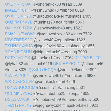
OVDNRFVQAF
@ghorankok83 #read 3509
INAZEYFCFP
@kishuwhug78 #hiphop 8618
QVXIRCMPYX
@urabudoqaxe44 #usmaps 1485
QOZPMTYVYB
@uminas70 #california 5863
OAUYXGJYZM
@eshyhywhich43 #ny 1522
PMWUNEWOWL
@ughuverizewe32 #igers 7782
MBSZDERSJO
@iknach40 #republican 1323
TYUNAAXNUS
@iqetufuvick60 #picoftheday 1655
YCAAJKTSUN
@ibigireckuch9 #reading 7000
DZTYJVJLOK
@hehekux1 #read 7764
RJJFWLBYFU
@tyhab32 #instacool 6416
QBIUHSZHXD
@athurom46
#follow 8020
QVSROJECQA
@vidil29 #kindle 4894
YIWFWZGKYF
@zirinkuwheth17 #northkorea 6633
WKDUKPSCVP
@orenkus57 #art 4349
OXNWSGCCCM
@ssushif71 #amazing 5501
QCBMKDZVFJ
@iwashabobep23 #konpa 4809
DSLWKVAAKT
@emetuniwh99 #orlandobirthday 600
TFMHYFMJXY
@ejeghewyxi24 #TagsForLikes 8921