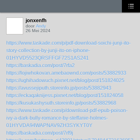
jonxenfh
door
Andy
26 Mei 2024
https://www.taskade.com/p/pdf-download-soichi-junji-ito-
story-collection-by-junji-ito-on-iphone-
01HYVD5523QRSFFGF72S1AS241
https://baskadia.com/post/7rfa2
https://lojiwhokovan.amebaownd.com/posts/53882933
https://ughihadowuch.pixnet.net/blog/post/151824025
https://avussejiputh.storeinfo.jp/posts/53882943
https://eckaqaknijess.pixnet.net/blog/post/151824058
https://kusukashysuth.storeinfo.jp/posts/53882968
https://www.taskade.com/p/download-pdf-epub-poison-
ivy-a-dark-bully-romance-by-steffanie-holmes-
01HYVDA94WAPNAV9ZH3SYKYT0Y
https://baskadia.com/post/7rf9j