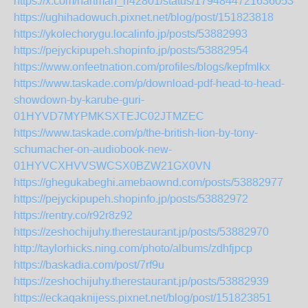
https://x.com/hartman_ri42801/status/179484472163605347
https://ughihadowuch.pixnet.net/blog/post/151823818
https://ykolechorygu.localinfo.jp/posts/53882993
https://pejyckipupeh.shopinfo.jp/posts/53882954
https://www.onfeetnation.com/profiles/blogs/kepfmlkx
https://www.taskade.com/p/download-pdf-head-to-head-
showdown-by-karube-guri-
01HYVD7MYPMKSXTEJC02JTMZEC
https://www.taskade.com/p/the-british-lion-by-tony-
schumacher-on-audiobook-new-
01HYVCXHVVSWCSX0BZW21GX0VN
https://ghegukabeghi.amebaownd.com/posts/53882977
https://pejyckipupeh.shopinfo.jp/posts/53882972
https://rentry.co/r92r8z92
https://zeshochijuhy.therestaurant.jp/posts/53882970
http://taylorhicks.ning.com/photo/albums/zdhfjpcp
https://baskadia.com/post/7rf9u
https://zeshochijuhy.therestaurant.jp/posts/53882939
https://eckaqaknijess.pixnet.net/blog/post/151823851