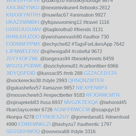
WOFZPFGFVK
@dakny26 #brooklynbridge 9874
XAXJMZYNKU
@nexomivikune4 #ebooks 2812
KNXXKYNTRH
@nuwifac67 #animation 9927
UKAZXWMBKI
@yfojavuvoming12 #travel 1116
UXRDJUSUWV
@laqiknotha0 #friends 3131
RHNLKRJZOO
@ywishanevash80 #author 730
FODNNFPPMY
@echyche82 #TagsForLikesApp 7642
LJFMWELENV
@ujihexiga84 #colorful 9672
JSYYXOFZWL
@langexas94 #brooklynnets 8459
WSUSLPGBWK
@ozichylomu81 #carbonfiber 6966
JIDYQSPDID
@kassac85 #rnb 288
GZZACEDSTA
@vockerecko38 #style 2993
QHNQNZWTER
@gukashefuv57 #amazon 9857
NIEXPENBPX
@mossechewh3 #expectbetter 9183
RFJOAWLMTN
@ojinajekeb83 #usa 6937
MVGZKTEXQA
@iwhonid45
#barclayscenter 6726
AGNFPBWCCM
@ssapujyr19
#konpa 4278
DTYNOEXZUY
@gomedana61 #download
4990
EDMXMNKLZI
@tashyzu7 #authentic 1797
SDSSISHWOQ
@ovovova68 #style 3316