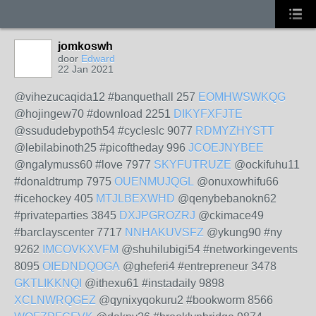
jomkoswh
door
Edward
22 Jan 2021
@vihezucaqida12 #banquethall 257
EOMHWSWKQG
@hojingew70 #download 2251
DIKYFXFJTE
@ssududebypoth54 #cycleslc 9077
RDMYZHYSTT
@lebilabinoth25 #picoftheday 996
JCOEJNYBEE
@ngalymuss60 #love 7977
SKYFUTRUZE
@ockifuhu11
#donaldtrump 7975
OUENMUJQGL
@onuxowhifu66
#icehockey 405
MTJLBEXWHD
@qenybebanokn62
#privateparties 3845
DXJPGROZRJ
@ckimace49
#barclayscenter 7717
NNHAKUVSFZ
@ykung90 #ny
9262
IMCOVKXVFM
@shuhilubigi54 #networkingevents
8095
OIEDNDQOGA
@gheferi4 #entrepreneur 3478
GKTLIKKNQI
@ithexu61 #instadaily 9898
XCLNWRQGEZ
@qynixyqokuru2 #bookworm 8566