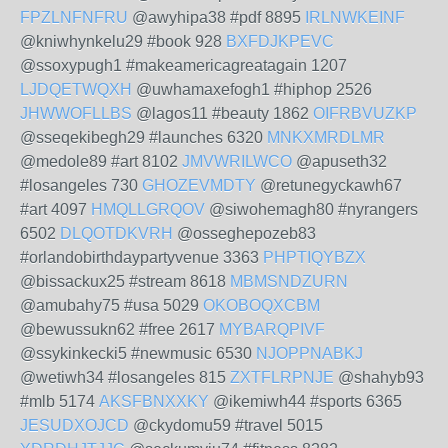
FPZLNFNFRU
@awyhipa38 #pdf 8895
IRLNWKEINF
@kniwhynkelu29 #book 928
BXFDJKPEVC
@ssoxypugh1 #makeamericagreatagain 1207
LJDQETWQXH
@uwhamaxefogh1 #hiphop 2526
JHWWOFLLBS
@lagos11 #beauty 1862
OIFRBVUZKP
@sseqekibegh29 #launches 6320
MNKXMRDLMR
@medole89 #art 8102
JMVWRILWCO
@apuseth32
#losangeles 730
GHOZEVMDTY
@retunegyckawh67
#art 4097
HMQLLGRQOV
@siwohemagh80 #nyrangers
6502
DLQOTDKVRH
@osseghepozeb83
#orlandobirthdaypartyvenue 3363
PHPTIQYBZX
@bissackux25 #stream 8618
MBMSNDZURN
@amubahy75 #usa 5029
OKOBOQXCBM
@bewussukn62 #free 2617
MYBARQPIVF
@ssykinkecki5 #newmusic 6530
NJOPPNABKJ
@wetiwh34 #losangeles 815
ZXTFLRPNJE
@shahyb93
#mlb 5174
AKSFBNXXKY
@ikemiwh44 #sports 6365
JESUDXOJCD
@ckydomu59 #travel 5015