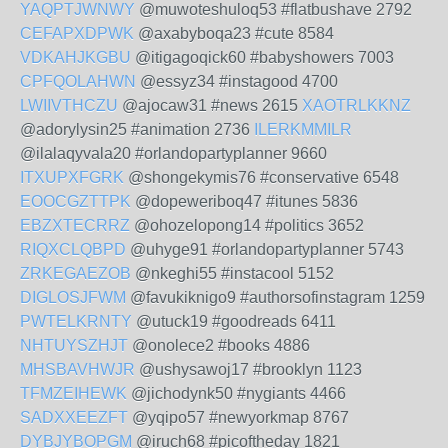
YAQPTJWNWY
@muwoteshuloq53 #flatbushave 2792
CEFAPXDPWK
@axabyboqa23 #cute 8584
VDKAHJKGBU
@itigagoqick60 #babyshowers 7003
CPFQOLAHWN
@essyz34 #instagood 4700
LWIIVTHCZU
@ajocaw31 #news 2615
XAOTRLKKNZ
@adorylysin25 #animation 2736
ILERKMMILR
@ilalaqyvala20 #orlandopartyplanner 9660
ITXUPXFGRK
@shongekymis76 #conservative 6548
EOOCGZTTPK
@dopeweriboq47 #itunes 5836
EBZXTECRRZ
@ohozelopong14 #politics 3652
RIQXCLQBPD
@uhyge91 #orlandopartyplanner 5743
ZRKEGAEZOB
@nkeghi55 #instacool 5152
DIGLOSJFWM
@favukiknigo9 #authorsofinstagram 1259
PWTELKRNTY
@utuck19 #goodreads 6411
NHTUYSZHJT
@onolece2 #books 4886
MHSBAVHWJR
@ushysawoj17 #brooklyn 1123
TFMZEIHEWK
@jichodynk50 #nygiants 4466
SADXXEEZFT
@yqipo57 #newyorkmap 8767
DYBJYBOPGM
@iruch68 #picoftheday 1821