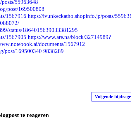
jp/posts/55963648
blog/post/169500808
nts/1567916
https://ivunkeckatho.shopinfo.jp/posts/5596
7088072/
57399/status/1864015639033381295
nts/1567905
https://www.are.na/block/32714989?
/www.notebook.ai/documents/1567912
blog/post/169500340
9838289
Volgende bijdrage
blogpost te reageren