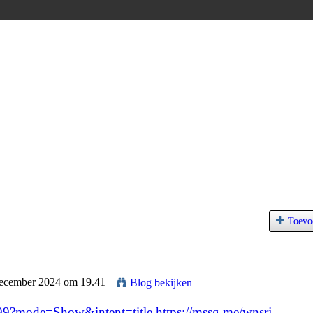
Toevo
December 2024 om 19.41
Blog bekijken
999?mode=Show&intent=title
https://mssg.me/wnsrj