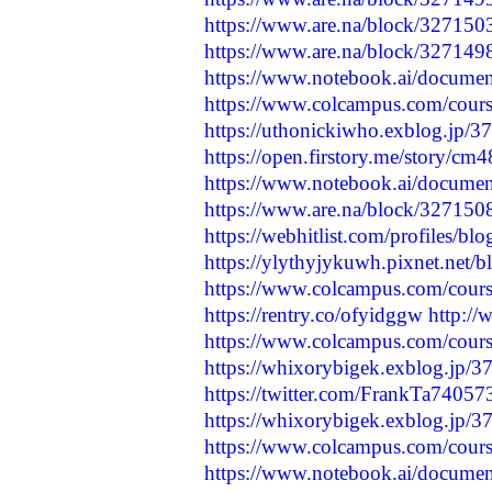
https://www.are.na/block/32715
https://www.are.na/block/32714
https://www.notebook.ai/docume
https://www.colcampus.com/cours
https://uthonickiwho.exblog.jp/3
https://open.firstory.me/story/
https://www.notebook.ai/docume
https://www.are.na/block/32715
https://webhitlist.com/profiles/b
https://ylythyjykuwh.pixnet.net/
https://www.colcampus.com/course
https://rentry.co/ofyidggw
http://
https://www.colcampus.com/course
https://whixorybigek.exblog.jp/
https://twitter.com/FrankTa740
https://whixorybigek.exblog.jp/
https://www.colcampus.com/cours
https://www.notebook.ai/docume