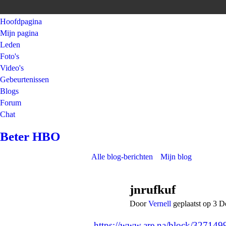
Hoofdpagina
Mijn pagina
Leden
Foto's
Video's
Gebeurtenissen
Blogs
Forum
Chat
Beter HBO
Alle blog-berichten
Mijn blog
jnrufkuf
Door
Vernell
geplaatst op 3 
https://www.are.na/block/32714