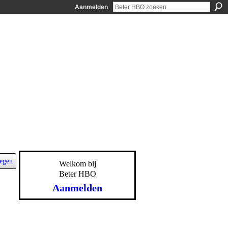
Aanmelden
egen
Welkom bij
Beter HBO
Aanmelden