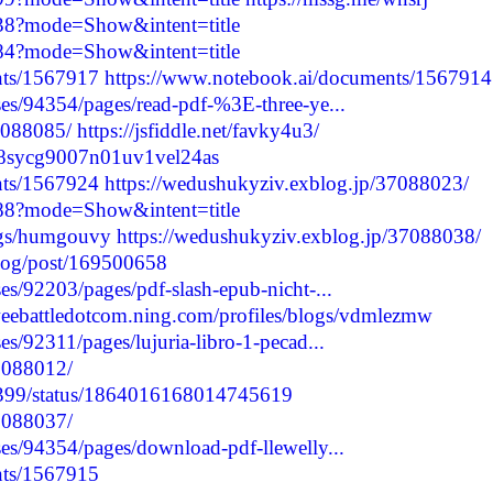
038?mode=Show&intent=title
984?mode=Show&intent=title
nts/1567917
https://www.notebook.ai/documents/1567914
es/94354/pages/read-pdf-%3E-three-ye...
7088085/
https://jsfiddle.net/favky4u3/
cm48sycg9007n01uv1vel24as
nts/1567924
https://wedushukyziv.exblog.jp/37088023/
088?mode=Show&intent=title
logs/humgouvy
https://wedushukyziv.exblog.jp/37088038/
blog/post/169500658
s/92203/pages/pdf-slash-epub-nicht-...
weebattledotcom.ning.com/profiles/blogs/vdmlezmw
s/92311/pages/lujuria-libro-1-pecad...
37088012/
57399/status/1864016168014745619
37088037/
es/94354/pages/download-pdf-llewelly...
nts/1567915