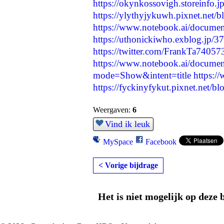
https://okynkossovigh.storeinfo.
https://ylythyjykuwh.pixnet.net/
https://www.notebook.ai/docume
https://uthonickiwho.exblog.jp/3
https://twitter.com/FrankTa740
https://www.notebook.ai/docume
mode=Show&intent=title
https:/
https://fyckinyfykut.pixnet.net/
Weergaven:
6
Vind ik leuk
MySpace
Facebook
< Vorige bijdrage
Het is niet mogelijk op deze 