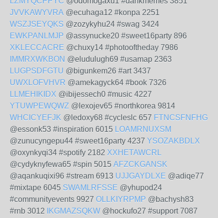
LZMYQCPPYC
@odomogaxu1 #dankmemes 3851
JVVKAWYVRA
@ecuhaga12 #konpa 2251
WSZJSEYQKS
@zozykyhu24 #swag 3424
EWKPANLMJP
@assynucke20 #sweet16party 896
XKLECCACRE
@chuxy14 #photooftheday 7986
IMMRXWKBON
@eludulugh69 #usamap 2363
LUGPSDFGTU
@bigunkem26 #art 3437
UWXLOFVHVR
@amekagyck64 #book 7326
LLMEHIKIDX
@ibijessech0 #music 4227
YTUWPEWQWZ
@lexojev65 #northkorea 9814
WHCICYEFJK
@ledoxy68 #cycleslc 657
FTNCSFNFHG
@essonk53 #inspiration 6015
LOAMRNUXSM
@zunucyngepu44 #sweet16party 4237
YSOZAKBDLX
@oxynkyqi34 #spotify 2182
XXHETAWCRL
@cydyknyfewa65 #spin 5015
AFZCKGANSK
@aqankuqixi96 #stream 6913
UJJGAYDLXE
@adiqe77
#mixtape 6045
SWAMLRFSSE
@yhupod24
#communityevents 9927
OLLKIYRPMP
@bachysh83
#rnb 3012
IKGMAZSQKW
@hockufo27 #support 7087