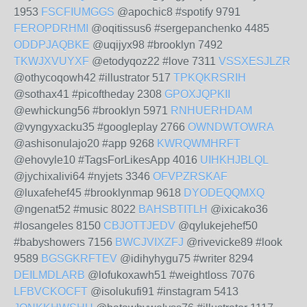
1953
FSCFIUMGGS
@apochic8 #spotify 9791
FEROPDRHMI
@oqitissus6 #sergepanchenko 4485
ODDPJAQBKE
@uqijyx98 #brooklyn 7492
TKWJXVUYXF
@etodyqoz22 #love 7311
VSSXESJLZR
@othycoqowh42 #illustrator 517
TPKQKRSRIH
@sothax41 #picoftheday 2308
GPOXJQPKII
@ewhickung56 #brooklyn 5971
RNHUERHDAM
@vyngyxacku35 #googleplay 2766
OWNDWTOWRA
@ashisonulajo20 #app 9268
KWRQWMHRFT
@ehovyle10 #TagsForLikesApp 4016
UIHKHJBLQL
@jychixalivi64 #nyjets 3346
OFVPZRSKAF
@luxafehef45 #brooklynmap 9618
DYODEQQMXQ
@ngenat52 #music 8022
BAHSBTITLH
@ixicako36
#losangeles 8150
CBJOTTJEDV
@qylukejehef50
#babyshowers 7156
BWCJVIXZFJ
@rivevicke89 #look
9589
BGSGKRFTEV
@idihyhygu75 #writer 8294
DEILMDLARB
@lofukoxawh51 #weightloss 7076
LFBVCKOCFT
@isolukufi91 #instagram 5413