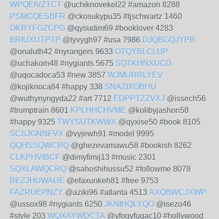
WPQEIVZTCT
@uchiknovekel22 #amazon 8288
PSMCQESBFR
@ckosukypu35 #tjschwartz 1460
OKRYFGZCPG
@qysudim69 #booklover 4283
BRIUXUTPTP
@tyvygh97 #usa 7986
DJQBGQJYPB
@onaluth42 #nyrangers 9633
OTQYBLCLUP
@uchakom48 #nygiants 5675
SQTKHNXUCD
@uqocadoca53 #new 3857
WJMURRLYEV
@kojiknoca84 #happy 338
SNAZIXOBHU
@wuthynyngyda22 #art 7712
EDPPTZZVXJ
@issech56
#trumptrain 8601
KPLHHCHVME
@kolibyjashon58
#happy 9325
TWYSUTKWWX
@qyxise50 #book 8105
SCSJGNNFVX
@vyjewh91 #model 9995
QQHSSQWCRQ
@ghezevamawu58 #bookish 8262
CLKPHVIBCF
@dimyfimij13 #music 2301
SQXLAWQCRQ
@sahoshihussu52 #followme 8078
BEZJHUWAUE
@efaxunkeh81 #free 9753
FAZRUEPNZY
@aziki96 #atlanta 4513
AXQBWCJXWP
@ussox98 #nygiants 6250
JKNIHQLYQO
@isezo46
#style 203
WQXAYWDCTA
@yfogyfuqac10 #hollywood