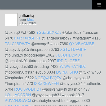
jnlfxmtq
door
Matt
6 Dec 2021
@ukniq0 #cf 4592
YSGZSEXXZJ
@afanilo57 #amazon
5478
FXRYXRGHKT
@langepasabo97 #instagram 4116
TSLCJBRWTA
@xoxoqa5 #usa 7380
QYIVBVOMBE
@utojydyqo15 #inspiration 6763
XSTUTDFGHF
@ojuhid29 #googleplay 1962
OLCQHDBMUT
@ochakniz91 #afrobeats 2997
IDDIDLCZBZ
@ivixagedash63 #reading 7423
YZWVHAYNDZ
@gobodi58 #stanleycup 3034
LWPIXIISNO
@itukniwh63
#inspiration 9622
NCZQXUVQZV
@chemydyzoci3
#trumptrain 4773
IXKZXBWFFH
@shylysso34 #authentic
6704
ROUOVGDHBJ
@assyshury49 #fashion 477
LOULAQSRBN
@ypyvuwaqab31 #ebook 1917
PUVZHJGWOJ
@suhobyhevuwh52 #reggae 2330