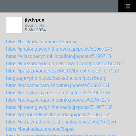
jlydvpex
door
Violet
5 Mrt 2024
https://baskadia.com/post/5apmv
https://jinatonguwigh.themedia.jp/posts/51967143
https://wissobecynunk.localinfo.jp/posts/51967184
https://knezobotydoq.amebaownd.com/posts/51967187
https://paiza.io/projects/yMedWlbrmpFvijseX_CT9g?
language=php
https://baskadia.com/post/5aprg
https://ruckazochara.shopinfo.jp/posts/51967161
https://uqinykyngykn.storeinfo.jp/posts/51967144
https://ruckazochara.shopinfo.jp/posts/51967173
https://jinatonguwigh.themedia.jp/posts/51967136
https://ghupusefikys.themedia.jp/posts/51967164
https://oshawhabomiss.shopinfo.jp/posts/51967150
https://baskadia.com/post/5apsk