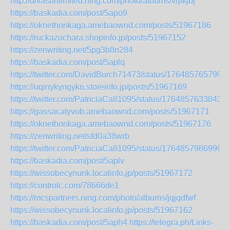
http://divasunlimited.ning.com/photo/albums/vrjlkjbj
https://baskadia.com/post/5apo9
https://oknethonkaga.amebaownd.com/posts/51967186
https://ruckazochara.shopinfo.jp/posts/51967152
https://zenwriting.net/5pg3b8n284
https://baskadia.com/post/5aplq
https://twitter.com/DavidBurch71473/status/176485765799
https://uqinykyngykn.storeinfo.jp/posts/51967169
https://twitter.com/PatriciaCa81095/status/1764857633843
https://gassacatyvob.amebaownd.com/posts/51967171
https://oknethonkaga.amebaownd.com/posts/51967176
https://zenwriting.net/sfd0a38wrb
https://twitter.com/PatriciaCa81095/status/1764857986999
https://baskadia.com/post/5aplv
https://wissobecynunk.localinfo.jp/posts/51967172
https://controlc.com/78666de1
https://mcspartners.ning.com/photo/albums/jqjqdfwf
https://wissobecynunk.localinfo.jp/posts/51967162
https://baskadia.com/post/5aph4
https://telegra.ph/Links-