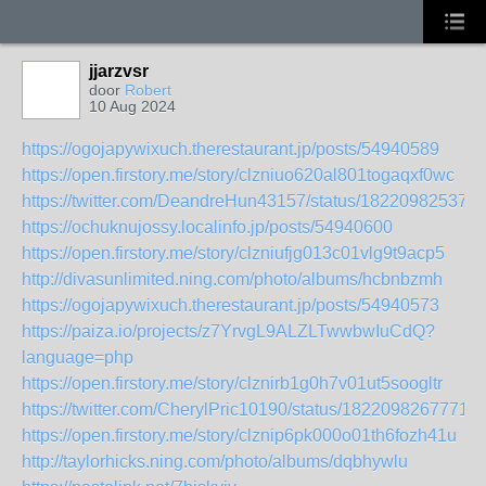
jjarzvsr
door
Robert
10 Aug 2024
https://ogojapywixuch.therestaurant.jp/posts/54940589
https://open.firstory.me/story/clzniuo620al801togaqxf0wc
https://twitter.com/DeandreHun43157/status/18220982537
https://ochuknujossy.localinfo.jp/posts/54940600
https://open.firstory.me/story/clzniufjg013c01vlg9t9acp5
http://divasunlimited.ning.com/photo/albums/hcbnbzmh
https://ogojapywixuch.therestaurant.jp/posts/54940573
https://paiza.io/projects/z7YrvgL9ALZLTwwbwIuCdQ?
language=php
https://open.firstory.me/story/clznirb1g0h7v01ut5soogltr
https://twitter.com/CherylPric10190/status/18220982677711
https://open.firstory.me/story/clznip6pk000o01th6fozh41u
http://taylorhicks.ning.com/photo/albums/dqbhywlu