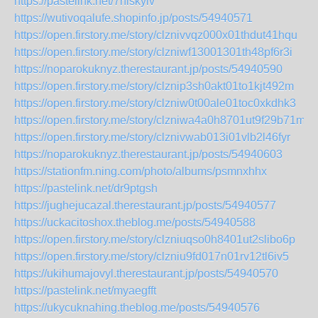
https://pastelink.net/7hiskyiv
https://wutivoqalufe.shopinfo.jp/posts/54940571
https://open.firstory.me/story/clznivvqz000x01thdut41hqu
https://open.firstory.me/story/clzniwf13001301th48pf6r3i
https://noparokuknyz.therestaurant.jp/posts/54940590
https://open.firstory.me/story/clznip3sh0akt01to1kjt492m
https://open.firstory.me/story/clzniw0t00ale01toc0xkdhk3
https://open.firstory.me/story/clzniwa4a0h8701ut9f29b71m
https://open.firstory.me/story/clznivwab013i01vlb2l46fyr
https://noparokuknyz.therestaurant.jp/posts/54940603
https://stationfm.ning.com/photo/albums/psmnxhhx
https://pastelink.net/dr9ptgsh
https://jughejucazal.therestaurant.jp/posts/54940577
https://uckacitoshox.theblog.me/posts/54940588
https://open.firstory.me/story/clzniuqso0h8401ut2slibo6p
https://open.firstory.me/story/clzniu9fd017n01rv12tl6iv5
https://ukihumajovyl.therestaurant.jp/posts/54940570
https://pastelink.net/myaegfft
https://ukycuknahing.theblog.me/posts/54940576