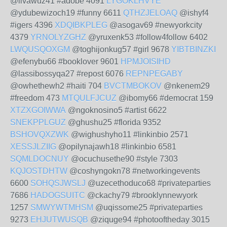
@livawuz41 #adobe 4091
LYGOKLHVYE
@ydubewizoch19 #funny 6611
QTHZJELOAQ
@ishyf4
#igers 4396
XDQIBKPLEG
@asogav69 #newyorkcity
4379
YRNOLYZGHZ
@yruxenk53 #follow4follow 6402
LWQUSQOXGM
@toghijonkug57 #girl 9678
YIBTBINZKI
@efenybu66 #booklover 9601
HPMJOISIHD
@lassibossyqa27 #repost 6076
REPNPEGABY
@owhethewh2 #haiti 704
BVCTMBOKOV
@nkenem29
#freedom 473
MTQULFJCUZ
@ibomy66 #democrat 159
XTZXGOIWWA
@ngoknosino5 #artist 6622
SNEKPPLGUZ
@ghushu25 #florida 9352
BSHOVQXZWK
@wighushyho11 #linkinbio 2571
XESSJLZIIG
@opilynajawh18 #linkinbio 6581
SQMLDOCNUY
@ocuchusethe90 #style 7303
KQJOSTDHTW
@coshyngokn78 #networkingevents
6600
SOHQSJWSLJ
@uzecethoduco68 #privateparties
7686
HADOGSUITC
@ckachy79 #brooklynnewyork
1257
SMWYWTMHSM
@uqissome25 #privateparties
9273
EHJUTWUSQB
@ziquge94 #photooftheday 3015