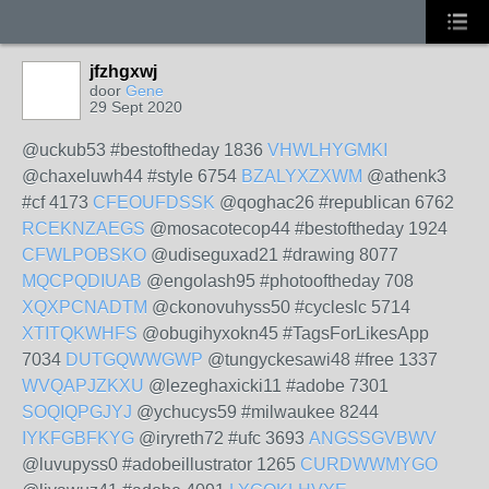
jfzhgxwj
door
Gene
29 Sept 2020
@uckub53 #bestoftheday 1836
VHWLHYGMKI
@chaxeluwh44 #style 6754
BZALYXZXWM
@athenk3
#cf 4173
CFEOUFDSSK
@qoghac26 #republican 6762
RCEKNZAEGS
@mosacotecop44 #bestoftheday 1924
CFWLPOBSKO
@udiseguxad21 #drawing 8077
MQCPQDIUAB
@engolash95 #photooftheday 708
XQXPCNADTM
@ckonovuhyss50 #cycleslc 5714
XTITQKWHFS
@obugihyxokn45 #TagsForLikesApp
7034
DUTGQWWGWP
@tungyckesawi48 #free 1337
WVQAPJZKXU
@lezeghaxicki11 #adobe 7301
SOQIQPGJYJ
@ychucys59 #milwaukee 8244
IYKFGBFKYG
@iryreth72 #ufc 3693
ANGSSGVBWV
@luvupyss0 #adobeillustrator 1265
CURDWWMYGO