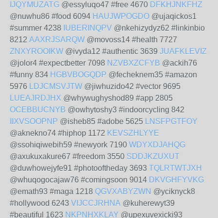
IJQYMUZATG
@essyluqo47 #free 4670
DFKHJNKFHZ
@nuwhu86 #food 6094
HAUJWPOGDO
@ujaqickos1
#summer 4238
IUBERINQPV
@nkehizydyz62 #linkinbio
8212
AAXRJSARQW
@movoss14 #health 7727
ZNXYROOIKW
@ivyda12 #authentic 3639
JUAFKLEVIZ
@jolor4 #expectbetter 7098
NZVBXZCFYB
@ackih76
#funny 834
HGBVBOGQDP
@fecheknem35 #amazon
5976
LDJCMSVJTW
@jiwhuzido42 #vector 9695
LUEAJRDJHX
@whywughyshod89 #app 2805
OCEBBUCNYB
@owhytoshy3 #indoorcycling 842
IIXVSOOPNP
@isheb85 #adobe 5625
LNSFPGTFOY
@aknekno74 #hiphop 1172
KEVSZHLYYE
@ssohiqiwebih59 #newyork 7190
WDYXDJAHQG
@axukuxakure67 #freedom 3550
SDDJKZUXUT
@duwhowejyfe91 #photooftheday 3693
TQLRTWTJXH
@whuqogocajaw76 #comingsoon 9014
DKVGHFYVKG
@emath93 #maga 1218
QGVXABYZWN
@yciknyck8
#hollywood 6243
VIJCCJRHNA
@kuherewyt39
#beautiful 1623
NKPNHXKLAY
@upexuvexicki93