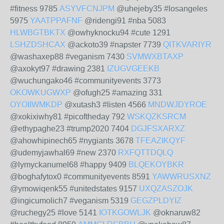
#fitness 9785
ASYVFCNJPM
@uhejeby35 #losangeles
5975
YAATPPAFNF
@ridengi91 #nba 5083
HLWBGTBKTX
@owhyknocku94 #cute 1291
LSHZDSHCAX
@ackoto39 #napster 7739
QITKVARIYR
@washaxep88 #veganism 7430
SVMWXBTAXP
@axokyt97 #drawing 2381
IZUGVGEEKB
@wuchungako46 #communityevents 3773
OKOWKUGWXP
@ofugh25 #amazing 331
OYOIIWMKDP
@xutash3 #listen 4566
MNDWJDYROE
@xokixiwhy81 #picoftheday 792
WSKQZKSRCM
@ethypaghe23 #trump2020 7404
DGJFSXARXZ
@ahowhipinech65 #nygiants 3678
TFEAZIKQYF
@udemyjawhal69 #new 2370
RXFQTTDQLQ
@lymyckanumel68 #happy 9409
BLQEKOYBKR
@boghafytox0 #communityevents 8591
YAWWRUSXNZ
@ymowiqenk55 #unitedstates 9157
UXQZASZOJK
@ingicumolich7 #veganism 5319
GEGZPLDYIZ
@ruchegy25 #love 5141
IOTKGOWLJK
@oknaruw82