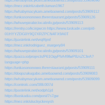
https://whabymacykam.amebaownd.com/posts/53909096
https://mez.ink/elizabeth.luman1967
https://whabymacykam.amebaownd.com/posts/53909112
https://unkasononowo.therestaurant.jp/posts/53909126
https://whuvepirabir.localinfo.jp/posts/53909113
https://rentry.co/kcirgwcm
https://www.taskade.com/p/d-
01HYYZDG0Y9Q7XRZPCN4FX9A0T
https://pastelink.net/vrqf4jmf
https://mez.ink/rodriguez_margery84
https://whuvepirabir.localinfo.jp/posts/53909101
https://paiza.io/projects/P61OqyPhA49fwP8zsZCfeA?
language=php
https://unkasononowo.therestaurant.jp/posts/53909111
https://doqozukugabo.amebaownd.com/posts/53909083
https://whabymacykam.amebaownd.com/posts/53909099
https://controlc.com/38fc007d
https://pastelink.net/xodph1jd
https://baskadia.com/post/7s7gw
https://mez.ink/uluckyckexysh