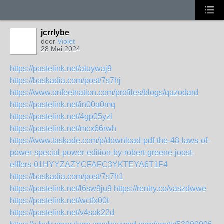
jcrrlybe
door
Violet
28 Mei 2024
https://pastelink.net/atuywaj9
https://baskadia.com/post/7s7hj
https://www.onfeetnation.com/profiles/blogs/qazodard
https://pastelink.net/in00a0mq
https://pastelink.net/4gp05yzl
https://pastelink.net/mcx66rwh
https://www.taskade.com/p/download-pdf-the-48-laws-of-
power-special-power-edition-by-robert-greene-joost-
elffers-01HYYZAZYCFAFC3YKTEYA6T1F4
https://baskadia.com/post/7s7h1
https://pastelink.net/l6sw9ju9
https://rentry.co/vaszdwwe
https://pastelink.net/wctfx00t
https://pastelink.net/v4sok22d