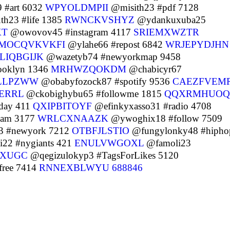
 #art 6032
WPYOLDMPII
@misith23 #pdf 7128
h23 #life 1385
RWNCKVSHYZ
@ydankuxuba25
KT
@owovov45 #instagram 4117
SRIEMXWZTR
MOCQVKVKFI
@ylahe66 #repost 6842
WRJEPYDJHN
LIQBGIJK
@wazetyb74 #newyorkmap 9458
ooklyn 1346
MRHWZQOKDM
@chabicyr67
LLPZWW
@obabyfozock87 #spotify 9536
CAEZFVEM
ERRL
@ckobighybu65 #followme 1815
QQXRMHUOQ
day 411
QXIPBITOYF
@efinkyxasso31 #radio 4708
eam 3177
WRLCXNAAZK
@ywoghix18 #follow 7509
 #newyork 7212
OTBFJLSTIO
@fungylonky48 #hipho
i22 #nygiants 421
ENULVWGOXL
@famoli23
XUGC
@qegizulokyp3 #TagsForLikes 5120
ree 7414
RNNEXBLWYU
688846