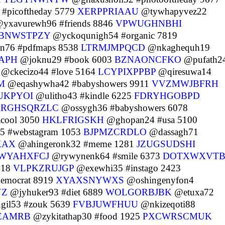
#picoftheday 5779
XERPPRIAAU
@tywhapyvez22
yxavurewh96 #friends 8846
VPWUGHNBHI
BNWSTPZY
@yckoqunigh54 #organic 7819
n76 #pdfmaps 8538
LTRMJMPQCD
@nkaghequh19
APH
@joknu29 #book 6003
BZNAONCFKO
@pufath2
@ckecizo44 #love 5164
LCYPIXPPBP
@qiresuwa14
M
@eqashywha42 #babyshowers 9911
VVZMWJBFRH
UKPYOI
@ulitho43 #kindle 6225
FDRYHGOBPD
RRGHSQRZLC
@ossygh36 #babyshowers 6078
acool 3050
HKLFRIGSKH
@ghopan24 #usa 5100
5 #webstagram 1053
BJPMZCRDLO
@dassagh71
XAX
@ahingeronk32 #meme 1281
JZUGSUDSHI
WYAHXFCJ
@rywynenk64 #smile 6373
DOTXWXVT
418
VLPKZRUJGP
@exewhi35 #instago 2423
emocrat 8919
XYAXSNYWXS
@oshingenyfon4
YZ
@jyhuker93 #diet 6889
WOLGORBJBK
@etuxa72
il53 #zouk 5639
FVBJUWFHUU
@nkizeqoti88
EAMRB
@zykitathap30 #food 1925
PXCWRSCMUK