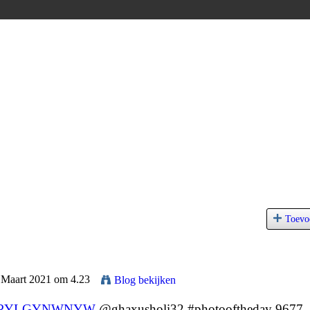
Toevo
5 Maart 2021 om 4.23
Blog bekijken
PYLGYNWNYW
@ghaxusholi32 #photooftheday 9677