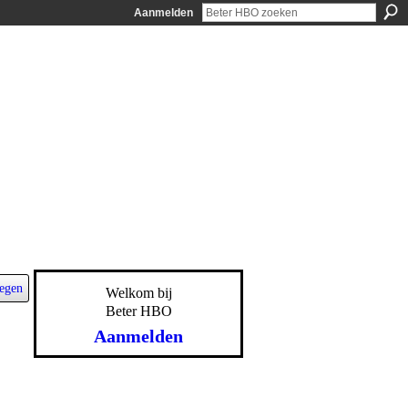
Aanmelden
egen
Welkom bij
Beter HBO
Aanmelden