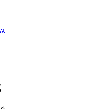
YA
K
e
s
yle