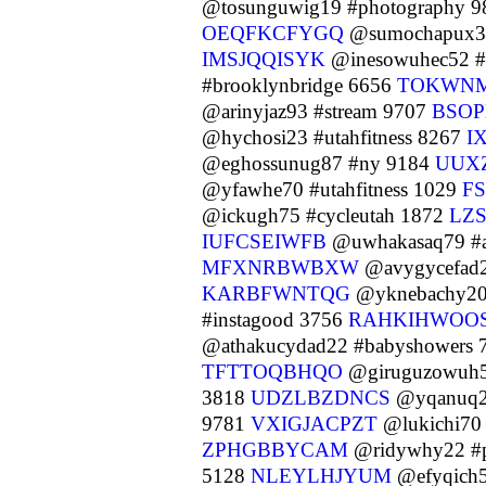
@tosunguwig19 #photography 
OEQFKCFYGQ
@sumochapux3
IMSJQQISYK
@inesowuhec52 #a
#brooklynbridge 6656
TOKWN
@arinyjaz93 #stream 9707
BSO
@hychosi23 #utahfitness 8267
I
@eghossunug87 #ny 9184
UUX
@yfawhe70 #utahfitness 1029
F
@ickugh75 #cycleutah 1872
LZ
IUFCSEIWFB
@uwhakasaq79 #a
MFXNRBWBXW
@avygycefad2
KARBFWNTQG
@yknebachy20
#instagood 3756
RAHKIHWOO
@athakucydad22 #babyshowers 
TFTTOQBHQO
@giruguzowuh5
3818
UDZLBZDNCS
@yqanuq2
9781
VXIGJACPZT
@lukichi70
ZPHGBBYCAM
@ridywhy22 #p
5128
NLEYLHJYUM
@efyqich