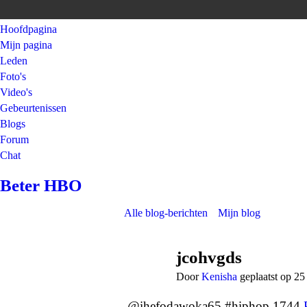
Hoofdpagina
Mijn pagina
Leden
Foto's
Video's
Gebeurtenissen
Blogs
Forum
Chat
Beter HBO
Alle blog-berichten
Mijn blog
jcohvgds
Door
Kenisha
geplaatst op 2
@ihefodawoka65 #hiphop 1744