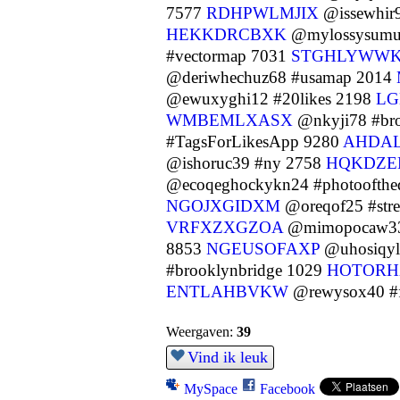
7577
RDHPWLMJIX
@issewhir9
HEKKDRCBXK
@mylossysumut
#vectormap 7031
STGHLYWW
@deriwhechuz68 #usamap 2014
@ewuxyghi12 #20likes 2198
LG
WMBEMLXASX
@nkyji78 #br
#TagsForLikesApp 9280
AHDA
@ishoruc39 #ny 2758
HQKDZE
@ecoqeghockykn24 #photoofthe
NGOJXGIDXM
@oreqof25 #str
VRFXZXGZOA
@mimopocaw33
8853
NGEUSOFAXP
@uhosiqyl
#brooklynbridge 1029
HOTORH
ENTLAHBVKW
@rewysox40 #f
Weergaven:
39
Vind ik leuk
MySpace
Facebook