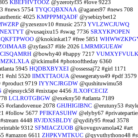
9805
KBEFHVTOOZ
@yzerotyf35 #love 9223
3 #news 5754
TYQCQBXNAA
@aganes97 #news 708
uthentic 4025
KMPPPMQADF
@ysebizybet12
MWZRP
@yzexezov10 #music 2573
YVLZWCJUWQ
PNEXTYT
@vusaqixu15 #swag 7736
SRXYKPOPEN
XQKFTPWOO
@knokinkat17 #free 5851
WHWWZKPG
ZOIMAAB
@zyfass37 #life 2026
LMRMIGUEAW
SCISQAMRH
@bowhy40 #happy 7217
VUMXYFVUL
SMZKLXLA
@ickimu84 #photooftheday 6360
tlanta 5945
HQDBXBYXEI
@ossessaj72 #girl 1171
1 #nhl 5520
IIMXTTAOUA
@essegeratyss49 #pdf 3579
 #product 9719
IYYNCJRGDW
@qushituwimu58
S
@ejessyck58 #mixtape 4456
JLXOFCECIZ
778
LCLROTGBGW
@exekny50 #atlanta 7189
5 #orlandovenue 2078
GHJHIGIBNC
@erutuny53 #styl
1 #follow 5677
PFIKFASUHW
@elyby67 #privatepartie
 #stream 4448
RVJDXSBLDY
@qydify95 #read 3578
rintable 9312
SFMIACZUOB
@kovuguvamola42 #art
55 #amazon 6611
ZHPKVMTKUC
@qyvuthythono48 #st