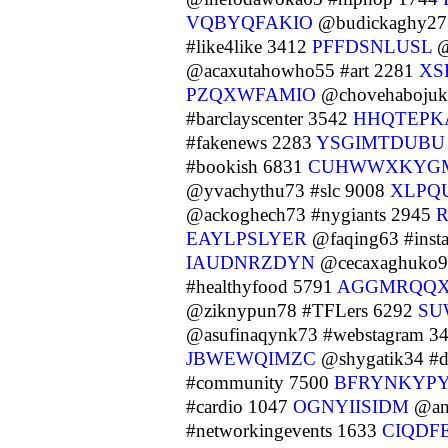
VQBYQFAKIO
@budickaghy27 
#like4like 3412
PFFDSNLUSL
@
@acaxutahowho55 #art 2281
XS
PZQXWFAMIO
@chovehabojuk
#barclayscenter 3542
HHQTEPK
#fakenews 2283
YSGIMTDUBU
#bookish 6831
CUHWWXKYG
@yvachythu73 #slc 9008
XLPQ
@ackoghech73 #nygiants 2945
EAYLPSLYER
@faqing63 #inst
IAUDNRZDYN
@cecaxaghuko9
#healthyfood 5791
AGGMRQQ
@ziknypun78 #TFLers 6292
SU
@asufinaqynk73 #webstagram 3
JBWEWQIMZC
@shygatik34 #d
#community 7500
BFRYNKYP
#cardio 1047
OGNYIISIDM
@ang
#networkingevents 1633
CIQDF