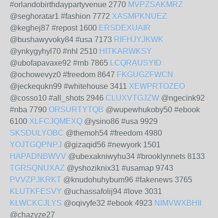
#orlandobirthdaypartyvenue 2770
MVPZSAKMRZ
@seghoratar1 #fashion 7772
XASMPKNUEZ
@keghej87 #repost 1600
ERSDEXUAIR
@bushawyvoky84 #usa 7173
RIFHJYJKWK
@ynkygyhyl70 #nhl 2510
HITKARWKSY
@ubofapavaxe92 #rnb 7865
LCQRAUSYID
@ochowevyz0 #freedom 8647
FKGUGZFWCN
@jeckequkn99 #whitehouse 3411
XEWPRTOZEO
@cosso10 #all_shots 2946
CLUXVTGJZW
@ngecink92
#nba 7790
ORSURTYTQB
@wupewhukoby50 #ebook
6100
XLFCJQMEXQ
@ysino86 #usa 9929
SKSDULYOBC
@themoh54 #freedom 4980
YOJTGQPNPJ
@gizaqid56 #newyork 1501
HAPADNBWVV
@ubexakniwyhu34 #brooklynnets 8133
TGRSQNUXAZ
@yshoziknix31 #usamap 9743
PVVZPJKRKT
@knudohuhybum96 #fakenews 3765
KLUTKFESVY
@uchassafolij94 #love 3031
KLWCKCJLYS
@oqivyfe32 #ebook 4923
NIMVWXBHII
@chazyze27