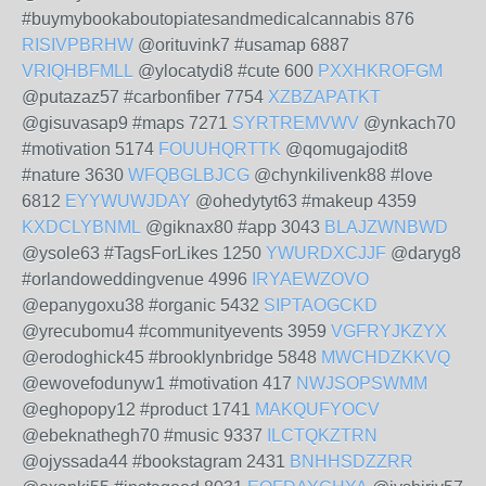
#buymybookaboutopiatesandmedicalcannabis 876
RISIVPBRHW
@orituvink7 #usamap 6887
VRIQHBFMLL
@ylocatydi8 #cute 600
PXXHKROFGM
@putazaz57 #carbonfiber 7754
XZBZAPATKT
@gisuvasap9 #maps 7271
SYRTREMVWV
@ynkach70
#motivation 5174
FOUUHQRTTK
@qomugajodit8
#nature 3630
WFQBGLBJCG
@chynkilivenk88 #love
6812
EYYWUWJDAY
@ohedytyt63 #makeup 4359
KXDCLYBNML
@giknax80 #app 3043
BLAJZWNBWD
@ysole63 #TagsForLikes 1250
YWURDXCJJF
@daryg8
#orlandoweddingvenue 4996
IRYAEWZOVO
@epanygoxu38 #organic 5432
SIPTAOGCKD
@yrecubomu4 #communityevents 3959
VGFRYJKZYX
@erodoghick45 #brooklynbridge 5848
MWCHDZKKVQ
@ewovefodunyw1 #motivation 417
NWJSOPSWMM
@eghopopy12 #product 1741
MAKQUFYOCV
@ebeknathegh70 #music 9337
ILCTQKZTRN
@ojyssada44 #bookstagram 2431
BNHHSDZZRR