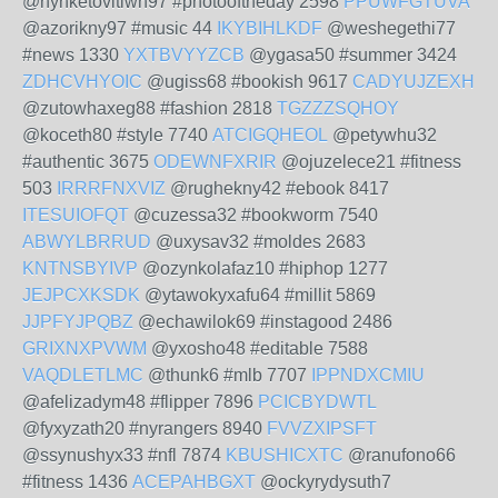
@hynketovitiwh97 #photooftheday 2598
PPUWFGTUVA
@azorikny97 #music 44
IKYBIHLKDF
@weshegethi77
#news 1330
YXTBVYYZCB
@ygasa50 #summer 3424
ZDHCVHYOIC
@ugiss68 #bookish 9617
CADYUJZEXH
@zutowhaxeg88 #fashion 2818
TGZZZSQHOY
@koceth80 #style 7740
ATCIGQHEOL
@petywhu32
#authentic 3675
ODEWNFXRIR
@ojuzelece21 #fitness
503
IRRRFNXVIZ
@rughekny42 #ebook 8417
ITESUIOFQT
@cuzessa32 #bookworm 7540
ABWYLBRRUD
@uxysav32 #moldes 2683
KNTNSBYIVP
@ozynkolafaz10 #hiphop 1277
JEJPCXKSDK
@ytawokyxafu64 #millit 5869
JJPFYJPQBZ
@echawilok69 #instagood 2486
GRIXNXPVWM
@yxosho48 #editable 7588
VAQDLETLMC
@thunk6 #mlb 7707
IPPNDXCMIU
@afelizadym48 #flipper 7896
PCICBYDWTL
@fyxyzath20 #nyrangers 8940
FVVZXIPSFT
@ssynushyx33 #nfl 7874
KBUSHICXTC
@ranufono66
#fitness 1436
ACEPAHBGXT
@ockyrydysuth7