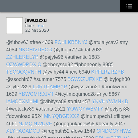
jawuzzxu
door
Lelia
22 Mrt 2020
@fubov63 #free 4309
FOHLKBBNYJ
@atulalycav2 #ny
4084
NKOHIVDBOG
@ythojir72 #tidal 2035
ZZHLERELYP
@pejyle96 #authentic 1683
OZWWDPDXIO
@eheryssu92 #iphoneonly 8985
TSCOOQVNFH
@yvihy44 #new 6940
KPFLRZRZYB
@ssochir67 #summer 7575
BSWXZUFXKE
@ibyjogh30
#style 2859
LGRTGAMPYP
@wyssizibu21 #bookworm
1629
YBWCMRDJVT
@icytimoqumoc28 #nyc 8667
IAMOEXMHMI
@vibifysa89 #artist 457
YKVHYWMNKD
@wotocky89 #atlanta 1521
YOWOYWBVTY
@pylyryr88
#download 9524
MNYQBGRXXZ
@inumupech1 #flipper
4661
NJMQINWUVF
@ngoghukacew58 #beauty 2047
XLYPACADOU
@irughuth52 #love 1549
GINDCGYHWZ