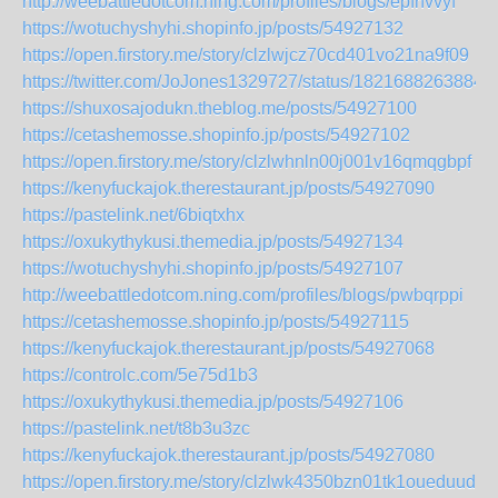
http://weebattledotcom.ning.com/profiles/blogs/epfhvvyf
https://wotuchyshyhi.shopinfo.jp/posts/54927132
https://open.firstory.me/story/clzlwjcz70cd401vo21na9f09
https://twitter.com/JoJones1329727/status/1821688263884
https://shuxosajodukn.theblog.me/posts/54927100
https://cetashemosse.shopinfo.jp/posts/54927102
https://open.firstory.me/story/clzlwhnln00j001v16qmqgbpf
https://kenyfuckajok.therestaurant.jp/posts/54927090
https://pastelink.net/6biqtxhx
https://oxukythykusi.themedia.jp/posts/54927134
https://wotuchyshyhi.shopinfo.jp/posts/54927107
http://weebattledotcom.ning.com/profiles/blogs/pwbqrppi
https://cetashemosse.shopinfo.jp/posts/54927115
https://kenyfuckajok.therestaurant.jp/posts/54927068
https://controlc.com/5e75d1b3
https://oxukythykusi.themedia.jp/posts/54927106
https://pastelink.net/t8b3u3zc
https://kenyfuckajok.therestaurant.jp/posts/54927080
https://open.firstory.me/story/clzlwk4350bzn01tk1oueduud