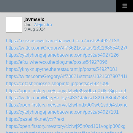
javmsvlx
door
Alejandro
9 Aug 2024
https://azissusoweli.amebaownd.com/posts/54927133
https://twitter.com/GregoryAlf73621/status/1821688540276
https://cytolyhongaj.amebaownd.com/posts/54927126
https://efoziwhereco.theblog.me/posts/54927096
https://yknyknupythe.therestaurant.jp/posts/54927081
https://twitter.com/GregoryAlf73621/status/1821687907419
https://cetashemosse.shopinfo.jp/posts/54927098
https://open.firstory.me/story/clzlwk89w0bzq01tke8jgazu9
https://twitter.com/MaryBailey7433/status/18216886472484
https://open.firstory.me/story/clzlwhndx000w01vd9i4sbxne
https://cytolyhongaj.amebaownd.com/posts/54927101
https://pastelink.net/yxr7rext
https://open.firstory.me/story/clzlwj95n0cd101voglp306xg