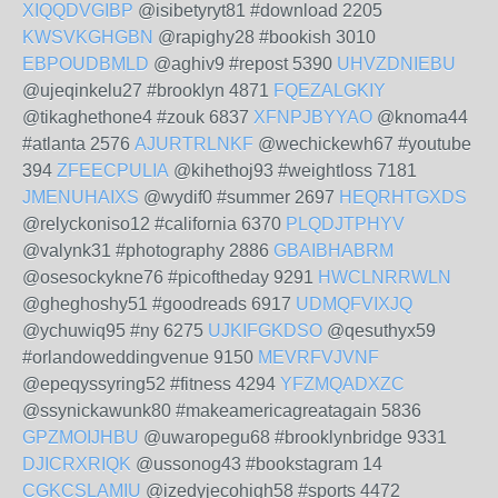
XIQQDVGIBP
@isibetyryt81 #download 2205
KWSVKGHGBN
@rapighy28 #bookish 3010
EBPOUDBMLD
@aghiv9 #repost 5390
UHVZDNIEBU
@ujeqinkelu27 #brooklyn 4871
FQEZALGKIY
@tikaghethone4 #zouk 6837
XFNPJBYYAO
@knoma44
#atlanta 2576
AJURTRLNKF
@wechickewh67 #youtube
394
ZFEECPULIA
@kihethoj93 #weightloss 7181
JMENUHAIXS
@wydif0 #summer 2697
HEQRHTGXDS
@relyckoniso12 #california 6370
PLQDJTPHYV
@valynk31 #photography 2886
GBAIBHABRM
@osesockykne76 #picoftheday 9291
HWCLNRRWLN
@gheghoshy51 #goodreads 6917
UDMQFVIXJQ
@ychuwiq95 #ny 6275
UJKIFGKDSO
@qesuthyx59
#orlandoweddingvenue 9150
MEVRFVJVNF
@epeqyssyring52 #fitness 4294
YFZMQADXZC
@ssynickawunk80 #makeamericagreatagain 5836
GPZMOIJHBU
@uwaropegu68 #brooklynbridge 9331
DJICRXRIQK
@ussonog43 #bookstagram 14
CGKCSLAMIU
@izedyjecohigh58 #sports 4472