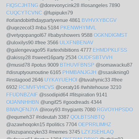
FIQSCJHTNG
@dorevonycink28 #losangeles 7890
CUQCYTCVNC
@fupipukn79
#orlandobirthdaypartyvenue 4861
BVHVXYBCGV
@uqezecol3 #nba 5184
PKENWHYMVL
@vetyqopangol67 #babyshowers 9588
OGKNDIGMST
@uloxilys90 #free 3566
ULXFNBENAV
@galengevago95 #artexhibitions 4777
EHMDPKLFSS
@akissy28 #sweet16party 2534
OUDFSBTVVH
@musid78 #potus 9009
BTHUVFBNSP
@somawacku87
#disruptyourroutine 6165
PHMBANJGJH
@ssasikning0
#instagood 2646
UYKAYUEHOI
@tuvahynic33 #free
6932
RCMVFVHCVS
@ceraty16 #whitehouse 3210
FFUDNBZAIF
@ssodipid64 #fitspiration 9141
OIJANNHHBN
@ungif25 #goodreads 4344
BIWAQFNJYA
@iroxy93 #nygiants 7080
RGVOYHPSDO
@equmeh37 #rideutah 3387
QOLBTSNBTQ
@azawhoqokn15 #politics 7704
OEPRRLIMHZ
@lozupanozykn33 #memes 3745
LZYJSEHLAQ