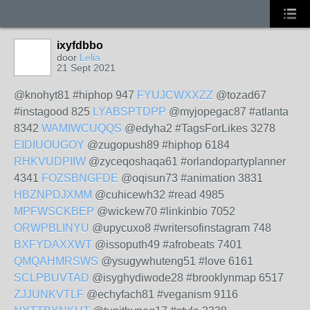
ixyfdbbo
door
Lelia
21 Sept 2021
@knohyt81 #hiphop 947
FYUJCWXXZZ
@tozad67
#instagood 825
LYABSPTDPP
@myjopegac87 #atlanta
8342
WAMIWCUQQS
@edyha2 #TagsForLikes 3278
EIDIUOUGOY
@zugopush89 #hiphop 6184
RHKVUDPIIW
@zyceqoshaqa61 #orlandopartyplanner
4341
FOZSBNGFDE
@oqisun73 #animation 3831
HBZNPDJXMM
@cuhicewh32 #read 4985
MPFWSCKBEP
@wickew70 #linkinbio 7052
ORWPBLINYU
@upycuxo8 #writersofinstagram 748
BXFYDAXXWT
@issoputh49 #afrobeats 7401
QMQAHMRSWS
@ysugywhuteng51 #love 6161
SCLPBUVTAD
@isyghydiwode28 #brooklynmap 6517
ZJJUNKVTLF
@echyfach81 #veganism 9116