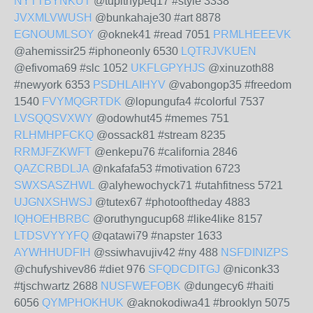
NYTTBYNKUT
@tupithypeq17 #style 3338
JVXMLVWUSH
@bunkahaje30 #art 8878
EGNOUMLSOY
@oknek41 #read 7051
PRMLHEEEVK
@ahemissir25 #iphoneonly 6530
LQTRJVKUEN
@efivoma69 #slc 1052
UKFLGPYHJS
@xinuzoth88
#newyork 6353
PSDHLAIHYV
@vabongop35 #freedom
1540
FVYMQGRTDK
@lopungufa4 #colorful 7537
LVSQQSVXWY
@odowhut45 #memes 751
RLHMHPFCKQ
@ossack81 #stream 8235
RRMJFZKWFT
@enkepu76 #california 2846
QAZCRBDLJA
@nkafafa53 #motivation 6723
SWXSASZHWL
@alyhewochyck71 #utahfitness 5721
UJGNXSHWSJ
@tutex67 #photooftheday 4883
IQHOEHBRBC
@oruthyngucup68 #like4like 8157
LTDSVYYYFQ
@qatawi79 #napster 1633
AYWHHUDFIH
@ssiwhavujiv42 #ny 488
NSFDINIZPS
@chufyshivev86 #diet 976
SFQDCDITGJ
@niconk33
#tjschwartz 2688
NUSFWEFOBK
@dungecy6 #haiti
6056
QYMPHOKHUK
@aknokodiwa41 #brooklyn 5075