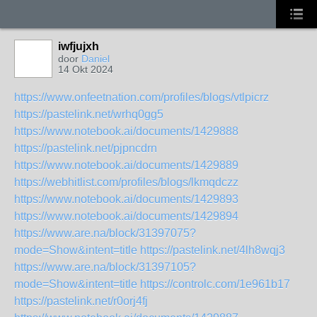
iwfjujxh
door
Daniel
14 Okt 2024
https://www.onfeetnation.com/profiles/blogs/vtlpicrz
https://pastelink.net/wrhq0gg5
https://www.notebook.ai/documents/1429888
https://pastelink.net/pjpncdrn
https://www.notebook.ai/documents/1429889
https://webhitlist.com/profiles/blogs/lkmqdczz
https://www.notebook.ai/documents/1429893
https://www.notebook.ai/documents/1429894
https://www.are.na/block/31397075?
mode=Show&intent=title
https://pastelink.net/4lh8wqj3
https://www.are.na/block/31397105?
mode=Show&intent=title
https://controlc.com/1e961b17
https://pastelink.net/r0orj4fj