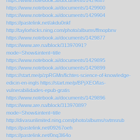
https://www.notebook.ai/documents/1429887
https://www.notebook.ai/documents/1429900
https://www.notebook.ai/documents/1429904
https://pastelink.net/akdu0nkf
http://taylorhicks.ning.com/photo/albums/ffmopbnv
https://www.notebook.ai/documents/1429877
https://www.are.na/block/31397091?
mode=Show&intent=title
https://www.notebook.ai/documents/1429895
https://www.notebook.ai/documents/1429899
https://start.me/p/zpRGMn/fichtes-science-of-knowledge-
edicin-en-ingls
https://start.me/p/BPjXEO/las-
vulnerabilidades-epub-gratis
https://www.notebook.ai/documents/1429896
https://www.are.na/block/31397089?
mode=Show&intent=title
http://divasunlimited.ning.com/photo/albums/svtmsrub
https://pastelink.net/09267oeh
https://pastelink.net/0nq3l64o