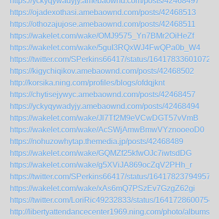
https://yckyqywadyjy.amebaownd.com/posts/42468497
https://ojadexothasi.amebaownd.com/posts/42468513
https://othozajujose.amebaownd.com/posts/42468511
https://wakelet.com/wake/OMJ9575_Yn7BMr2OiHeZf
https://wakelet.com/wake/5guI3RQxWJ4FwQPa0b_W4
https://twitter.com/SPerkins66417/status/164178336010729
https://kigychiqikov.amebaownd.com/posts/42468502
http://korsika.ning.com/profiles/blogs/ofdqjknt
https://chytisejywyc.amebaownd.com/posts/42468457
https://yckyqywadyjy.amebaownd.com/posts/42468494
https://wakelet.com/wake/Jl7Tf2M9eVCwDGT57vVmB
https://wakelet.com/wake/AcSWjAmwBmwVYznooeoD0
https://nohuzowhytap.themedia.jp/posts/42468489
https://wakelet.com/wake/GQMZf25kfwOJc7iwtsdDG
https://wakelet.com/wake/g5XViJA869ocZqV2PHh_r
https://twitter.com/SPerkins66417/status/164178237949573
https://wakelet.com/wake/xAs6mQ7PSzEv7GzgZ62gi
https://twitter.com/LoriRic49232833/status/1641728600754
http://libertyattendancecenter1969.ning.com/photo/albums/