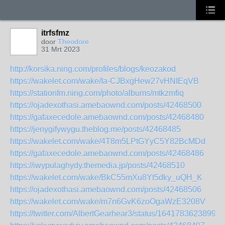
itrfsfmz
door
Theodore
31 Mrt 2023
http://korsika.ning.com/profiles/blogs/keozakod
https://wakelet.com/wake/Ia-CJBxgHew27vHNIEqVB
https://stationfm.ning.com/photo/albums/mtkzmfiq
https://ojadexothasi.amebaownd.com/posts/42468500
https://gafaxecedole.amebaownd.com/posts/42468480
https://jenygifywygu.theblog.me/posts/42468485
https://wakelet.com/wake/4T8m5LPtGYyC5Y82BcMDd
https://gafaxecedole.amebaownd.com/posts/42468486
https://iwypulaghydy.themedia.jp/posts/42468510
https://wakelet.com/wake/BkC55mXu8Yt5dky_uQH_K
https://ojadexothasi.amebaownd.com/posts/42468506
https://wakelet.com/wake/m7n6GvK6zoOgaWzE3208V
https://twitter.com/AlbertGearhear3/status/16417836238996