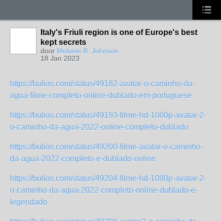
Italy's Friuli region is one of Europe's best
kept secrets
door
Melanie B. Johnson
18 Jan 2023
https://bulios.com/status/49182-avatar-o-caminho-da-
agua-filme-completo-online-dublado-em-portuguese
https://bulios.com/status/49193-filme-hd-1080p-avatar-2-
o-caminho-da-agua-2022-online-completo-dublado
https://bulios.com/status/49200-filme-avatar-o-caminho-
da-agua-2022-completo-e-dublado-online
https://bulios.com/status/49204-filme-hd-1080p-avatar-2-
o-caminho-da-agua-2022-completo-online-dublado-e-
legendado