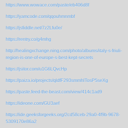
https://www.wowace.com/paste/eb406d8f
https://yamcode.com/qqouhmnmbf
https://jsfiddle.net/7z2Lfu0e/
https://rentry.co/g4mhg
http://healingxchange.ning.com/photo/albums/italy-s-friuli-
region-is-one-of-europe-s-best-kept-secrets
https://jsitor.com/u1G6LQvcHp
https://paiza.io/projects/qldfF293smmhlTosP5seXg
https://paste.feed-the-beast.com/view/414c1ad9
https://ideone.com/GU3aef
https://ide.geeksforgeeks.org/2cd58ceb-29a0-4f9b-9678-
5309170e86a2