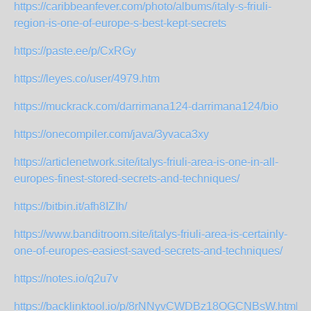
https://caribbeanfever.com/photo/albums/italy-s-friuli-
region-is-one-of-europe-s-best-kept-secrets
https://paste.ee/p/CxRGy
https://leyes.co/user/4979.htm
https://muckrack.com/darrimana124-darrimana124/bio
https://onecompiler.com/java/3yvaca3xy
https://articlenetwork.site/italys-friuli-area-is-one-in-all-
europes-finest-stored-secrets-and-techniques/
https://bitbin.it/afh8IZIh/
https://www.banditroom.site/italys-friuli-area-is-certainly-
one-of-europes-easiest-saved-secrets-and-techniques/
https://notes.io/q2u7v
https://backlinktool.io/p/8rNNyvCWDBz18OGCNBsW.html