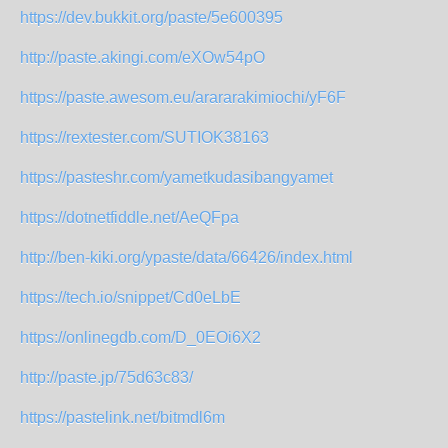
https://dev.bukkit.org/paste/5e600395
http://paste.akingi.com/eXOw54pO
https://paste.awesom.eu/arararakimiochi/yF6F
https://rextester.com/SUTIOK38163
https://pasteshr.com/yametkudasibangyamet
https://dotnetfiddle.net/AeQFpa
http://ben-kiki.org/ypaste/data/66426/index.html
https://tech.io/snippet/Cd0eLbE
https://onlinegdb.com/D_0EOi6X2
http://paste.jp/75d63c83/
https://pastelink.net/bitmdl6m