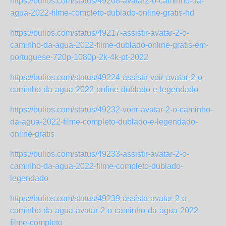
https://bulios.com/status/49208-avatar2-o-caminho-da-
agua-2022-filme-completo-dublado-online-gratis-hd
https://bulios.com/status/49217-assistir-avatar-2-o-
caminho-da-agua-2022-filme-dublado-online-gratis-em-
portuguese-720p-1080p-2k-4k-pt-2022
https://bulios.com/status/49224-assistir-voir-avatar-2-o-
caminho-da-agua-2022-online-dublado-e-legendado
https://bulios.com/status/49232-voirr-avatar-2-o-caminho-
da-agua-2022-filme-completo-dublado-e-legendado-
online-gratis
https://bulios.com/status/49233-assistir-avatar-2-o-
caminho-da-agua-2022-filme-completo-dublado-
legendado
https://bulios.com/status/49239-assista-avatar-2-o-
caminho-da-agua-avatar-2-o-caminho-da-agua-2022-
filme-completo