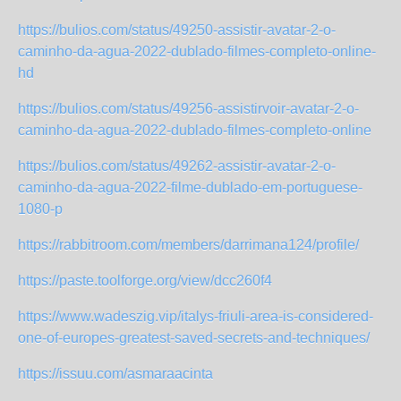
https://bulios.com/status/49250-assistir-avatar-2-o-
caminho-da-agua-2022-dublado-filmes-completo-online-
hd
https://bulios.com/status/49256-assistirvoir-avatar-2-o-
caminho-da-agua-2022-dublado-filmes-completo-online
https://bulios.com/status/49262-assistir-avatar-2-o-
caminho-da-agua-2022-filme-dublado-em-portuguese-
1080-p
https://rabbitroom.com/members/darrimana124/profile/
https://paste.toolforge.org/view/dcc260f4
https://www.wadeszig.vip/italys-friuli-area-is-considered-
one-of-europes-greatest-saved-secrets-and-techniques/
https://issuu.com/asmaraacinta