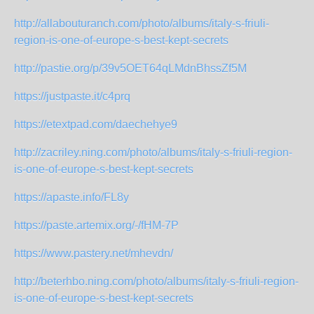
http://allabouturanch.com/photo/albums/italy-s-friuli-
region-is-one-of-europe-s-best-kept-secrets
http://pastie.org/p/39v5OET64qLMdnBhssZf5M
https://justpaste.it/c4prq
https://etextpad.com/daechehye9
http://zacriley.ning.com/photo/albums/italy-s-friuli-region-
is-one-of-europe-s-best-kept-secrets
https://apaste.info/FL8y
https://paste.artemix.org/-/fHM-7P
https://www.pastery.net/mhevdn/
http://beterhbo.ning.com/photo/albums/italy-s-friuli-region-
is-one-of-europe-s-best-kept-secrets