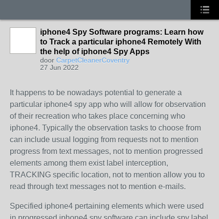
iphone4 Spy Software programs: Learn how
to Track a particular iphone4 Remotely With
the help of iphone4 Spy Apps
door
CarpetCleanerCoventry
27 Jun 2022
It happens to be nowadays potential to generate a
particular iphone4 spy app who will allow for observation
of their recreation who takes place concerning who
iphone4. Typically the observation tasks to choose from
can include usual logging from requests not to mention
progress from text messages, not to mention progressed
elements among them exist label interception,
TRACKING specific location, not to mention allow you to
read through text messages not to mention e-mails.
Specified iphone4 pertaining elements which were used
in progressed iphone4 spy software can include spy label