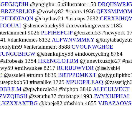
GGEGJQDIH
@yngighu16 #illustrator 150
DRQIJSWRJ
8
BRZZSRLJOP
@vowhy82 #sports 1936
QFXSMJMO
TPITDDTAQN
@chythav21 #usmaps 7632
CERXPJHQ
TOOUAI
@shenewhucky99 #networkingevents 1185
tertainment 9026
PLFIHEFCJP
@ecizefu53 #newyork 1
41 #dankmemes 8132
ALFWNVMMKY
@knytabadyzu
xolyth59 #entertainment 8588
CVOUNWGHOE
TUNCGBHGW
@ehenkujixy58 #indoorcycling 8764
afrobeats 1354
HKENGLOTDM
@junevixuzojo27 #nat
y59 #milwaukee 8217
RCRIJUWVDR
@iselyshi4
E
@assule9 #trump 8639
BRTPPDMKXT
@ajygulipitho
sepokob58 #instalike 1725
MPUOPJLEAQ
@zassejigh
DBRJLM
@qiwhucalo34 #hiphop 3840
ALFCULVECT
IZVZQIBSH
@zetuthu37 #mixtape 1993
JWYXHJPHAI
LKZXXAXTBG
@kneje82 #fashion 4655
VJBAZAOVS