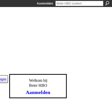
Aanmelden
egen
Welkom bij
Beter HBO
Aanmelden