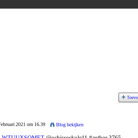
Toevo
Februari 2021 om 16.39
Blog bekijken
9
WTUUXSOMET
@ochissockule11 #author 3765