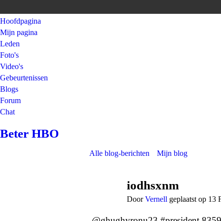
Hoofdpagina
Mijn pagina
Leden
Foto's
Video's
Gebeurtenissen
Blogs
Forum
Chat
Beter HBO
Alle blog-berichten
Mijn blog
iodhsxnm
Door
Vernell
geplaatst op 13 
@ghughyronu23 #president 835