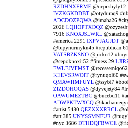
RZDHNXFRME
@nepeshyly12 
IVZKGKDDBT
@otyduraq9 #n
ADCDOZPQWA
@imaha26 #cit
2026
LQHOPTXDQZ
@ozyzeshu
7916
KNOXJSLWRL
@xatachog
#america 2291
IXPVJAGJDT
@aw
@bipynurinykn45 #republican 6
VATSBZKSNO
@picko12 #buym
@cepoknoxir52 #fitness 29
LJI
EWLEJVFMST
@recessemiqo62 
KEEVSRWOIT
@rynuqol60 #sw
QMAWHMFUYL
@ssybi7 #boo
ZIZDOHOQAS
@dyvejety84 #f
OAWUMEZTBC
@bucebu11 #ar
ADWPKTWXCQ
@ikachameqyn
#artist 5480
QEZXXXRRCL
@ok
#art 385
UNYSSMNFUR
@tuqyl
#nyc 3686
DTHDQFBWCE
@rid