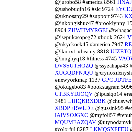
@jurobo58 #america 8561
HNAJ
@ushobuqib16 #slc 9724
EYCE
@uknosapy29 #support 9743
K
@inkongishuc47 #brooklynny 1
8904
ZHWHMYRGFJ
@whaqacul
@isepukasopeg72 #book 2624
V
@nkyckock45 #america 7947
RE
@iknox1 #beauty 8818
UJZETQ
@inughyq18 #fitness 4745
VAO
DVSSUTHQZQ
@ssyzahapa43 #
XUGQDPNJQU
@erynoxilenysh
#newyorkmap 1137
GPCUDTF
@okugebo83 #bookstagram 509
CTBKYDJOQV
@ipusiqo14 #re
3481
LIHQKRXDBK
@chusywhi
XBDPERWLDE
@gussink95 #ex
IAIVSOJGXC
@myfoli57 #repub
MQUMEAZQAV
@utynodamyka
#colorful 8287
LKMQSXFFEU
@