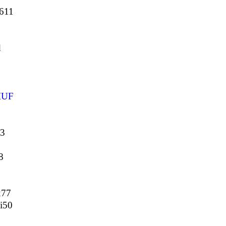
5611
d
IUF
33
8
x77
i50