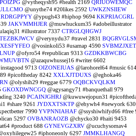
POIZPG
@vytheqysh95 #health 2169
QRIUOWEMQC
ULLCMO
@unythe74 #20likes 2592
UWKZNSIIEW
XRDRGPPYY
@ypugh43 #hiphop 9694
KKPRIACGRL
539
JAKVMMHJER
@muwhuckum35 #adobeillustrator
aqiq31 #illustrator 7337
CTRGLQHGWJ
TEZBKJWCV
@verynydu37 #travel 2831
BQGRVGLS
XESFYFEO
@vosinkoli53 #usamap 4590
SVBMZJXET
LNUP
@ofyro54 #republican 9313
GZDKKBWCBG
WMUVBTN
@azaquwhussej16 #writer 6602
instagood 9713
OIZONEIUAS
@larohorel64 #music 61
89 #picoftheday 8242
XXLXJTDUXS
@eghoka46
ERN
@olyshih29 #reggae 6779
OQBCKVQLKM
6
GKOXDWNCGQ
@agysangy71 #banquethall 979
ading 3240
PCAINJGHRJ
@kuwuwejopun31 #picofthed
1 #share 9261
JYDXXTSKTP
@ehywh4 #newyork 630
pectbetter 7990
YVPNNIAHAF
@ssyshiwhifyd66 #free
lican 5297
OVBANRAOZB
@chycko30 #haiti 9453
t64 #product 688
GYNEVGZXRV
@ucuchysomav4
oxyhilegew25 #iphoneonly 6297
JMMKLHANGQ