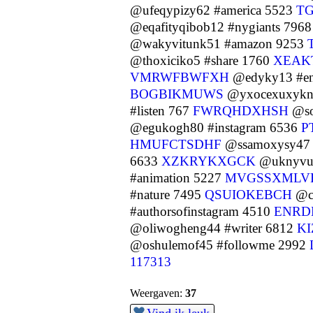
@ufeqypizy62 #america 5523
T
@eqafityqibob12 #nygiants 796
@wakyvitunk51 #amazon 9253
@thoxiciko5 #share 1760
XEAK
VMRWFBWFXH
@edyky13 #en
BOGBIKMUWS
@yxocexuxykn
#listen 767
FWRQHDXHSH
@so
@egukogh80 #instagram 6536
P
HMUFCTSDHF
@ssamoxysy47 #
6633
XZKRYKXGCK
@uknyvuw
#animation 5227
MVGSSXMLV
#nature 7495
QSUIOKEBCH
@cu
#authorsofinstagram 4510
ENRD
@oliwogheng44 #writer 6812
K
@oshulemof45 #followme 2992
117313
Weergaven:
37