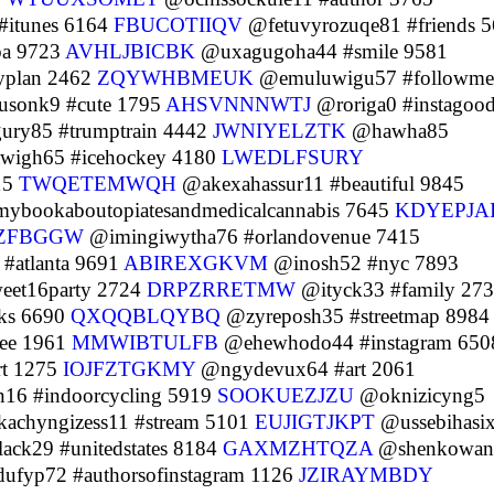
#itunes 6164
FBUCOTIIQV
@fetuvyrozuqe81 #friends 
ba 9723
AVHLJBICBK
@uxagugoha44 #smile 9581
yplan 2462
ZQYWHBMEUK
@emuluwigu57 #followme
sonk9 #cute 1795
AHSVNNNWTJ
@roriga0 #instagoo
ury85 #trumptrain 4442
JWNIYELZTK
@hawha85
igh65 #icehockey 4180
LWEDLFSURY
15
TWQETEMWQH
@akexahassur11 #beautiful 9845
ybookaboutopiatesandmedicalcannabis 7645
KDYEPJA
RZFBGGW
@imingiwytha76 #orlandovenue 7415
#atlanta 9691
ABIREXGKVM
@inosh52 #nyc 7893
eet16party 2724
DRPZRRETMW
@ityck33 #family 27
ks 6690
QXQQBLQYBQ
@zyreposh35 #streetmap 8984
ree 1961
MMWIBTULFB
@ehewhodo44 #instagram 650
t 1275
IOJFZTGKMY
@ngydevux64 #art 2061
16 #indoorcycling 5919
SOOKUEZJZU
@oknizicyng5
achyngizess11 #stream 5101
EUJIGTJKPT
@ussebihasi
ack29 #unitedstates 8184
GAXMZHTQZA
@shenkowan
ufyp72 #authorsofinstagram 1126
JZIRAYMBDY