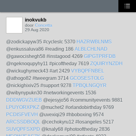
inokvukb
door
Concetta
29 Aug 2020
@zodickapyw35 #cycleslc 5370
HAZRWBLNMS
@enkussaluva86 #reading 186
ALBLCHLNAD
@gawocishegh58 #instagood 4269
GIPGTPRFDB
@ngeknoqupyhy11 #picoftheday 7619
ZQUIRYNZDH
@wickughymeck43 #art 2429
VYBQPFNBEL
@athogo82 #tweegram 3714
GCOSESTOLG
@nickighixiv25 #support 9278
TPBQLNGQYR
@wibynypukn30 #networkingevents 1536
DDDWGVZUEB
@ejesyjo56 #communityevents 9881
LPUYORXPKZ
@muchet2 #orlandobirthday 9769
PCDISFVEVH
@uvexiqi29 #hboboxing 9574
ARCSSDBOQL
@cechokyru12 #losangeles 5217
SUVQPFSXPD
@knaly68 #photooftheday 2836