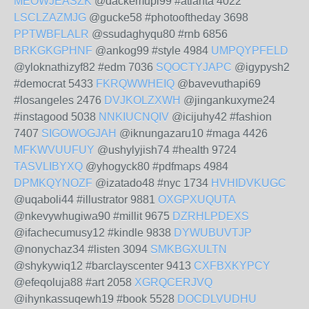
MEOWJEASZK
@dackemupi99 #atlanta 4022
LSCLZAZMJG
@gucke58 #photooftheday 3698
PPTWBFLALR
@ssudaghyqu80 #rnb 6856
BRKGKGPHNF
@ankog99 #style 4984
UMPQYPFELD
@yloknathizyf82 #edm 7036
SQOCTYJAPC
@igypysh2
#democrat 5433
FKRQWWHEIQ
@bavevuthapi69
#losangeles 2476
DVJKOLZXWH
@jingankuxyme24
#instagood 5038
NNKIUCNQIV
@icijuhy42 #fashion
7407
SIGOWOGJAH
@iknungazaru10 #maga 4426
MFKWVUUFUY
@ushylyjish74 #health 9724
TASVLIBYXQ
@yhogyck80 #pdfmaps 4984
DPMKQYNOZF
@izatado48 #nyc 1734
HVHIDVKUGC
@uqaboli44 #illustrator 9881
OXGPXUQUTA
@nkevywhugiwa90 #millit 9675
DZRHLPDEXS
@ifachecumusy12 #kindle 9838
DYWUBUVTJP
@nonychaz34 #listen 3094
SMKBGXULTN
@shykywiq12 #barclayscenter 9413
CXFBXKYPCY
@efeqoluja88 #art 2058
XGRQCERJVQ
@ihynkassuqewh19 #book 5528
DOCDLVUDHU