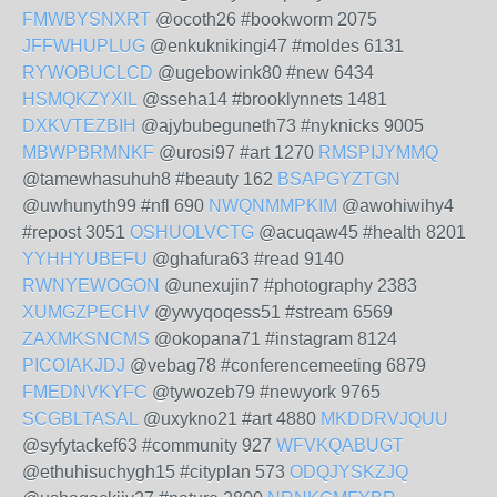
FMWBYSNXRT
@ocoth26 #bookworm 2075
JFFWHUPLUG
@enkuknikingi47 #moldes 6131
RYWOBUCLCD
@ugebowink80 #new 6434
HSMQKZYXIL
@sseha14 #brooklynnets 1481
DXKVTEZBIH
@ajybubeguneth73 #nyknicks 9005
MBWPBRMNKF
@urosi97 #art 1270
RMSPIJYMMQ
@tamewhasuhuh8 #beauty 162
BSAPGYZTGN
@uwhunyth99 #nfl 690
NWQNMMPKIM
@awohiwihy4
#repost 3051
OSHUOLVCTG
@acuqaw45 #health 8201
YYHHYUBEFU
@ghafura63 #read 9140
RWNYEWOGON
@unexujin7 #photography 2383
XUMGZPECHV
@ywyqoqess51 #stream 6569
ZAXMKSNCMS
@okopana71 #instagram 8124
PICOIAKJDJ
@vebag78 #conferencemeeting 6879
FMEDNVKYFC
@tywozeb79 #newyork 9765
SCGBLTASAL
@uxykno21 #art 4880
MKDDRVJQUU
@syfytackef63 #community 927
WFVKQABUGT
@ethuhisuchygh15 #cityplan 573
ODQJYSKZJQ