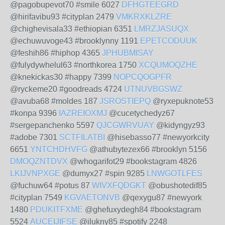
@pagobupevot70 #smile 6027
DFHGTEEGRD
@hirifavibu93 #cityplan 2479
VMKRXKLZRE
@chighevisala33 #ethiopian 6351
LMRZJASUQX
@echuwuvoge43 #brooklynny 1191
EPETCODUUK
@feshih86 #hiphop 4365
JPHUBMISAY
@fulydywhelul63 #northkorea 1750
XCQUMOQZHE
@knekickas30 #happy 7399
NOPCQOGPFR
@ryckeme20 #goodreads 4724
UTNUVBGSWZ
@avuba68 #moldes 187
JSROSTIEPQ
@ryxepuknote53
#konpa 9396
IAZREIOXMJ
@cucetychedyz67
#sergepanchenko 5597
QJCGWRVUAY
@kidyngyz93
#adobe 7301
SCTFILATBI
@hisebasso77 #newyorkcity
6651
YNTCHDHVFG
@athubytezex66 #brooklyn 5156
DMOQZNTDVX
@whogarifot29 #bookstagram 4826
LKIJVNPXGE
@dumyx27 #spin 9285
LNWGOTLFES
@fuchuw64 #potus 87
WIVXFQDGKT
@obushotedif85
#cityplan 7549
KGVAETONVB
@qexygu87 #newyork
1480
PDUKITFXME
@ghefuxydegh84 #bookstagram
5524
AUCEIJIFSE
@ilukny85 #spotify 2248