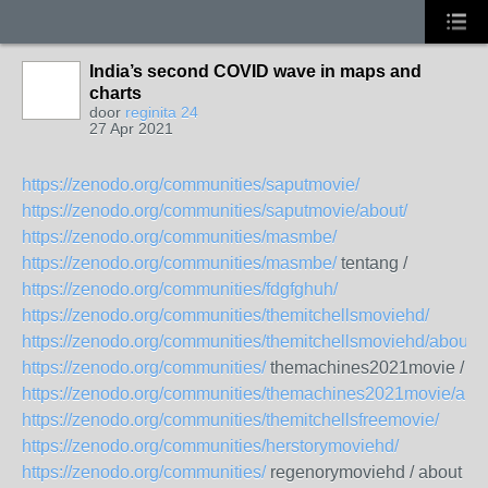
India’s second COVID wave in maps and
charts
door
reginita 24
27 Apr 2021
https://zenodo.org/communities/saputmovie/
https://zenodo.org/communities/saputmovie/about/
https://zenodo.org/communities/masmbe/
https://zenodo.org/communities/masmbe/
tentang /
https://zenodo.org/communities/fdgfghuh/
https://zenodo.org/communities/themitchellsmoviehd/
https://zenodo.org/communities/themitchellsmoviehd/about/
https://zenodo.org/communities/
themachines2021movie /
https://zenodo.org/communities/themachines2021movie/abou
https://zenodo.org/communities/themitchellsfreemovie/
https://zenodo.org/communities/herstorymoviehd/
https://zenodo.org/communities/
regenorymoviehd / about