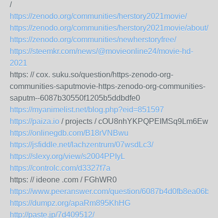
/
https://zenodo.org/communities/herstory2021movie/
https://zenodo.org/communities/herstory2021movie/about/
https://zenodo.org/communities/newherstoryfree/
https://steemkr.com/news/@movieonline24/movie-hd-
2021
https: // cox. suku.so/question/https-zenodo-org-
communities-saputmovie-https-zenodo-org-communities-
saputm--6087b30550f1205b5ddbdfe0
https://myanimelist.net/blog.php?eid=851597
https://paiza.io
/ projects / cOU8nhYKPQPEIMSq9Lm6Ew
https://onlinegdb.com/B18rVNBwu
https://jsfiddle.net/lachzentrum/07wsdLc3/
https://slexy.org/view/s2004PPIyL
https://controlc.com/d3327f7a
https: // ideone .com / FGhWR0
https://www.peeranswer.com/question/6087b4d0fb8ea06b0
https://dumpz.org/apaRm895KhHG
http://paste.jp/7d409512/