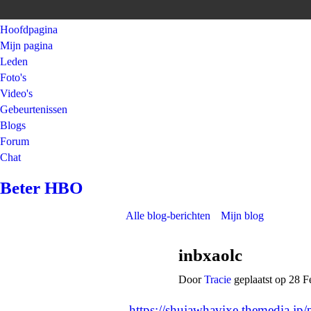
Hoofdpagina
Mijn pagina
Leden
Foto's
Video's
Gebeurtenissen
Blogs
Forum
Chat
Beter HBO
Alle blog-berichten
Mijn blog
inbxaolc
Door
Tracie
geplaatst op 28 F
https://shujawhavixe.themedia.jp