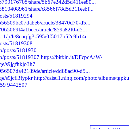
196799176705/share/5b67e242d5d411ee80...
98810408961/share/c8566f78d5d311eebf...
/posts/51819294
2656509bc07dabe6/article/38470d70-d5...
7065069f4a1bccc/article/859a82f0-d5...
7411/p/h/8cnqfg3-595/0f5017b52e9b14c
/posts/51819308
.jp/posts/51819301
.jp/posts/51819307
https://bitbin.it/DFcpcAaW/
ge/s9jgfhkjo3h7
1956507da42189de/article/dd88ac90-d5...
e/s9jcfl3fypkr
http://caisu1.ning.com/photo/albums/tgpku
o59
9442507