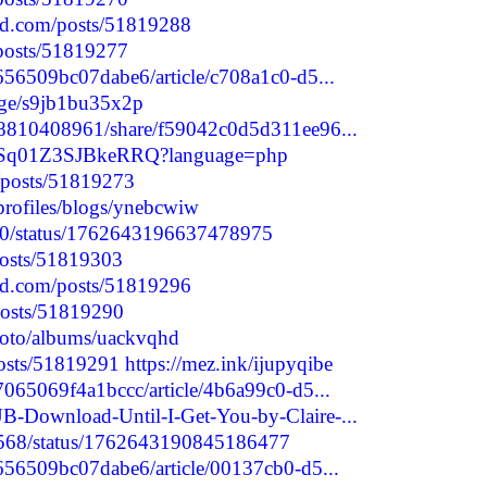
nd.com/posts/51819288
/posts/51819277
656509bc07dabe6/article/c708a1c0-d5...
age/s9jb1bu35x2p
98810408961/share/f59042c0d5d311ee96...
SrS8Sq01Z3SJBkeRRQ?language=php
p/posts/51819273
profiles/blogs/ynebcwiw
9980/status/1762643196637478975
/posts/51819303
nd.com/posts/51819296
posts/51819290
photo/albums/uackvqhd
/posts/51819291
https://mez.ink/ijupyqibe
7065069f4a1bccc/article/4b6a99c0-d5...
-Download-Until-I-Get-You-by-Claire-...
91568/status/1762643190845186477
2656509bc07dabe6/article/00137cb0-d5...