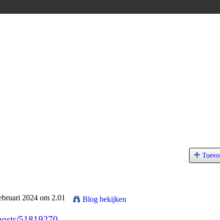
Toevo
ebruari 2024 om 2.01
Blog bekijken
/posts/51819270