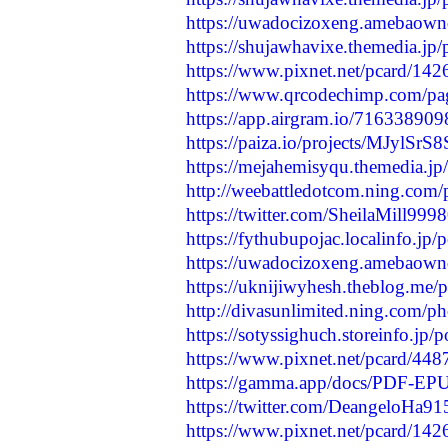
https://uwadocizoxeng.amebaow
https://shujawhavixe.themedia.jp
https://www.pixnet.net/pcard/142
https://www.qrcodechimp.com/p
https://app.airgram.io/71633890
https://paiza.io/projects/MJyl
https://mejahemisyqu.themedia.j
http://weebattledotcom.ning.com/
https://twitter.com/SheilaMill9
https://fythubupojac.localinfo.jp
https://uwadocizoxeng.amebaow
https://uknijiwyhesh.theblog.me/
http://divasunlimited.ning.com/
https://sotyssighuch.storeinfo.jp
https://www.pixnet.net/pcard/448
https://gamma.app/docs/PDF-EPUB
https://twitter.com/DeangeloHa
https://www.pixnet.net/pcard/14