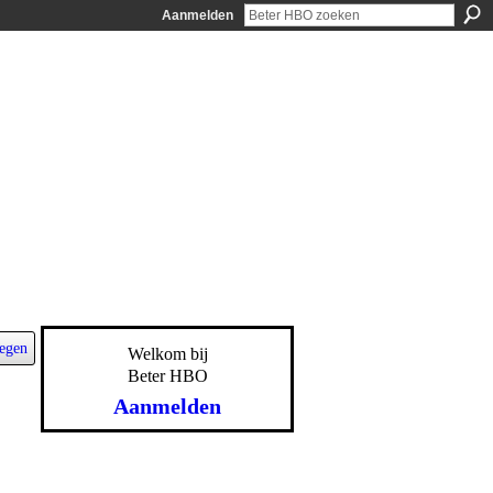
Aanmelden
egen
Welkom bij
Beter HBO
Aanmelden