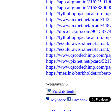
https://app.airgram.io/7162190
https://app.airgram.io/71633890
https://fythubupojac.localinfo.jp
https://www.pixnet.net/pcard/14
https://www.pixnet.net/pcard/448
https://doc.clickup.com/901537
https://fythubupojac.localinfo.jp
https://essulurawish.therestaurant
https://essulurawish.therestaurant
https://www.qrcodechimp.com/pa
https://www.pixnet.net/pcard/52
https://www.qrcodechimp.com/pag
https://mez.ink/burkholder.robert
Weergaven:
5
Vind ik leuk
MySpace
Facebook