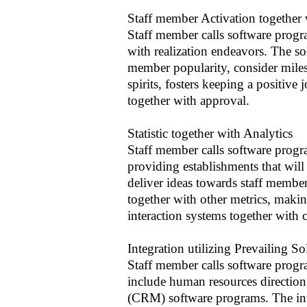
Staff member Activation together 
Staff member calls software progr
with realization endeavors. The sol
member popularity, consider milest
spirits, fosters keeping a positive
together with approval.
Statistic together with Analytics
Staff member calls software program
providing establishments that will
deliver ideas towards staff member a
together with other metrics, makin
interaction systems together with 
Integration utilizing Prevailing So
Staff member calls software progra
include human resources direction
(CRM) software programs. The int