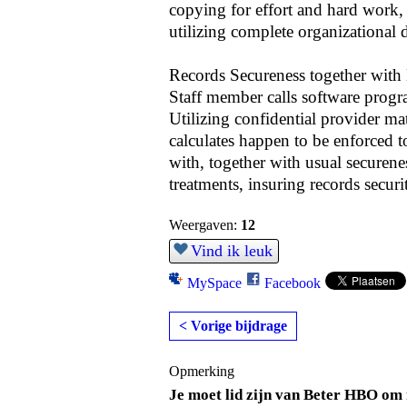
copying for effort and hard work,
utilizing complete organizational d
Records Secureness together with
Staff member calls software progra
Utilizing confidential provider ma
calculates happen to be enforced t
with, together with usual securene
treatments, insuring records securi
Weergaven:
12
Vind ik leuk
MySpace
Facebook
< Vorige bijdrage
Opmerking
Je moet lid zijn van Beter HBO om 