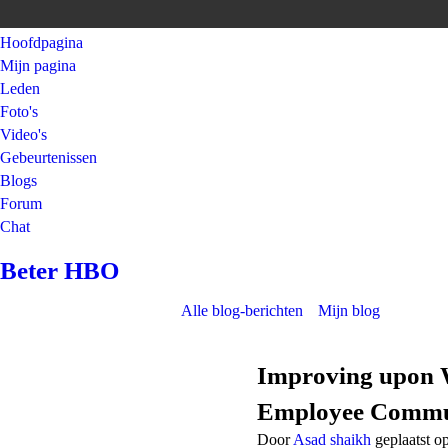
Hoofdpagina
Mijn pagina
Leden
Foto's
Video's
Gebeurtenissen
Blogs
Forum
Chat
Beter HBO
Alle blog-berichten
Mijn blog
Improving upon W
Employee Commun
Door
Asad shaikh
geplaatst o