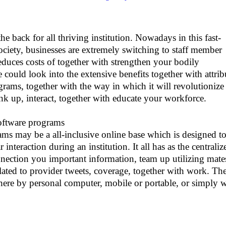
the back for all thriving institution. Nowadays in this fast-
society, businesses are extremely switching to staff member
reduces costs of together with strengthen your bodily
 could look into the extensive benefits together with attrib
grams, together with the way in which it will revolutionize
nk up, interact, together with educate your workforce.
oftware programs
ams may be a all-inclusive online base which is designed t
interaction during an institution. It all has as the centraliz
nnection you important information, team up utilizing mate
lated to provider tweets, coverage, together with work. Th
there by personal computer, mobile or portable, or simply 