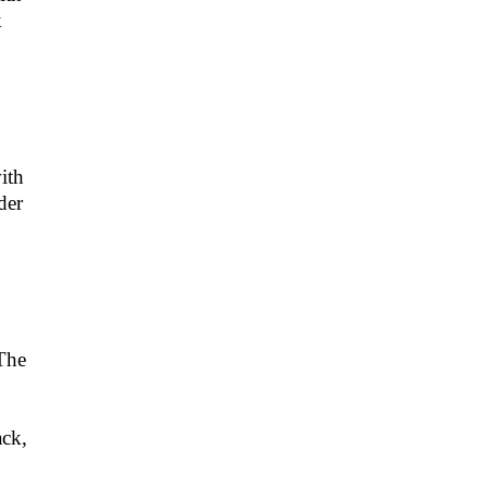
k
ith
der
 The
ack,