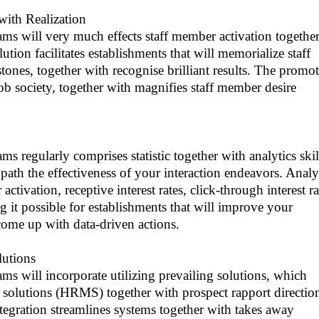
with Realization
ams will very much effects staff member activation togethe
ution facilitates establishments that will memorialize staff
ones, together with recognise brilliant results. The promot
 job society, together with magnifies staff member desire
s regularly comprises statistic together with analytics skil
 path the effectiveness of your interaction endeavors. Analy
ctivation, receptive interest rates, click-through interest ra
g it possible for establishments that will improve your
come up with data-driven actions.
lutions
ms will incorporate utilizing prevailing solutions, which
 solutions (HRMS) together with prospect rapport directio
egration streamlines systems together with takes away