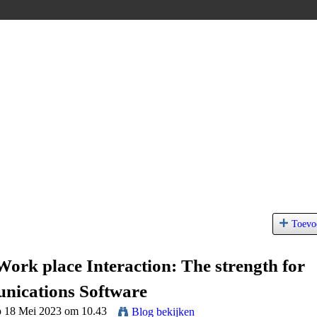
Toevo
ork place Interaction: The strength for
ications Software
p 18 Mei 2023 om 10.43
Blog bekijken