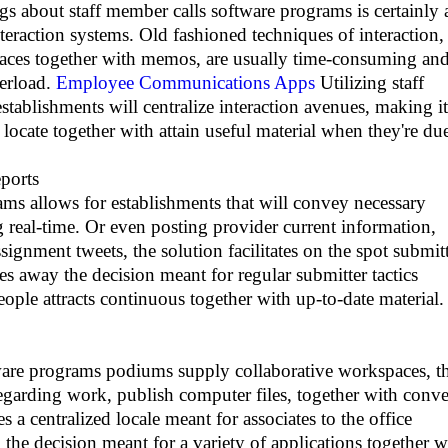
 about staff member calls software programs is certainly 
nteraction systems. Old fashioned techniques of interaction,
laces together with memos, are usually time-consuming an
verload.
Employee Communications Apps
Utilizing staff
tablishments will centralize interaction avenues, making it
o locate together with attain useful material when they're du
ports
ams allows for establishments that will convey necessary
g real-time. Or even posting provider current information,
ssignment tweets, the solution facilitates on the spot submit
kes away the decision meant for regular submitter tactics
eople attracts continuous together with up-to-date material.
ware programs podiums supply collaborative workspaces, t
regarding work, publish computer files, together with conv
 a centralized locale meant for associates to the office
 the decision meant for a variety of applications together w