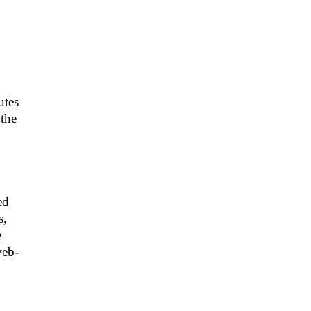
utes
 the
o
ed
s,
e
web-