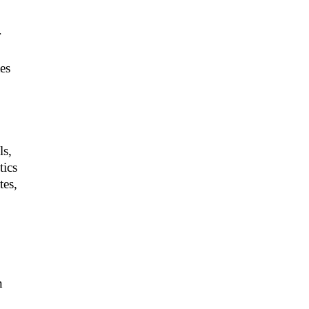
r
es
ls,
tics
tes,
n