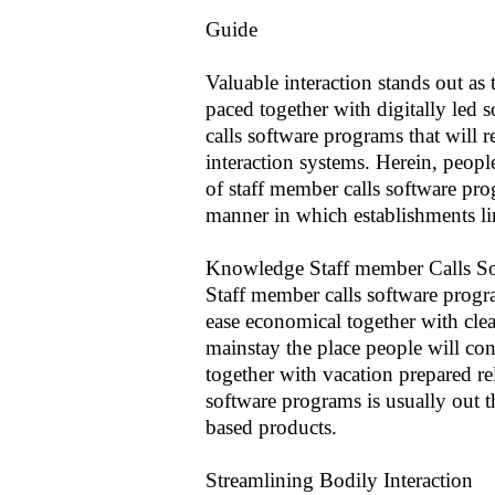
Guide
Valuable interaction stands out as 
paced together with digitally led 
calls software programs that will 
interaction systems. Herein, people
of staff member calls software pro
manner in which establishments li
Knowledge Staff member Calls S
Staff member calls software progr
ease economical together with clear 
mainstay the place people will co
together with vacation prepared re
software programs is usually out 
based products.
Streamlining Bodily Interaction