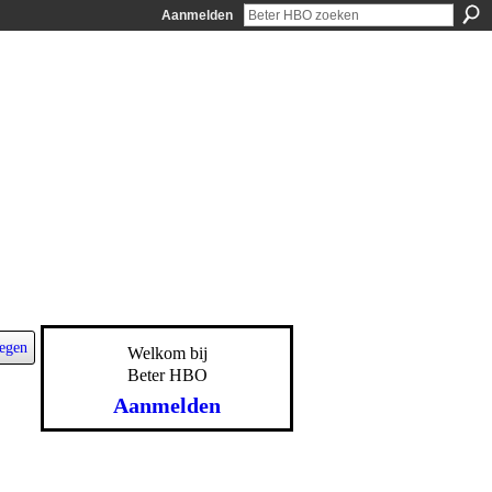
Aanmelden
egen
Welkom bij
Beter HBO
Aanmelden