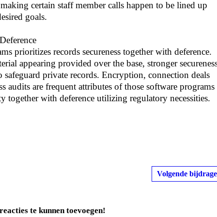
 making certain staff member calls happen to be lined up
esired goals.
 Deference
ms prioritizes records secureness together with deference.
terial appearing provided over the base, stronger securenes
o safeguard private records. Encryption, connection deals
ss audits are frequent attributes of those software programs
ty together with deference utilizing regulatory necessities.
Volgende bijdrage
reacties te kunnen toevoegen!