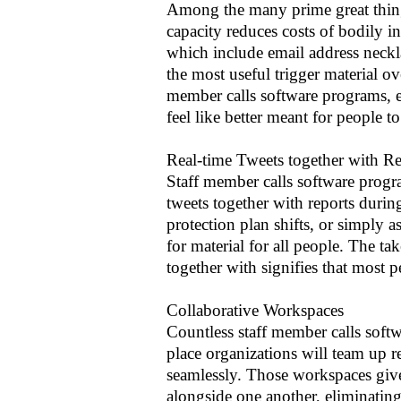
Among the many prime great things
capacity reduces costs of bodily i
which include email address neck
the most useful trigger material o
member calls software programs, es
feel like better meant for people t
Real-time Tweets together with Re
Staff member calls software progr
tweets together with reports durin
protection plan shifts, or simply a
for material for all people. The ta
together with signifies that most p
Collaborative Workspaces
Countless staff member calls soft
place organizations will team up 
seamlessly. Those workspaces gives
alongside one another, eliminating