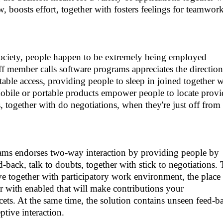
 boosts effort, together with fosters feelings for teamwor
ociety, people happen to be extremely being employed
ff member calls software programs appreciates the direction
table access, providing people to sleep in joined together w
Mobile or portable products empower people to locate provi
 together with do negotiations, when they're just off from
rams endorses two-way interaction by providing people by
d-back, talk to doubts, together with stick to negotiations.
e together with participatory work environment, the place
er with enabled that will make contributions your
ets. At the same time, the solution contains unseen feed-b
ptive interaction.