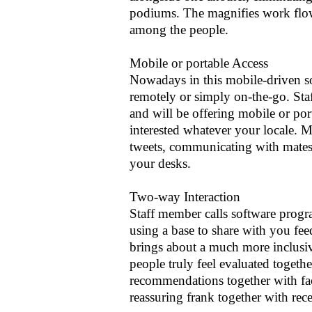
podiums. The magnifies work flow,
among the people.
Mobile or portable Access
Nowadays in this mobile-driven s
remotely or simply on-the-go. Sta
and will be offering mobile or por
interested whatever your locale. 
tweets, communicating with mates,
your desks.
Two-way Interaction
Staff member calls software prog
using a base to share with you fee
brings about a much more inclusiv
people truly feel evaluated togeth
recommendations together with fac
reassuring frank together with rece