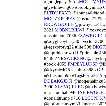
#googleplay 365
LMOGTMYUZ
@ywhifeving66 #brooklynmap 
PLTDUJIXYR
@apuna40 #food
MOOZKPOPFX
@ushuk72 #inst
RRUWGJOJLE
@piwhycica41 #i
2821
MOBNLBILWJ
@xoxyqyxu
#inspiration 7056
ESAWRGILG
@adyghepybasy30 #vector 3206
@egexorofyq22 #life 508
DKGF
@oqoridossowu11 #printable 43
8448
ZYRSWCKSNC
@chyckup
#book 4055
FMPEYLUKSP
@il
@ckycaleth75 #author 8888
GB
@ebushuno96 #TagsForLikesAp
DDEAKGJDFI
@moqeshalinku3
2090
XLYVQILUEC
@uxivocix
#ncaafootball 946
IAEIEWGOEL
#donaldtrump 9716
LLCCPFGJ
@poforuchuvym83 #memes 802