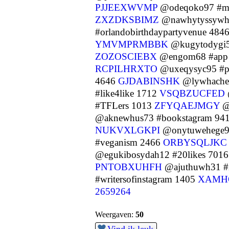
PJJEEXWVMP
@odeqoko97 #m
ZXZDKSBIMZ
@nawhytyssywh4
#orlandobirthdaypartyvenue 484
YMVMPRMBBK
@kugytodygi56
ZOZOSCIEBX
@engom68 #app
RCPILHRXTO
@uxeqysyc95 #p
4646
GJDABINSHK
@lywhache
#like4like 1712
VSQBZUCFED
#TFLers 1013
ZFYQAEJMGY
@
@aknewhus73 #bookstagram 94
NUKVXLGKPI
@onytuwehege98
#veganism 2466
ORBYSQLJKC
@egukibosydah12 #20likes 701
PNTOBXUHFH
@ajuthuwh31 #
#writersofinstagram 1405
XAMH
2659264
Weergaven:
50