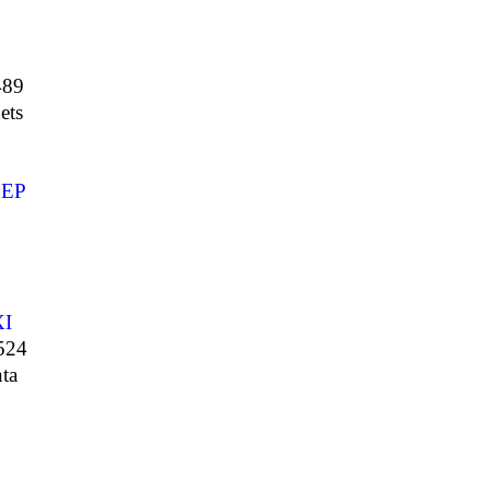
489
ets
EP
XI
524
ta