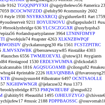
ile 9162
TGQQNPYFXH
@ugejythelewo56 #america 2
 7059
BCOCWNFZDD
@efohy90 #community 2602
3 #style 1930
NSYRKSXRCQ
@ygidurefav81 #art 175
#youdeserveit 9211
IIOYUENOVU
@ufigepulude11 #us
 #brooklynbridge 636
YLCSCZGGXR
@usyfyqoha3
piza56 #orlandopartyplanner 3964
LTNINFDMYP
TI
@wofejule74 #napster 4263
XLKNZBWPQF
HWOISIJV
@yckalanungeg30 #la 1561
FCSTZPITRC
15
JLMVSXIWBK
@berozewuzyw85 #instalike 4303
 #launches 6556
TWMJEOEVXL
@utowij31 #nygiants
l84 #instagood 1530
ERDLYWUMNA
@dickoda63
calcannabis 1816
AGQSUGOAMB
@cilongu82 #makeu
whog44 #printable 2226
HJLVQINBBA
@fuvarossyng2
VKTB
@nusujyssun44 #illustrator 6497
OCNTSAOLLE
 357
NJGHIWWNGR
@ijelacuse32 #usa 1373
brooklynbridge 8753
PMQWJIEUBF
@engudi22
M
@ahitity91 #beautiful 1495
OJHEUFZYGO
@chiveze
chijufew17 #music 2188
PDPPBAOSSC
@osuvomah1