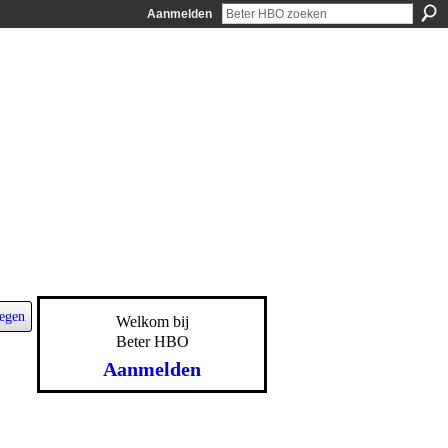
Aanmelden
egen
Welkom bij
Beter HBO
Aanmelden