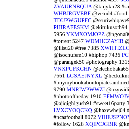
ZVAURNBQUA
@kujykn28 #sm
WHBJRGVEBF
@vetod4 #food
TDUPWGUPFC
@ssuriwhiqave9
PHIRAFESKM
@ekirukusoth94 
5956
YKMXOMJOPZ
@ngona80
#torrent 5247
WDMHCZAYIB
@e
@ilisu20 #free 7385
XWHTIZLC
@isochufem10 #hiphop 7436
PC
@parangek50 #photography 13
VNXPUFKCHN
@elechobaka65
7661
LGSAEJNYXL
@heckukno
#buymybookaboutopiatesandmedi
9790
MNRIWPWWZI
@ozywidi
#photooftheday 1910
EFMWOJ
@ajiqighigush91 #sweet16party
LVXCYOQCKQ
@haxewhej64 #
#ncaafootball 8072
VIHEJSPNO
#follow 1628
XQIPCJGBIR
@kny