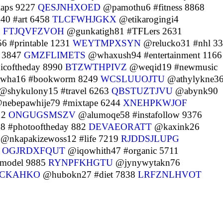
aps 9227
QESJNHXOED
@pamothu6 #fitness 8868
0 #art 6458
TLCFWHJGKX
@etikarogingi4
6
FTJQVFZVOH
@gunkatigh81 #TFLers 2631
 #printable 1231
WEYTMPXSYN
@relucko31 #nhl 3
 3847
GMZFLIMETS
@whaxush94 #entertainment 1166
icoftheday 8990
BTZWTHPIVZ
@weqid19 #newmusic
wha16 #bookworm 8249
WCSLUUOJTU
@athylykne3
@shykulony15 #travel 6263
QBSTUZTJVU
@abynk90
nebepawhije79 #mixtape 6244
XNEHPKWJOF
12
ONGUGSMSZV
@alumoqe58 #instafollow 9376
 #photooftheday 882
DEVAEORATT
@kaxink26
@nkapakizewoss12 #life 7219
RJDDSJLUPG
6
OGJRDXFQUT
@iqowhith47 #organic 5711
model 9885
RYNPFKHGTU
@jynywytakn76
CKAHKO
@hubokn27 #diet 7838
LRFZNLHVOT