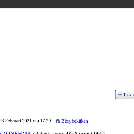
Toevo
 28 Februari 2021 om 17.29
Blog bekijken
XZQNEHMK
@abegissengiz95 #torrent 9652