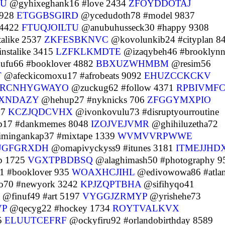
U
@gyhixeghank16 #love 2434
ZFOYDDOTAJ
6928
ETGGBSGIRD
@ycedudoth78 #model 9837
 4422
FTUQJOILTU
@anubuhusseck30 #happy 9308
alike 2537
ZKFESBKNVC
@kovolunkib24 #cityplan 8
nstalike 3415
LZFKLKMDTE
@izaqybeh46 #brooklynn
fu66 #booklover 4882
BBXUZWHMBM
@resim56
T
@afeckicomoxu17 #afrobeats 9092
EHUZCCKCKV
RCNHYGWAYO
@zuckug62 #follow 4371
RPBIVMFC
XNDAZY
@hehup27 #nyknicks 706
ZFGGYMXPIO
67
KCZJQDCVHX
@ivonkovulu73 #disruptyourroutine
17 #dankmemes 8048
IZOJVEJVMR
@ghihiluzetha72
imingankap37 #mixtape 1339
WVMVVRPWWE
UGFGRXDH
@omapivyckyss9 #itunes 3181
ITMEJJHD
p 1725
VGXTPBDBSQ
@alaghimash50 #photography 9
1 #booklover 935
WOAXHCJIHL
@edivowowa86 #atlan
o70 #newyork 3242
KPJZQPTBHA
@sifihyqo41
@finuf49 #art 5197
VYGGJZRMYP
@yrishehe73
VP
@qecyg22 #hockey 1734
ROYTVALKVX
5
ELUUTCEFRF
@ockyfiru92 #orlandobirthday 8589