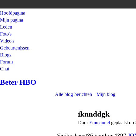
Hoofdpagina
Mijn pagina
Leden
Foto's
Video's
Gebeurtenissen
Blogs
Forum
Chat
Beter HBO
Alle blog-berichten
Mijn blog
iknnddgk
Door
Emmanuel
geplaatst op
@qihushacut86 #author 4397
JO