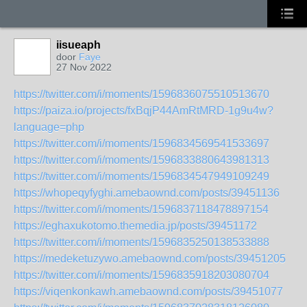
iisueaph
door
Faye
27 Nov 2022
https://twitter.com/i/moments/1596836075510513670
https://paiza.io/projects/fxBqjP44AmRtMRD-1g9u4w?
language=php
https://twitter.com/i/moments/1596834569541533697
https://twitter.com/i/moments/1596833880643981313
https://twitter.com/i/moments/1596834547949109249
https://whopeqyfyghi.amebaownd.com/posts/39451136
https://twitter.com/i/moments/1596837118478897154
https://eghaxukotomo.themedia.jp/posts/39451172
https://twitter.com/i/moments/1596835250138533888
https://medeketuzywo.amebaownd.com/posts/39451205
https://twitter.com/i/moments/1596835918203080704
https://viqenkonkawh.amebaownd.com/posts/39451077