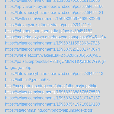
https://twitter.com/i/moments/1596837028318126080
https://apivuvonkuby.amebaownd.com/posts/39451166
https://talowhussyha.amebaownd.com/posts/39451121
https://twitter.com/i/moments/1596835597468983296
https://utevuryzinko.themedia.jp/posts/39451175
https://ryhebegithad.themedia.jp/posts/39451152
https://medeketuzywo.amebaownd.com/posts/39451194
https://twitter.com/i/moments/1596831155386347526
https://twitter.com/i/moments/1596835252881743874
https://wakelet.com/wake/jEIaFZbO28R286g65QwLL
https://paiza.io/projects/eP21hgCMMRTtQ5HBoWYr0g?
language=php
https://talowhussyha.amebaownd.com/posts/39451113
https://bitbin.it/gzmmb6zl/
http://mcspartners.ning.com/photo/albums/jmpetbkq
https://twitter.com/i/moments/1596832888678678529
https://twitter.com/i/moments/1596834624310747137
https://twitter.com/i/moments/1596835419718619138
https://stationfm.ning.com/photo/albums/tqexzxbk