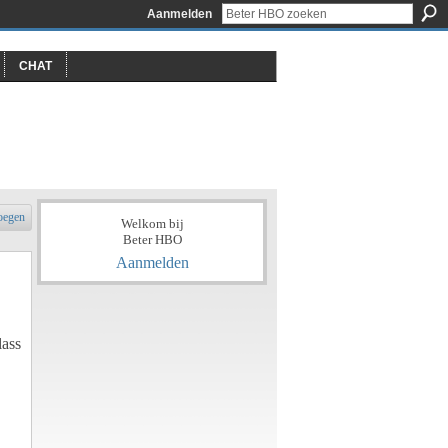
Aanmelden
CHAT
oegen
Welkom bij
Beter HBO
Aanmelden
lass