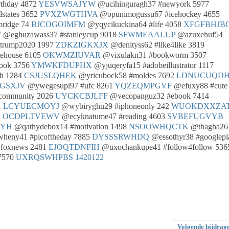
rthday 4872
YESVWSAJYW
@ucihinguragh37 #newyork 5977
states 3652
PVXZWGTHVA
@opunimogussu67 #icehockey 4655
bridge 74
BJCOGOIMFM
@yqycikuckina64 #life 4058
XFGFBHJB
W
@eghuzawass37 #stanleycup 9018
SFWMEAALUP
@azuxehuf54
trump2020 1997
ZDKZIGKXJX
@denityss62 #like4like 3819
ehouse 6105
OKWMZIUVAR
@vixulakn31 #bookworm 3507
ook 3756
YMWKFDUPHX
@yjuqeryfa15 #adobeillustrator 1117
ah 1284
CSJUSLQHEK
@yricubock58 #moldes 7692
LDNUCUQD
GSXJV
@ywegesupi97 #ufc 8261
YQZEQMPGVF
@efuxy88 #cute
community 2026
UYCKCBJLFF
@vecopanguz32 #ebook 7414
1
LCYUECMOYJ
@wybiryghu29 #iphoneonly 242
WUOKDXXZA
2
OCDPLTVEWV
@ecyknatume47 #reading 4603
SVBEFUGVYB
QYH
@qathydebox14 #motivation 1498
NSOOWHQCTK
@thagha26
eny41 #picoftheday 7885
DYSSSRWHDQ
@essothyr38 #googlepl
foxnews 2481
EJOQTDNFIH
@uxochankupe41 #follow4follow 536
7570
UXRQSWHPBS
1420122
Volgende bijdrag