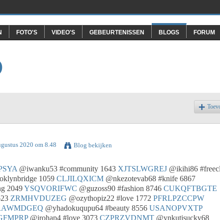
N
FOTO'S
VIDEO'S
GEBEURTENISSEN
BLOGS
FORUM
O
Toev
ugustus 2020 om 8.48
Blog bekijken
PSYA
@iwanku53 #community 1643
XJTSLWGREJ
@ikihi86 #freec
oklynbridge 1059
CLJILQXICM
@nkezotevab68 #knife 6867
ng 2049
YSQVORIFWC
@guzoss90 #fashion 8746
CUKQFTBGTE
623
ZRMHVDUZEG
@ozythopiz22 #love 1772
PFRLPZCCPW
RAWMDGEQ
@yhadokuqupu64 #beauty 8556
USANOPVXTP
GFMPRP
@irohap4 #love 3073
CZPRZVDNMT
@ynkutisucky68