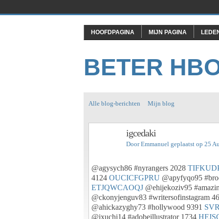
HOOFDPAGINA
MIJN PAGINA
LEDE
BETER HB
Alle blog-berichten
Mijn blog
igcedaki
Door
Emmanuel
geplaatst op 25 A
@agysych86 #nyrangers 2028
TIFKUD
4124
OUCICFGPRU
@apyfyqo95 #bro
ETJQWCAOQJ
@ehijekoziv95 #amazi
@ckonyjenguv83 #writersofinstagram 4
@ahickazyghy73 #hollywood 9391
SV
@ixuchi14 #adobeillustrator 1734
HFJS