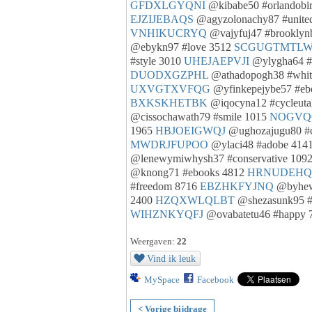
GFDXLGYQNI
@kibabe50 #orlandobi
EJZIJEBAQS
@agyzolonachy87 #united
VNHIKUCRYQ
@vajyfuj47 #brooklyn
@ebykn97 #love 3512
SCGUGTMTL
#style 3010
UHEJAEPVJI
@ylygha64 #
DUODXGZPHL
@athadopogh38 #whit
UXVGTXVFQG
@yfinkepejybe57 #eb
BXKSKHETBK
@iqocyna12 #cycleut
@cissochawath79 #smile 1015
NOGVQ
1965
HBJOEIGWQJ
@ughozajugu80 #
MWDRJFUPOO
@ylaci48 #adobe 414
@lenewymiwhysh37 #conservative 109
@knong71 #ebooks 4812
HRNUDEH
#freedom 8716
EBZHKFYJNQ
@byhewh
2400
HZQXWLQLBT
@shezasunk95 #
WIHZNKYQFJ
@ovabatetu46 #happy 
Weergaven:
22
Vind ik leuk
MySpace
Facebook
< Vorige bijdrage