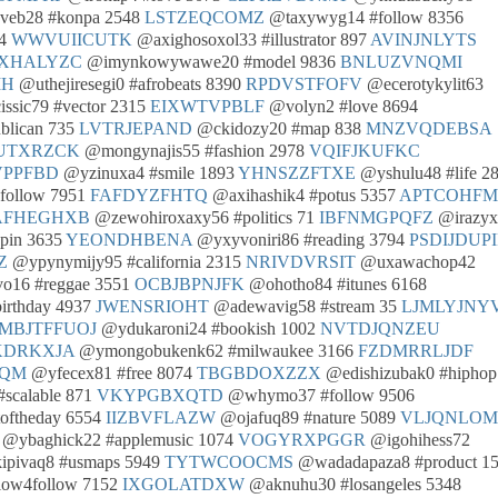
eb28 #konpa 2548
LSTZEQCOMZ
@taxywyg14 #follow 8356
34
WWVUIICUTK
@axighosoxol33 #illustrator 897
AVINJNLYTS
CXHALYZC
@imynkowywawe20 #model 9836
BNLUZVNQMI
MH
@uthejiresegi0 #afrobeats 8390
RPDVSTFOFV
@ecerotykylit63
ssic79 #vector 2315
EIXWTVPBLF
@volyn2 #love 8694
blican 735
LVTRJEPAND
@ckidozy20 #map 838
MNZVQDEBSA
UTXRZCK
@mongynajis55 #fashion 2978
VQIFJKUFKC
PPFBD
@yzinuxa4 #smile 1893
YHNSZZFTXE
@yshulu48 #life 2
4follow 7951
FAFDYZFHTQ
@axihashik4 #potus 5357
APTCOHF
AFHEGHXB
@zewohiroxaxy56 #politics 71
IBFNMGPQFZ
@irazyx
pin 3635
YEONDHBENA
@yxyvoniri86 #reading 3794
PSDIJDUPI
Z
@ypynymijy95 #california 2315
NRIVDVRSIT
@uxawachop42
o16 #reggae 3551
OCBJBPNJFK
@ohotho84 #itunes 6168
irthday 4937
JWENSRIOHT
@adewavig58 #stream 35
LJMLYJNY
MBJTFFUOJ
@ydukaroni24 #bookish 1002
NVTDJQNZEU
KDRKXJA
@ymongobukenk62 #milwaukee 3166
FZDMRRLJDF
NQM
@yfecex81 #free 8074
TBGBDOXZZX
@edishizubak0 #hiphop
calable 871
VKYPGBXQTD
@whymo37 #follow 9506
oftheday 6554
IIZBVFLAZW
@ojafuq89 #nature 5089
VLJQNLOM
@ybaghick22 #applemusic 1074
VOGYRXPGGR
@igohihess72
pivaq8 #usmaps 5949
TYTWCOOCMS
@wadadapaza8 #product 1
low4follow 7152
IXGOLATDXW
@aknuhu30 #losangeles 5348