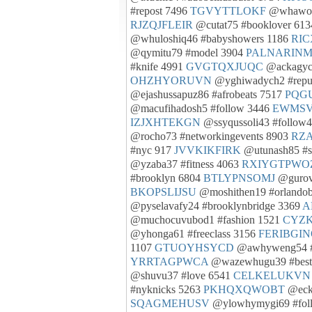
#repost 7496
TGVYTTLOKF
@whawov
RJZQJFLEIR
@cutat75 #booklover 61
@whuloshiq46 #babyshowers 1186
RI
@qymitu79 #model 3904
PALNARIN
#knife 4991
GVGTQXJUQC
@ackagyci
OHZHYORUVN
@yghiwadych2 #repu
@ejashussapuz86 #afrobeats 7517
PQG
@macufihadosh5 #follow 3446
EWMSV
IZJXHTEKGN
@ssyqussoli43 #follow
@rocho73 #networkingevents 8903
RZ
#nyc 917
JVVKIKFIRK
@utunash85 #s
@yzaba37 #fitness 4063
RXIYGTPWO
#brooklyn 6804
BTLYPNSOMJ
@gurov
BKOPSLIJSU
@moshithen19 #orlandob
@pyselavafy24 #brooklynbridge 3369
A
@muchocuvubod1 #fashion 1521
CYZ
@yhonga61 #freeclass 3156
FERIBGI
1107
GTUOYHSYCD
@awhyweng54 #s
YRRTAGPWCA
@wazewhugu39 #best
@shuvu37 #love 6541
CELKELUKVN
#nyknicks 5263
PKHQXQWOBT
@ecki
SQAGMEHUSV
@ylowhymygi69 #fol