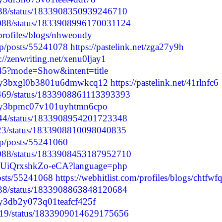
0738/status/1833908350939246710
23088/status/1833908996170031124
profiles/blogs/nhweoudy
.jp/posts/55241078
https://pastelink.net/zga27y9h
s://zenwriting.net/xenu0ljay1
845?mode=Show&intent=title
/cm0y3bxgl0b3801u6dmwkcq12
https://pastelink.net/41rlnfc6
76469/status/1833908861113393393
/cm0y3bpmc07v101uyhtmn6cpo
8044/status/1833908954201723348
9923/status/1833908810098040835
.jp/posts/55241060
23088/status/1833908453187952710
crIvUiQrxshkZo-eCA?language=php
posts/55241068
https://webhitlist.com/profiles/blogs/chtfwf
0738/status/1833908863848120684
m0y3db2y073q01teafcf425f
4019/status/1833909014629175656