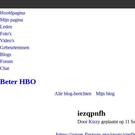
Hoofdpagina
Mijn pagina
Leden
Foto's
Video's
Gebeurtenissen
Blogs
Forum
Chat
Beter HBO
Alle blog-berichten
Mijn blog
iezqpnfh
Door
Kizzy
geplaatst op 11 
https://open.firstory.me/story/c