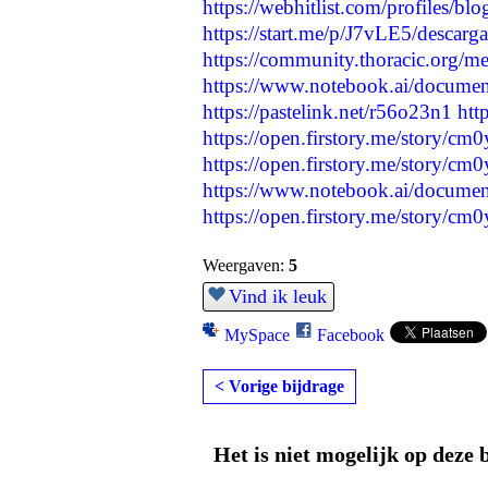
https://webhitlist.com/profiles/bl
https://start.me/p/J7vLE5/descargar
https://community.thoracic.org/
https://www.notebook.ai/docume
https://pastelink.net/r56o23n1
htt
https://open.firstory.me/story/
https://open.firstory.me/story/
https://www.notebook.ai/docume
https://open.firstory.me/story/c
Weergaven:
5
Vind ik leuk
MySpace
Facebook
< Vorige bijdrage
Het is niet mogelijk op deze 