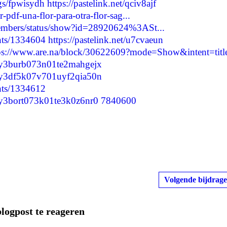
ogs/fpwisydh
https://pastelink.net/qciv8ajf
-pdf-una-flor-para-otra-flor-sag...
members/status/show?id=28920624%3ASt...
nts/1334604
https://pastelink.net/u7cvaeun
ps://www.are.na/block/30622609?mode=Show&intent=titl
cm0y3burb073n01te2mahgejx
cm0y3df5k07v701uyf2qia50n
nts/1334612
m0y3bort073k01te3k0z6nr0
7840600
Volgende bijdrage
blogpost te reageren