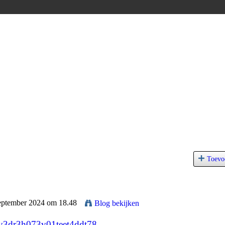
Toevo
September 2024 om 18.48
Blog bekijken
m0y3dr3h073v01teet4ddt78