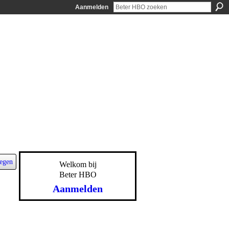
Aanmelden
egen
Welkom bij
Beter HBO
Aanmelden