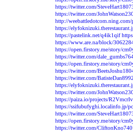
https://twitter.com/SteveHart18
https://twitter.com/JohnWatson
http://weebattledotcom.ning.com/
https://elyfoknizuki.therestaurant
https://pastelink.net/q4ik1qif
http
https://www.are.na/block/30622
https://open.firstory.me/story
https://twitter.com/dale_gumbs
https://open.firstory.me/story
https://twitter.com/BeetsJoshu1
https://twitter.com/BatisteDan8
https://elyfoknizuki.therestaurant
https://twitter.com/JohnWatson
https://paiza.io/projects/R2Vm
https://ssifubufyghi.localinfo.jp/
https://twitter.com/SteveHart18
https://open.firstory.me/story/c
https://twitter.com/CliftonKno7