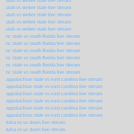
utah vs weber state live stream
utah vs weber state live stream
utah vs weber state live stream
utah vs weber state live stream
utah vs weber state live stream
nc state vs south florida live stream
nc state vs south florida live stream
nc state vs south florida live stream
nc state vs south florida live stream
nc state vs south florida live stream
nc state vs south florida live stream
appalachian state vs east carolina live stream
appalachian state vs east carolina live stream
appalachian state vs east carolina live stream
appalachian state vs east carolina live stream
appalachian state vs east carolina live stream
appalachian state vs east carolina live stream
tulsa vs uc davis live stream
tulsa vs uc davis live stream