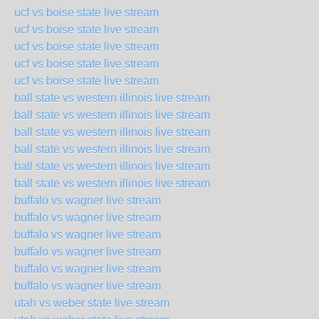
ucf vs boise state live stream
ucf vs boise state live stream
ucf vs boise state live stream
ucf vs boise state live stream
ucf vs boise state live stream
ball state vs western illinois live stream
ball state vs western illinois live stream
ball state vs western illinois live stream
ball state vs western illinois live stream
ball state vs western illinois live stream
ball state vs western illinois live stream
buffalo vs wagner live stream
buffalo vs wagner live stream
buffalo vs wagner live stream
buffalo vs wagner live stream
buffalo vs wagner live stream
buffalo vs wagner live stream
utah vs weber state live stream