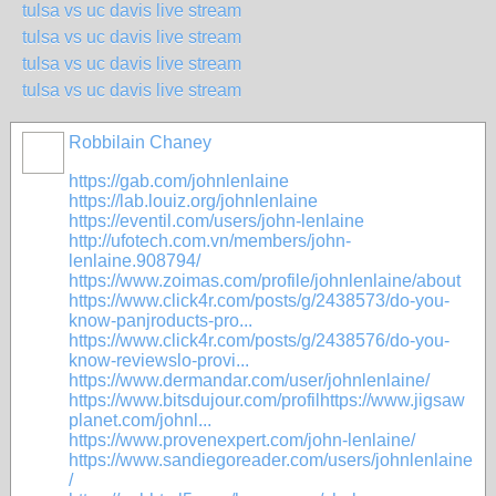
tulsa vs uc davis live stream
tulsa vs uc davis live stream
tulsa vs uc davis live stream
tulsa vs uc davis live stream
Robbilain Chaney
https://gab.com/johnlenlaine
https://lab.louiz.org/johnlenlaine
https://eventil.com/users/john-lenlaine
http://ufotech.com.vn/members/john-
lenlaine.908794/
https://www.zoimas.com/profile/johnlenlaine/about
https://www.click4r.com/posts/g/2438573/do-you-
know-panjroducts-pro...
https://www.click4r.com/posts/g/2438576/do-you-
know-reviewslo-provi...
https://www.dermandar.com/user/johnlenlaine/
https://www.bitsdujour.com/profilhttps://www.jigsaw
planet.com/johnl...
https://www.provenexpert.com/john-lenlaine/
https://www.sandiegoreader.com/users/johnlenlaine
/