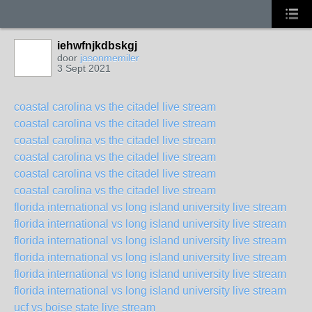
iehwfnjkdbskgj
door
jasonmemiler
3 Sept 2021
coastal carolina vs the citadel live stream
coastal carolina vs the citadel live stream
coastal carolina vs the citadel live stream
coastal carolina vs the citadel live stream
coastal carolina vs the citadel live stream
coastal carolina vs the citadel live stream
florida international vs long island university live stream
florida international vs long island university live stream
florida international vs long island university live stream
florida international vs long island university live stream
florida international vs long island university live stream
florida international vs long island university live stream
ucf vs boise state live stream