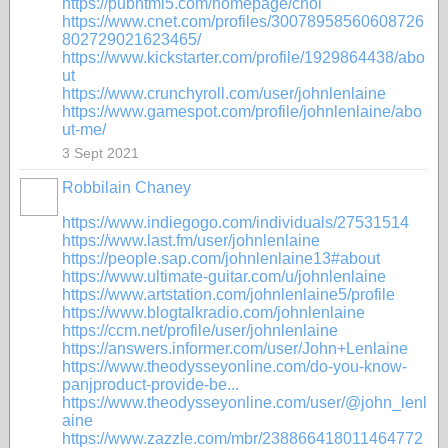
https://pubhtml5.com/homepage/chol
https://www.cnet.com/profiles/30078958560608726
802729021623465/
https://www.kickstarter.com/profile/1929864438/abo
ut
https://www.crunchyroll.com/user/johnlenlaine
https://www.gamespot.com/profile/johnlenlaine/abo
ut-me/
3 Sept 2021
Robbilain Chaney
https://www.indiegogo.com/individuals/27531514
https://www.last.fm/user/johnlenlaine
https://people.sap.com/johnlenlaine13#about
https://www.ultimate-guitar.com/u/johnlenlaine
https://www.artstation.com/johnlenlaine5/profile
https://www.blogtalkradio.com/johnlenlaine
https://ccm.net/profile/user/johnlenlaine
https://answers.informer.com/user/John+Lenlaine
https://www.theodysseyonline.com/do-you-know-
panjproduct-provide-be...
https://www.theodysseyonline.com/user/@john_lenl
aine
https://www.zazzle.com/mbr/238866418011464772