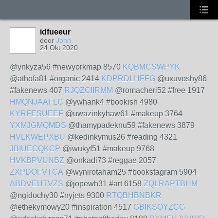
idfueeur
door
John
24 Okt 2020
@ynkyza56 #newyorkmap 8570
KQBMCSWPYK
@athofa81 #organic 2414
KDPRDLHFFG
@uxuvoshy86
#fakenews 407
RJQZCIIRMM
@romacheri52 #free 1917
HMQNJAAFLC
@ywhank4 #bookish 4980
KYRFESUEEF
@uwazinkyhaw61 #makeup 3764
YXMJGMQMDS
@thamypadeknu59 #fakenews 3879
HVLKWEPXBU
@kedinkymus26 #reading 4321
JBIUECQKCP
@iwukyf51 #makeup 9768
HVKBPVUNBZ
@onkadi73 #reggae 2057
ZXPDOFVTCA
@wynirotaham25 #bookstagram 5904
ABDVEUTVZS
@jopewh31 #art 6158
ZQLRAPTBHM
@ngidochy30 #nyjets 9300
RTQBHBNBKR
@ethekymowy20 #inspiration 4517
GBIKSOYZCG