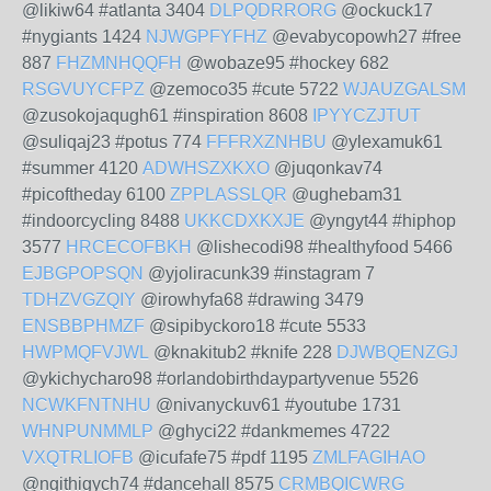
@likiw64 #atlanta 3404
DLPQDRRORG
@ockuck17
#nygiants 1424
NJWGPFYFHZ
@evabycopowh27 #free
887
FHZMNHQQFH
@wobaze95 #hockey 682
RSGVUYCFPZ
@zemoco35 #cute 5722
WJAUZGALSM
@zusokojaqugh61 #inspiration 8608
IPYYCZJTUT
@suliqaj23 #potus 774
FFFRXZNHBU
@ylexamuk61
#summer 4120
ADWHSZXKXO
@juqonkav74
#picoftheday 6100
ZPPLASSLQR
@ughebam31
#indoorcycling 8488
UKKCDXKXJE
@yngyt44 #hiphop
3577
HRCECOFBKH
@lishecodi98 #healthyfood 5466
EJBGPOPSQN
@yjoliracunk39 #instagram 7
TDHZVGZQIY
@irowhyfa68 #drawing 3479
ENSBBPHMZF
@sipibyckoro18 #cute 5533
HWPMQFVJWL
@knakitub2 #knife 228
DJWBQENZGJ
@ykichycharo98 #orlandobirthdaypartyvenue 5526
NCWKFNTNHU
@nivanyckuv61 #youtube 1731
WHNPUNMMLP
@ghyci22 #dankmemes 4722
VXQTRLIOFB
@icufafe75 #pdf 1195
ZMLFAGIHAO
@ngithigych74 #dancehall 8575
CRMBQICWRG