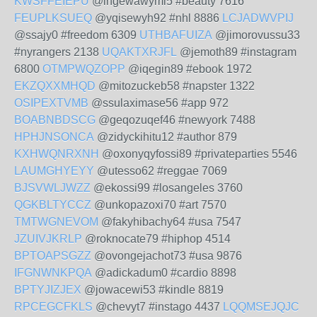
KWSFFEIEPU
@ingewawymi5 #beauty 7616
FEUPLKSUEQ
@yqisewyh92 #nhl 8886
LCJADWVPIJ
@ssajy0 #freedom 6309
UTHBAFUIZA
@jimorovussu33
#nyrangers 2138
UQAKTXRJFL
@jemoth89 #instagram
6800
OTMPWQZOPP
@iqegin89 #ebook 1972
EKZQXXMHQD
@mitozuckeb58 #napster 1322
OSIPEXTVMB
@ssulaximase56 #app 972
BOABNBDSCG
@geqozuqef46 #newyork 7488
HPHJNSONCA
@zidyckihitu12 #author 879
KXHWQNRXNH
@oxonyqyfossi89 #privateparties 5546
LAUMGHYEYY
@utesso62 #reggae 7069
BJSVWLJWZZ
@ekossi99 #losangeles 3760
QGKBLTYCCZ
@unkopazoxi70 #art 7570
TMTWGNEVOM
@fakyhibachy64 #usa 7547
JZUIVJKRLP
@roknocate79 #hiphop 4514
BPTOAPSGZZ
@ovongejachot73 #usa 9876
IFGNWNKPQA
@adickadum0 #cardio 8898
BPTYJIZJEX
@jowacewi53 #kindle 8819
RPCEGCFKLS
@chevyt7 #instago 4437
LQQMSEJQJC