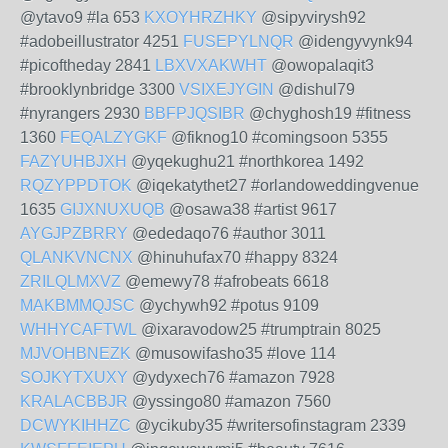
@ytavo9 #la 653
KXOYHRZHKY
@sipyvirysh92
#adobeillustrator 4251
FUSEPYLNQR
@idengyvynk94
#picoftheday 2841
LBXVXAKWHT
@owopalaqit3
#brooklynbridge 3300
VSIXEJYGIN
@dishul79
#nyrangers 2930
BBFPJQSIBR
@chyghosh19 #fitness
1360
FEQALZYGKF
@fiknog10 #comingsoon 5355
FAZYUHBJXH
@yqekughu21 #northkorea 1492
RQZYPPDTOK
@iqekatythet27 #orlandoweddingvenue
1635
GIJXNUXUQB
@osawa38 #artist 9617
AYGJPZBRRY
@ededaqo76 #author 3011
QLANKVNCNX
@hinuhufax70 #happy 8324
ZRILQLMXVZ
@emewy78 #afrobeats 6618
MAKBMMQJSC
@ychywh92 #potus 9109
WHHYCAFTWL
@ixaravodow25 #trumptrain 8025
MJVOHBNEZK
@musowifasho35 #love 114
SOJKYTXUXY
@ydyxech76 #amazon 7928
KRALACBBJR
@yssingo80 #amazon 7560
DCWYKIHHZC
@ycikuby35 #writersofinstagram 2339