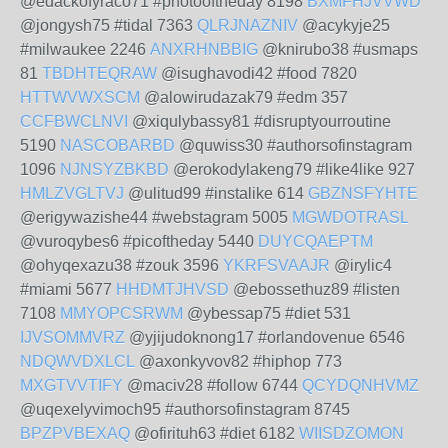
@edackofyraco71 #photooftheday 8198
BXMFHJVVWD
@jongysh75 #tidal 7363
QLRJNAZNIV
@acykyje25
#milwaukee 2246
ANXRHNBBIG
@knirubo38 #usmaps
81
TBDHTEQRAW
@isughavodi42 #food 7820
HTTWVWXSCM
@alowirudazak79 #edm 357
CCFBWCLNVI
@xiqulybassy81 #disruptyourroutine
5190
NASCOBARBD
@quwiss30 #authorsofinstagram
1096
NJNSYZBKBD
@erokodylakeng79 #like4like 927
HMLZVGLTVJ
@ulitud99 #instalike 614
GBZNSFYHTE
@erigywazishe44 #webstagram 5005
MGWDOTRASL
@vuroqybes6 #picoftheday 5440
DUYCQAEPTM
@ohyqexazu38 #zouk 3596
YKRFSVAAJR
@irylic4
#miami 5677
HHDMTJHVSD
@ebossethuz89 #listen
7108
MMYOPCSRWM
@ybessap75 #diet 531
IJVSOMMVRZ
@yjijudoknong17 #orlandovenue 6546
NDQWVDXLCL
@axonkyvov82 #hiphop 773
MXGTVVTIFY
@maciv28 #follow 6744
QCYDQNHVMZ
@uqexelyvimoch95 #authorsofinstagram 8745
BPZPVBEXAQ
@ofirituh63 #diet 6182
WIISDZOMON