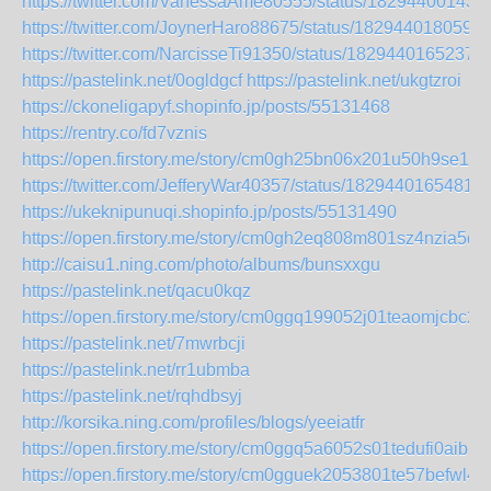
https://twitter.com/VanessaAme80555/status/18294400143
https://twitter.com/JoynerHaro88675/status/182944018059
https://twitter.com/NarcisseTi91350/status/1829440165237
https://pastelink.net/0ogldgcf
https://pastelink.net/ukgtzroi
https://ckoneligapyf.shopinfo.jp/posts/55131468
https://rentry.co/fd7vznis
https://open.firstory.me/story/cm0gh25bn06x201u50h9se18t
https://twitter.com/JefferyWar40357/status/1829440165481
https://ukeknipunuqi.shopinfo.jp/posts/55131490
https://open.firstory.me/story/cm0gh2eq808m801sz4nzia5dv
http://caisu1.ning.com/photo/albums/bunsxxgu
https://pastelink.net/qacu0kqz
https://open.firstory.me/story/cm0ggq199052j01teaomjcbc2
https://pastelink.net/7mwrbcji
https://pastelink.net/rr1ubmba
https://pastelink.net/rqhdbsyj
http://korsika.ning.com/profiles/blogs/yeeiatfr
https://open.firstory.me/story/cm0ggq5a6052s01tedufi0aib
https://open.firstory.me/story/cm0gguek2053801te57befwl4