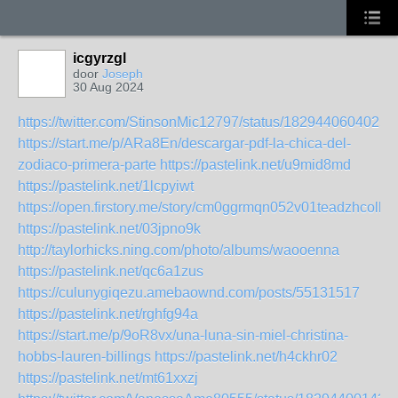
icgyrzgl
door
Joseph
30 Aug 2024
https://twitter.com/StinsonMic12797/status/1829440604025
https://start.me/p/ARa8En/descargar-pdf-la-chica-del-
zodiaco-primera-parte
https://pastelink.net/u9mid8md
https://pastelink.net/1lcpyiwt
https://open.firstory.me/story/cm0ggrmqn052v01teadzhcolk
https://pastelink.net/03jpno9k
http://taylorhicks.ning.com/photo/albums/waooenna
https://pastelink.net/qc6a1zus
https://culunygiqezu.amebaownd.com/posts/55131517
https://pastelink.net/rghfg94a
https://start.me/p/9oR8vx/una-luna-sin-miel-christina-
hobbs-lauren-billings
https://pastelink.net/h4ckhr02
https://pastelink.net/mt61xxzj