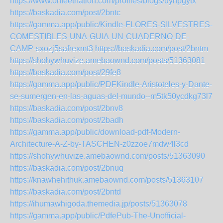
https://www.onfeetnation.com/profiles/blogs/uyhpgytx
https://baskadia.com/post/2bntc
https://gamma.app/public/Kindle-FLORES-SILVESTRES-
COMESTIBLES-UNA-GUIA-UN-CUADERNO-DE-
CAMP-sxozj5safrexmt3
https://baskadia.com/post/2bntm
https://shohywhuvize.amebaownd.com/posts/51363081
https://baskadia.com/post/29fe8
https://gamma.app/public/PDFKindle-Aristoteles-y-Dante-
se-sumergen-en-las-aguas-del-mundo--m5tk50ycdkg73l7
https://baskadia.com/post/2bnv8
https://baskadia.com/post/2badh
https://gamma.app/public/download-pdf-Modern-
Architecture-A-Z-by-TASCHEN-z0zzoe7mdw4l3cd
https://shohywhuvize.amebaownd.com/posts/51363090
https://baskadia.com/post/2bnuq
https://knawhehithuk.amebaownd.com/posts/51363107
https://baskadia.com/post/2bntd
https://ihumawhigoda.themedia.jp/posts/51363078
https://gamma.app/public/PdfePub-The-Unofficial-