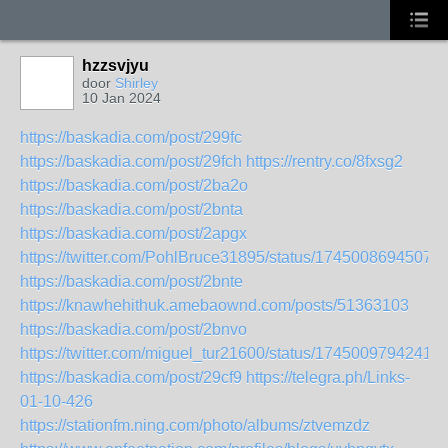
hzzsvjyu
door
Shirley
10 Jan 2024
https://baskadia.com/post/299fc
https://baskadia.com/post/29fch
https://rentry.co/8fxsg2
https://baskadia.com/post/2ba2o
https://baskadia.com/post/2bnta
https://baskadia.com/post/2apgx
https://twitter.com/PohlBruce31895/status/17450086945075
https://baskadia.com/post/2bnte
https://knawhehithuk.amebaownd.com/posts/51363103
https://baskadia.com/post/2bnvo
https://twitter.com/miguel_tur21600/status/1745009794241
https://baskadia.com/post/29cf9
https://telegra.ph/Links-
01-10-426
https://stationfm.ning.com/photo/albums/ztvemzdz