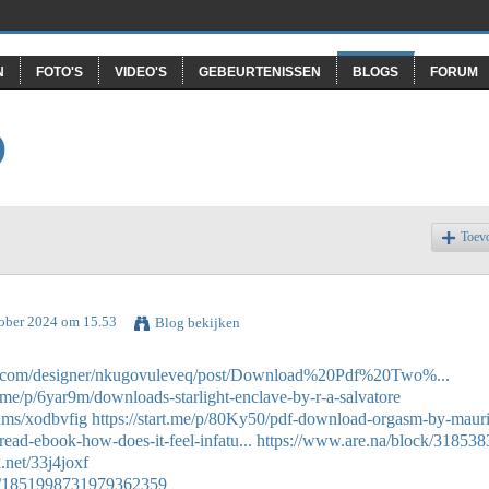
N
FOTO'S
VIDEO'S
GEBEURTENISSEN
BLOGS
FORUM
O
Toev
tober 2024 om 15.53
Blog bekijken
gs.com/designer/nkugovuleveq/post/Download%20Pdf%20Two%...
rt.me/p/6yar9m/downloads-starlight-enclave-by-r-a-salvatore
bums/xodbvfig
https://start.me/p/80Ky50/pdf-download-orgasm-by-mauri
read-ebook-how-does-it-feel-infatu...
https://www.are.na/block/318538
k.net/33j4joxf
tus/1851998731979362359