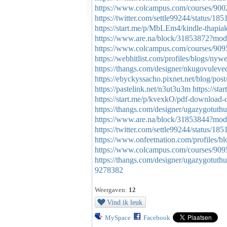
https://www.colcampus.com/courses/900
https://twitter.com/settle99244/status/
https://start.me/p/MbLEm4/kindle-thapia
https://www.are.na/block/31853872?mod
https://www.colcampus.com/courses/90956
https://webhitlist.com/profiles/blogs/n
https://thangs.com/designer/nkugovu
https://ebyckyssacho.pixnet.net/blog/po
https://pastelink.net/n3ut3u3m
https://st
https://start.me/p/kvexkO/pdf-download-cl
https://thangs.com/designer/ugazygo
https://www.are.na/block/31853844?mod
https://twitter.com/settle99244/status/
https://www.onfeetnation.com/profiles/b
https://www.colcampus.com/courses/90956/
https://thangs.com/designer/ugazyg
9278382
Weergaven:
12
Vind ik leuk
MySpace
Facebook