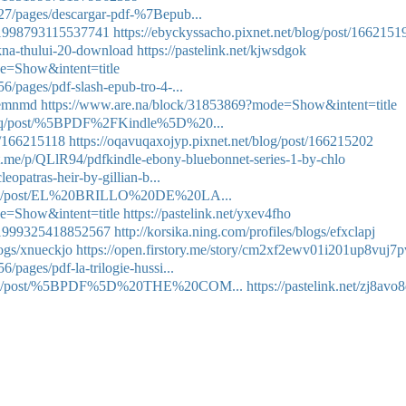
27/pages/descargar-pdf-%7Bepub...
1851998793115537741
https://ebyckyssacho.pixnet.net/blog/post/1662151
kna-thului-20-download
https://pastelink.net/kjwsdgok
e=Show&intent=title
/pages/pdf-slash-epub-tro-4-...
ywemnmd
https://www.are.na/block/31853869?mode=Show&intent=title
leveq/post/%5BPDF%2FKindle%5D%20...
st/166215118
https://oqavuqaxojyp.pixnet.net/blog/post/166215202
art.me/p/QLlR94/pdfkindle-ebony-bluebonnet-series-1-by-chlo
eopatras-heir-by-gillian-b...
tuthu/post/EL%20BRILLO%20DE%20LA...
e=Show&intent=title
https://pastelink.net/yxev4fho
1851999325418852567
http://korsika.ning.com/profiles/blogs/efxclapj
logs/xnueckjo
https://open.firstory.me/story/cm2xf2ewv01i201up8vuj7p
pages/pdf-la-trilogie-hussi...
otuthu/post/%5BPDF%5D%20THE%20COM...
https://pastelink.net/zj8avo