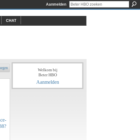
Aanmelden
CHAT
oegen
Welkom bij
Beter HBO
Aanmelden
ce-
38?