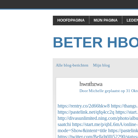
HOOFDPAGINA
MIJN PAGINA
LEDE
BETER HB
Alle blog-berichten
Mijn blog
hwntbzwa
Door
Michelle
geplaatst op 31 Ok
https://rentry.co/2d66hkw8
https://than
https://pastelink.net/qfq4cc2q
https://sta
http://divasunlimited.ning.com/photo/al
saatchi
https://start.me/p/qbL6mA/online-
mode=Show&intent=title
https://pastelin
https://twitter.com/BellaWilli52290/sta