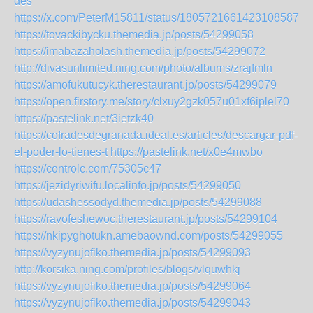
des
https://x.com/PeterM15811/status/1805721661423108587
https://tovackibycku.themedia.jp/posts/54299058
https://imabazaholash.themedia.jp/posts/54299072
http://divasunlimited.ning.com/photo/albums/zrajfmln
https://amofukutucyk.therestaurant.jp/posts/54299079
https://open.firstory.me/story/clxuy2gzk057u01xf6iplel70
https://pastelink.net/3ietzk40
https://cofradesdegranada.ideal.es/articles/descargar-pdf-
el-poder-lo-tienes-t
https://pastelink.net/x0e4mwbo
https://controlc.com/75305c47
https://jezidyriwifu.localinfo.jp/posts/54299050
https://udashessodyd.themedia.jp/posts/54299088
https://ravofeshewoc.therestaurant.jp/posts/54299104
https://nkipyghotukn.amebaownd.com/posts/54299055
https://vyzynujofiko.themedia.jp/posts/54299093
http://korsika.ning.com/profiles/blogs/vlquwhkj
https://vyzynujofiko.themedia.jp/posts/54299064
https://vyzynujofiko.themedia.jp/posts/54299043