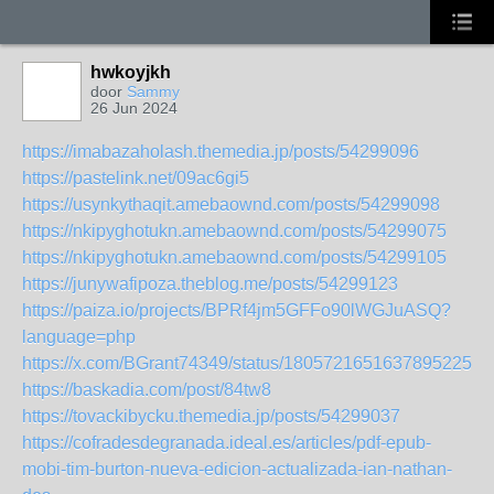
hwkoyjkh
door
Sammy
26 Jun 2024
https://imabazaholash.themedia.jp/posts/54299096
https://pastelink.net/09ac6gi5
https://usynkythaqit.amebaownd.com/posts/54299098
https://nkipyghotukn.amebaownd.com/posts/54299075
https://nkipyghotukn.amebaownd.com/posts/54299105
https://junywafipoza.theblog.me/posts/54299123
https://paiza.io/projects/BPRf4jm5GFFo90lWGJuASQ?
language=php
https://x.com/BGrant74349/status/1805721651637895225
https://baskadia.com/post/84tw8
https://tovackibycku.themedia.jp/posts/54299037
https://cofradesdegranada.ideal.es/articles/pdf-epub-
mobi-tim-burton-nueva-edicion-actualizada-ian-nathan-