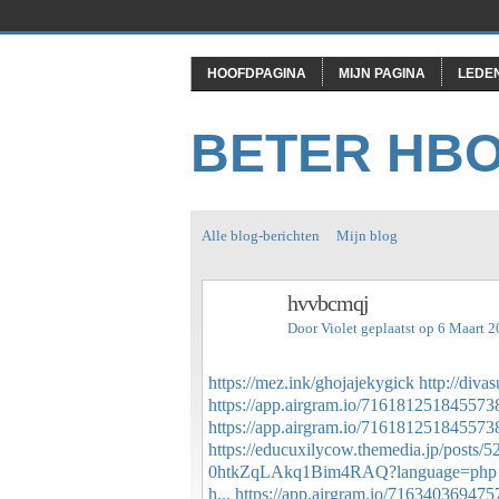
HOOFDPAGINA
MIJN PAGINA
LEDE
BETER HB
Alle blog-berichten
Mijn blog
hvvbcmqj
Door
Violet
geplaatst op 6 Maart 
https://mez.ink/ghojajekygick
http://div
https://app.airgram.io/71618125184557
https://app.airgram.io/716181251845573
https://educuxilycow.themedia.jp/posts/
0htkZqLAkq1Bim4RAQ?language=php
h...
https://app.airgram.io/71634036947