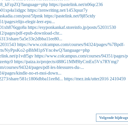
mli8_kFzpZQ?language=php
https://pastelink.net/n06qc236
a0b01xp4a1idgpc
https://zenwriting.net/1453qsur7y
baskadia.com/post/5fpmk
https://pastelink.net/9j85ctdy
pages/elijo-elegir-leer-epu...
9zg01xh876qgo8a
https://esyponkankaf.storeinfo.jp/posts/52031530
2/pages/pdf-epub-download-chr...
5313/share/5a5e33e2dbba11ee80...
/52031543
https://www.colcampus.com/courses/94324/pages/%7Bpdf-
rojects/NyPpsKo2-pBhM1pSYnc4wQ?language=php
telink.net/p1vdf5gv
https://www.colcampus.com/courses/94351/pages/p
1zertqc0
https://paiza.io/projects/d88G1MM9lyCmEu5Vx7RYmg?
/courses/94324/pages/pdf-les-blessures-du-...
4/pages/kindle-no-et-moi-down...
22273/share/581c1806dbba11ee8d...
https://mez.ink/utter2016
2410459
Volgende bijdrag