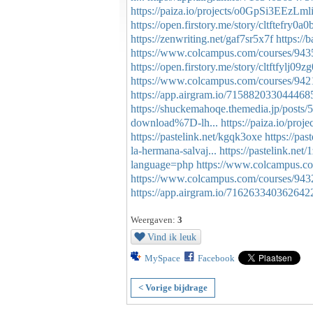
https://paiza.io/projects/o0GpSi3EEzL
https://open.firstory.me/story/cltftefry0
https://zenwriting.net/gaf7sr5x7f
https://
https://www.colcampus.com/courses/94351/
https://open.firstory.me/story/cltftfylj0
https://www.colcampus.com/courses/9421
https://app.airgram.io/715882033044468
https://shuckemahoqe.themedia.jp/posts
download%7D-lh...
https://paiza.io/p
https://pastelink.net/kgqk3oxe
https://pas
la-hermana-salvaj...
https://pastelink.net/
language=php
https://www.colcampus.com
https://www.colcampus.com/courses/9432
https://app.airgram.io/71626334036264
Weergaven:
3
Vind ik leuk
MySpace
Facebook
< Vorige bijdrage