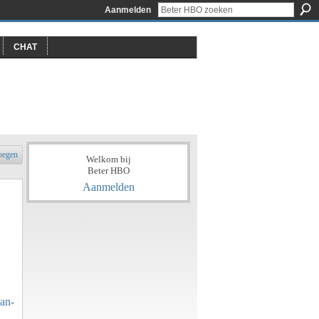
Aanmelden
CHAT
oegen
Welkom bij
Beter HBO
Aanmelden
an-