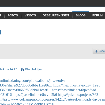
N
FOTO'S
VIDEO'S
GEBEURTENISSEN
BLOGS
FORUM
O
Toev
2024 om 14.12
Blog bekijken
asunlimited.ning.com/photo/albums/jhwwodvr
38369/share/927d65d6dbba11ee86...
https://mez.ink/shavaxuzy_1995
8369/share/68669f60dbba11eea6...
https://pastelink.net/6qwp5vtd
52031616
https://pastelink.net/6wyui5k6
https://paiza.io/projects/363-
https://www.colcampus.com/courses/94212/pages/downloads-davos-m
57642241/share/59396c5cdbba11ee90...