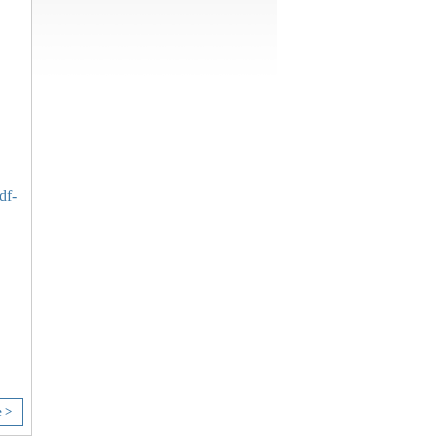
df-
e >