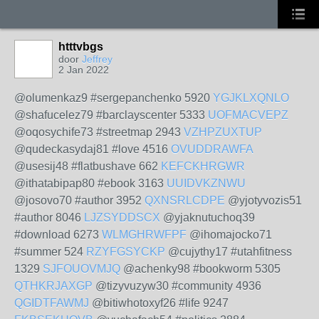
htttvbgs
door
Jeffrey
2 Jan 2022
@olumenkaz9 #sergepanchenko 5920
YGJKLXQNLO
@shafucelez79 #barclayscenter 5333
UOFMACVEPZ
@oqosychife73 #streetmap 2943
VZHPZUXTUP
@qudeckasydaj81 #love 4516
OVUDDRAWFA
@usesij48 #flatbushave 662
KEFCKHRGWR
@ithatabipap80 #ebook 3163
UUIDVKZNWU
@josovo70 #author 3952
QXNSRLCDPE
@yjotyvozis51
#author 8046
LJZSYDDSCX
@yjaknutuchoq39
#download 6273
WLMGHRWFPF
@ihomajocko71
#summer 524
RZYFGSYCKP
@cujythy17 #utahfitness
1329
SJFOUOVMJQ
@achenky98 #bookworm 5305
QTHKRJAXGP
@tizyvuzyw30 #community 4936
QGIDTFAWMJ
@bitiwhotoxyf26 #life 9247