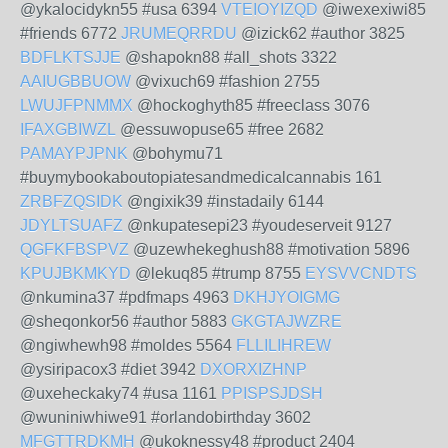
@ykalocidykn55 #usa 6394
VTEIOYIZQD
@iwexexiwi85
#friends 6772
JRUMEQRRDU
@izick62 #author 3825
BDFLKTSJJE
@shapokn88 #all_shots 3322
AAIUGBBUOW
@vixuch69 #fashion 2755
LWUJFPNMMX
@hockoghyth85 #freeclass 3076
IFAXGBIWZL
@essuwopuse65 #free 2682
PAMAYPJPNK
@bohymu71
#buymybookaboutopiatesandmedicalcannabis 161
ZRBFZQSIDK
@ngixik39 #instadaily 6144
JDYLTSUAFZ
@nkupatesepi23 #youdeserveit 9127
QGFKFBSPVZ
@uzewhekeghush88 #motivation 5896
KPUJBKMKYD
@lekuq85 #trump 8755
EYSVVCNDTS
@nkumina37 #pdfmaps 4963
DKHJYOIGMG
@sheqonkor56 #author 5883
GKGTAJWZRE
@ngiwhewh98 #moldes 5564
FLLILIHREW
@ysiripacox3 #diet 3942
DXORXIZHNP
@uxeheckaky74 #usa 1161
PPISPSJDSH
@wuniniwhiwe91 #orlandobirthday 3602
MFGTTRDKMH
@ukoknessy48 #product 2404