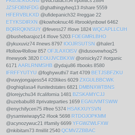
FKBSEKUOVB
@vuchafach54 #politics 2884
JZSFOBNFDG
@ghathingyheq13 #share 5559
HFERVBLKXD
@ufidepanich32 #reggae 22
ETYKSDIRXN
@kowhoknuc46 #brooklynbowl 6462
BQRRQKNSUY
@fevess27 #love 1824
WQCAPLLCUH
@bushebarajoz14 #love 5203
FOEGMRLBHO
@ykuxuviz74 #news 8797
IOOJRSUTSN
@haler1
#follow4follow 857
OFJLAXOISV
@idusovewhoq25
#newyork 3820
EOUJVCBKXW
@orisicky27 #organic
6171
AARLRNMSHB
@ydaju86 #books 8580
IFRFFYUTYU
@foghywuthi7 #art 4709
BETJSBFZKU
@vuvyjongajess54 #20likes 6029
ZXGULBBCWK
@oghiqilasa4 #unitedstates 6821
DMBNXWTBNS
@lorejychu34 #california 1481
BZSKAMYCJJ
@uzebabu88 #privateparties 1659
EGAUVMTSWW
@enychifycen75 #free 5374
HSAKXUYSVN
@ysamiwiwapy52 #look 5698
RTDOJOPKMM
@acynozywuc21 #family 6699
YFGWZWLFXW
@nkibitam73 #millit 2540
QCMVZZBBAC