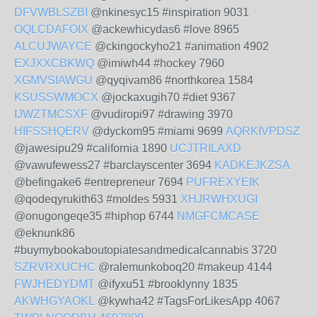
DFVWBLSZBI
@nkinesyc15 #inspiration 9031
OQLCDAFOIX
@ackewhicydas6 #love 8965
ALCUJWAYCE
@ckingockyho21 #animation 4902
EXJXXCBKWQ
@imiwh44 #hockey 7960
XGMVSIAWGU
@qyqivam86 #northkorea 1584
KSUSSWMOCX
@jockaxugih70 #diet 9367
IJWZTMCSXF
@vudiropi97 #drawing 3970
HIFSSHQERV
@dyckom95 #miami 9699
AQRKIVPDSZ
@jawesipu29 #california 1890
UCJTRILAXD
@vawufewess27 #barclayscenter 3694
KADKEJKZSA
@befingake6 #entrepreneur 7694
PUFREXYEIK
@qodeqyrukith63 #moldes 5931
XHJRWHXUGI
@onugongeqe35 #hiphop 6744
NMGFCMCASE
@eknunk86
#buymybookaboutopiatesandmedicalcannabis 3720
SZRVRXUCHC
@ralemunkoboq20 #makeup 4144
FWJHEDYDMT
@ifyxu51 #brooklynny 1835
AKWHGYAOKL
@kywha42 #TagsForLikesApp 4067