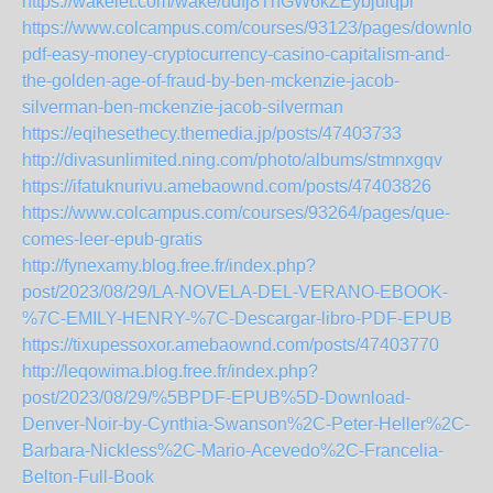
https://wakelet.com/wake/udfj8TnGW6kZEybjulqpr
https://www.colcampus.com/courses/93123/pages/download
pdf-easy-money-cryptocurrency-casino-capitalism-and-
the-golden-age-of-fraud-by-ben-mckenzie-jacob-
silverman-ben-mckenzie-jacob-silverman
https://eqihesethecy.themedia.jp/posts/47403733
http://divasunlimited.ning.com/photo/albums/stmnxgqv
https://ifatuknurivu.amebaownd.com/posts/47403826
https://www.colcampus.com/courses/93264/pages/que-
comes-leer-epub-gratis
http://fynexamy.blog.free.fr/index.php?
post/2023/08/29/LA-NOVELA-DEL-VERANO-EBOOK-
%7C-EMILY-HENRY-%7C-Descargar-libro-PDF-EPUB
https://tixupessoxor.amebaownd.com/posts/47403770
http://leqowima.blog.free.fr/index.php?
post/2023/08/29/%5BPDF-EPUB%5D-Download-
Denver-Noir-by-Cynthia-Swanson%2C-Peter-Heller%2C-
Barbara-Nickless%2C-Mario-Acevedo%2C-Francelia-
Belton-Full-Book