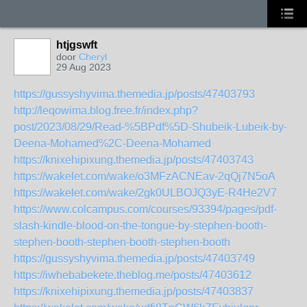
htjgswft
door
Cheryl
29 Aug 2023
https://gussyshyvima.themedia.jp/posts/47403793
http://leqowima.blog.free.fr/index.php?
post/2023/08/29/Read-%5BPdf%5D-Shubeik-Lubeik-by-
Deena-Mohamed%2C-Deena-Mohamed
https://knixehipixung.themedia.jp/posts/47403743
https://wakelet.com/wake/o3MFzACNEav-2qQj7N5oA
https://wakelet.com/wake/2gk0ULBOJQ3yE-R4He2V7
https://www.colcampus.com/courses/93394/pages/pdf-
slash-kindle-blood-on-the-tongue-by-stephen-booth-
stephen-booth-stephen-booth-stephen-booth
https://gussyshyvima.themedia.jp/posts/47403749
https://iwhebabekete.theblog.me/posts/47403612
https://knixehipixung.themedia.jp/posts/47403837