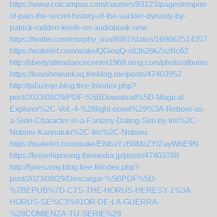
https://www.colcampus.com/courses/93123/pages/empire-
of-pain-the-secret-history-of-the-sackler-dynasty-by-
patrick-radden-keefe-on-audiobook-new
https://twitter.com/murphy_mar8087/status/1696625143575
https://wakelet.com/wake/QGioqQ-s83h26kZozBc62
http://libertyattendancecenter1969.ning.com/photo/albums/
https://knushewunkaq.theblog.me/posts/47403952
http://pifazeqe.blog.free.fr/index.php?
post/2023/08/29/PDF-%5BDownload%5D-Magical-
Explorer%2C-Vol.-4-%28light-novel%29%3A-Reborn-as-
a-Side-Character-in-a-Fantasy-Dating-Sim-by-Iris%2C-
Noboru-Kannatuki%2C-Iris%2C-Noboru
https://wakelet.com/wake/ENbaYzB0MzZYlZayW6E9N
https://knixehipixung.themedia.jp/posts/47403788
http://fynexamy.blog.free.fr/index.php?
post/2023/08/29/Descargar-%5BPDF%5D-
%7BEPUB%7D-CTS-THE-HORUS-HERESY-1%3A-
HORUS-SE%C3%91OR-DE-LA-GUERRA-
%28COMIENZA-TU-SERIE%29